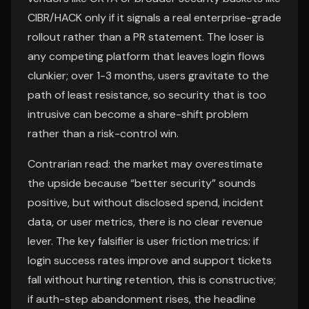
CIBR/HACK only if it signals a real enterprise-grade
rollout rather than a PR statement. The loser is
any competing platform that leaves login flows
clunkier; over 1-3 months, users gravitate to the
path of least resistance, so security that is too
intrusive can become a share-shift problem
rather than a risk-control win.
Contrarian read: the market may overestimate
the upside because “better security” sounds
positive, but without disclosed spend, incident
data, or user metrics, there is no clear revenue
lever. The key falsifier is user friction metrics: if
login success rates improve and support tickets
fall without hurting retention, this is constructive;
if auth-step abandonment rises, the headline