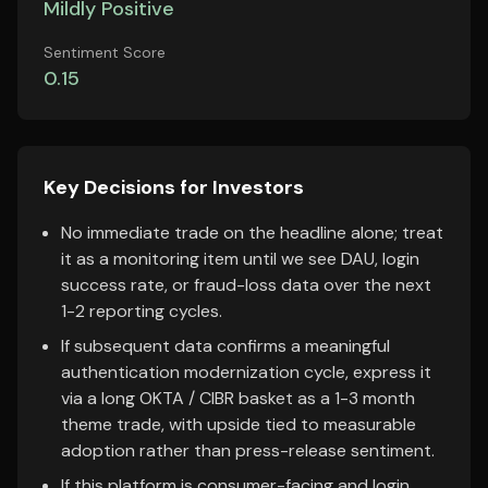
Mildly Positive
Sentiment Score
0.15
Key Decisions for Investors
No immediate trade on the headline alone; treat
it as a monitoring item until we see DAU, login
success rate, or fraud-loss data over the next
1-2 reporting cycles.
If subsequent data confirms a meaningful
authentication modernization cycle, express it
via a long OKTA / CIBR basket as a 1-3 month
theme trade, with upside tied to measurable
adoption rather than press-release sentiment.
If this platform is consumer-facing and login