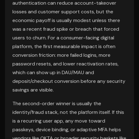
authentication can reduce account-takeover
losses and customer support costs, but the
economic payoff is usually modest unless there
was a recent fraud spike or breach that forced
users to churn. For a consumer-facing digital
platform, the first measurable impact is often
conversion friction: more failed logins, more
password resets, and lower reactivation rates,
which can show up in DAU/MAU and
deposit/checkout conversion before any security
savings are visible.
The second-order winner is usually the
identity/fraud stack, not the platform itself. If this
is a recurring user app, any move toward
passkeys, device binding, or adaptive MFA helps
vendors like OKTA or broader security baskets like