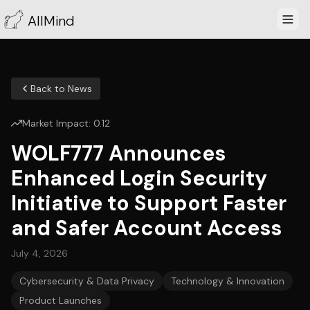
AllMind
Back to News
Market Impact:
0.12
WOLF777 Announces
Enhanced Login Security
Initiative to Support Faster
and Safer Account Access
July 4, 2026
Cybersecurity & Data Privacy
Technology & Innovation
Product Launches