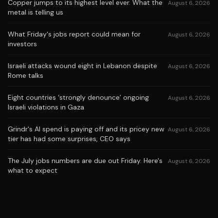
Copper jumps to its highest level ever. What the
August 6, 2026
metal is telling us
What Friday's jobs report could mean for
August 6, 2026
investors
Israeli attacks wound eight in Lebanon despite
August 6, 2026
Rome talks
Eight countries ‘strongly denounce’ ongoing
August 6, 2026
Israeli violations in Gaza
Grindr's AI spend is paying off and its pricey new
August 6, 2026
tier has had some surprises, CEO says
The July jobs numbers are due out Friday. Here's
August 6, 2026
what to expect