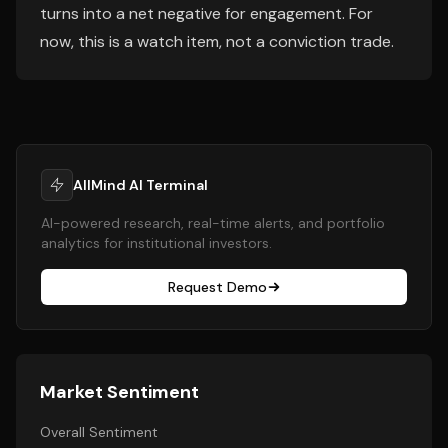
turns into a net negative for engagement. For
now, this is a watch item, not a conviction trade.
AllMind AI Terminal
AI-powered research, real-time alerts, and portfolio
analytics for institutional investors.
Request Demo
Market Sentiment
Overall Sentiment