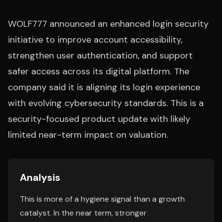
WOLF777 announced an enhanced login security
initiative to improve account accessibility,
strengthen user authentication, and support
safer access across its digital platform. The
company said it is aligning its login experience
with evolving cybersecurity standards. This is a
security-focused product update with likely
limited near-term impact on valuation.
Analysis
This is more of a hygiene signal than a growth
catalyst. In the near term, stronger