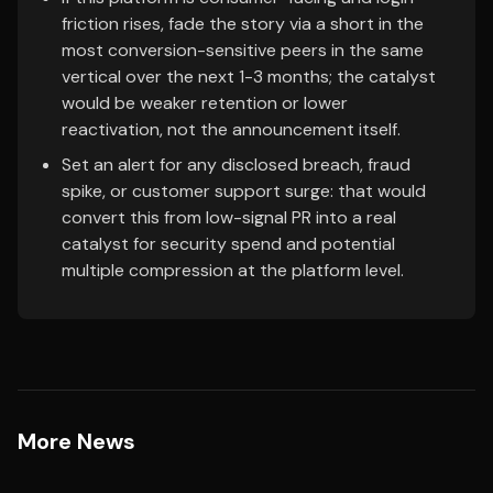
friction rises, fade the story via a short in the
most conversion-sensitive peers in the same
vertical over the next 1-3 months; the catalyst
would be weaker retention or lower
reactivation, not the announcement itself.
Set an alert for any disclosed breach, fraud
spike, or customer support surge: that would
convert this from low-signal PR into a real
catalyst for security spend and potential
multiple compression at the platform level.
More News