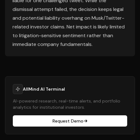
liable for one challenged tweet. While the
dismissal attempt failed, the decision keeps legal
and potential liability overhang on Musk/Twitter-
related investor claims. Net impact is likely limited
to litigation-sensitive sentiment rather than
immediate company fundamentals.
AllMind AI Terminal
AI-powered research, real-time alerts, and portfolio
analytics for institutional investors.
Request Demo