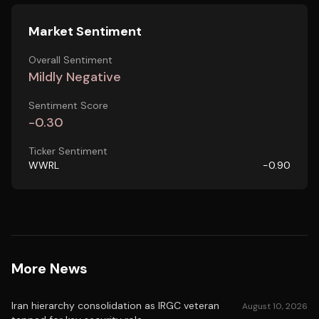
Market Sentiment
Overall Sentiment
Mildly Negative
Sentiment Score
-0.30
Ticker Sentiment
WWRL
-0.90
More News
Iran hierarchy consolidation as IRGC veteran
August 10, 2026