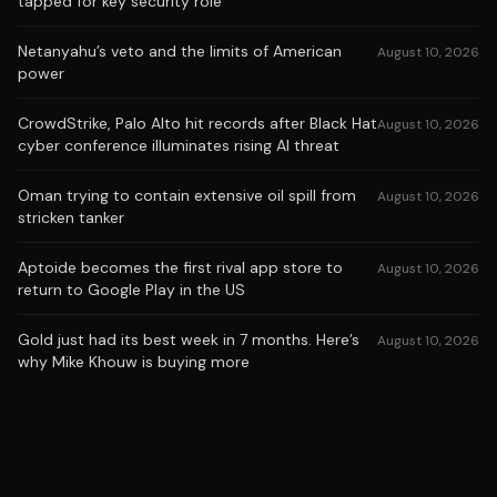
tapped for key security role
Netanyahu’s veto and the limits of American
August 10, 2026
power
CrowdStrike, Palo Alto hit records after Black Hat
August 10, 2026
cyber conference illuminates rising AI threat
Oman trying to contain extensive oil spill from
August 10, 2026
stricken tanker
Aptoide becomes the first rival app store to
August 10, 2026
return to Google Play in the US
Gold just had its best week in 7 months. Here’s
August 10, 2026
why Mike Khouw is buying more