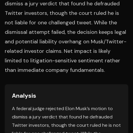
dismiss a jury verdict that found he defrauded
Twitter investors, though the court ruled he is
not liable for one challenged tweet. While the
dismissal attempt failed, the decision keeps legal
and potential liability overhang on Musk/Twitter-
related investor claims. Net impact is likely
limited to litigation-sensitive sentiment rather
than immediate company fundamentals.
Analysis
A federal judge rejected Elon Musk’s motion to
dismiss a jury verdict that found he defrauded
Twitter investors, though the court ruled he is not