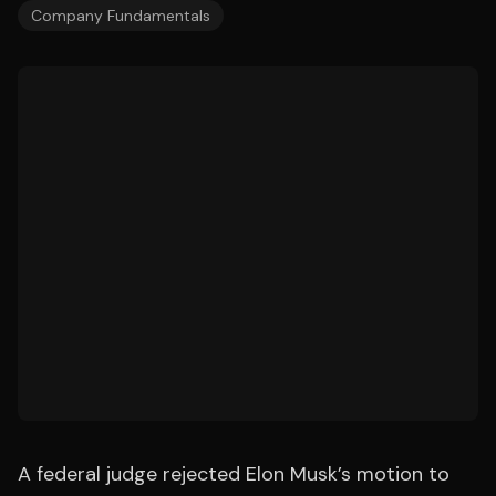
Company Fundamentals
A federal judge rejected Elon Musk’s motion to