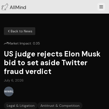
AllMind
Back to News
Market Impact:
0.35
US judge rejects Elon Musk
bid to set aside Twitter
fraud verdict
July 6, 2026
WWRL
Legal & Litigation
Antitrust & Competition