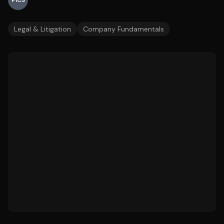
PICS
Legal & Litigation
Company Fundamentals