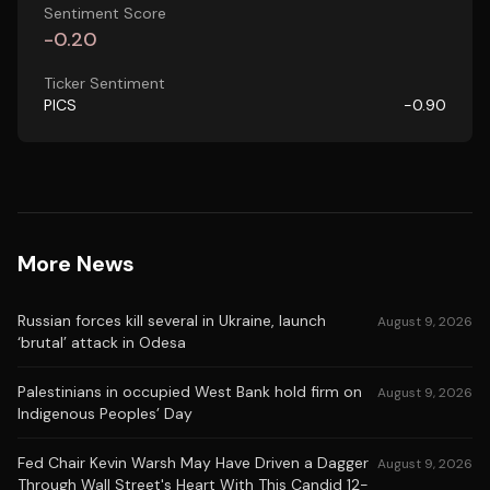
Sentiment Score
-0.20
Ticker Sentiment
PICS
-0.90
More News
Russian forces kill several in Ukraine, launch
August 9, 2026
‘brutal’ attack in Odesa
Palestinians in occupied West Bank hold firm on
August 9, 2026
Indigenous Peoples’ Day
Fed Chair Kevin Warsh May Have Driven a Dagger
August 9, 2026
Through Wall Street's Heart With This Candid 12-