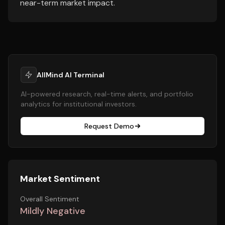
near-term market impact.
AllMind AI Terminal
AI-powered research, real-time alerts, and portfolio
analytics for institutional investors.
Request Demo
Market Sentiment
Overall Sentiment
Mildly Negative