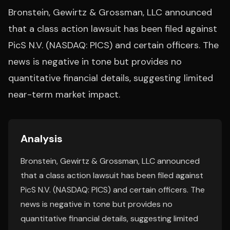
Bronstein, Gewirtz & Grossman, LLC announced
that a class action lawsuit has been filed against
PicS N.V. (NASDAQ: PICS) and certain officers. The
news is negative in tone but provides no
quantitative financial details, suggesting limited
near-term market impact.
Analysis
Bronstein, Gewirtz & Grossman, LLC announced
that a class action lawsuit has been filed against
PicS N.V. (NASDAQ: PICS) and certain officers. The
news is negative in tone but provides no
quantitative financial details, suggesting limited