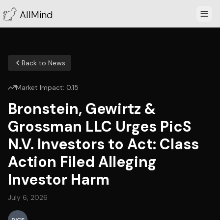
AllMind
Back to News
Market Impact:
0.15
Bronstein, Gewirtz &
Grossman LLC Urges PicS
N.V. Investors to Act: Class
Action Filed Alleging
Investor Harm
July 6, 2026