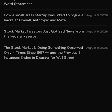
Word Statement
How a small Israeli startup was linked to rogue AI
August 9, 2026
hacks at OpenAI, Anthropic and Meta
Stock Market Investors Just Got Bad News From
August 9, 2026
the Federal Reserve
The Stock Market Is Doing Something Observed
August 9, 2026
Only 4 Times Since 1997 -- and the Previous 3
Instances Ended in Disaster for Wall Street