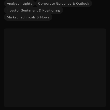
Analyst Insights
Corporate Guidance & Outlook
Investor Sentiment & Positioning
Market Technicals & Flows