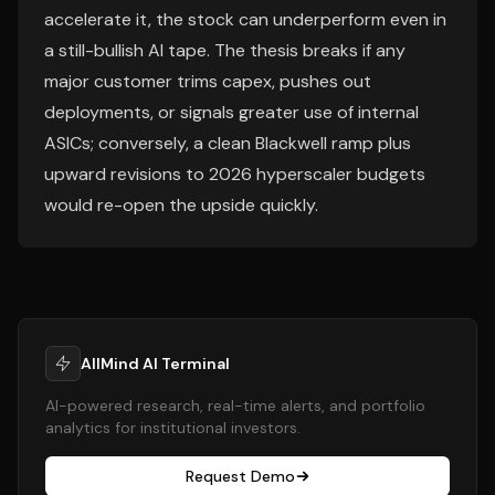
accelerate it, the stock can underperform even in
a still-bullish AI tape. The thesis breaks if any
major customer trims capex, pushes out
deployments, or signals greater use of internal
ASICs; conversely, a clean Blackwell ramp plus
upward revisions to 2026 hyperscaler budgets
would re-open the upside quickly.
AllMind AI Terminal
AI-powered research, real-time alerts, and portfolio
analytics for institutional investors.
Request Demo