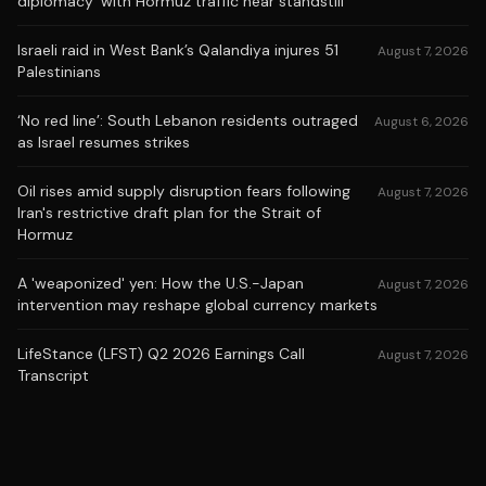
diplomacy' with Hormuz traffic near standstill
Israeli raid in West Bank’s Qalandiya injures 51
August 7, 2026
Palestinians
‘No red line’: South Lebanon residents outraged
August 6, 2026
as Israel resumes strikes
Oil rises amid supply disruption fears following
August 7, 2026
Iran's restrictive draft plan for the Strait of
Hormuz
A 'weaponized' yen: How the U.S.-Japan
August 7, 2026
intervention may reshape global currency markets
LifeStance (LFST) Q2 2026 Earnings Call
August 7, 2026
Transcript