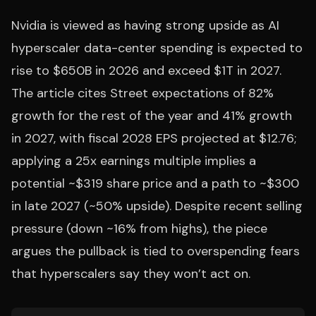
Nvidia is viewed as having strong upside as AI
hyperscaler data-center spending is expected to
rise to $650B in 2026 and exceed $1T in 2027.
The article cites Street expectations of 82%
growth for the rest of the year and 41% growth
in 2027, with fiscal 2028 EPS projected at $12.76;
applying a 25x earnings multiple implies a
potential ~$319 share price and a path to ~$300
in late 2027 (~50% upside). Despite recent selling
pressure (down ~16% from highs), the piece
argues the pullback is tied to overspending fears
that hyperscalers say they won’t act on.