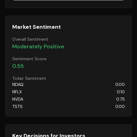
Market Sentiment
Overall Sentiment
Moderately Positive
Sentiment Score
0.55
Ticker Sentiment
NDAQ
0.00
NFLX
0.10
NVDA
0.75
TSTS
0.00
Key Decisions for Investors