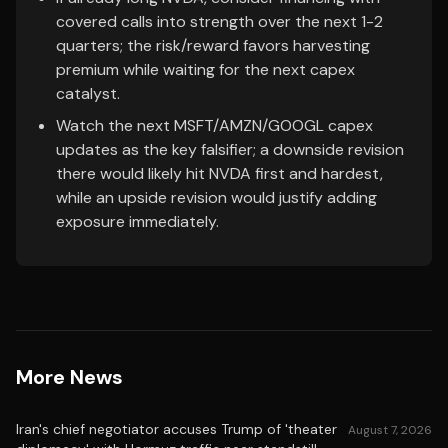
covered calls into strength over the next 1-2
quarters; the risk/reward favors harvesting
premium while waiting for the next capex
catalyst.
Watch the next MSFT/AMZN/GOOGL capex
updates as the key falsifier; a downside revision
there would likely hit NVDA first and hardest,
while an upside revision would justify adding
exposure immediately.
More News
Iran's chief negotiator accuses Trump of 'theater
August 7, 2026