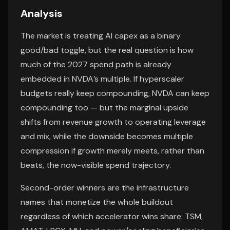
Analysis
The market is treating AI capex as a binary
good/bad toggle, but the real question is how
much of the 2027 spend path is already
embedded in NVDA’s multiple. If hyperscaler
budgets really keep compounding, NVDA can keep
compounding too — but the marginal upside
shifts from revenue growth to operating leverage
and mix, while the downside becomes multiple
compression if growth merely meets, rather than
beats, the now-visible spend trajectory.
Second-order winners are the infrastructure
names that monetize the whole buildout
regardless of which accelerator wins share: TSM,