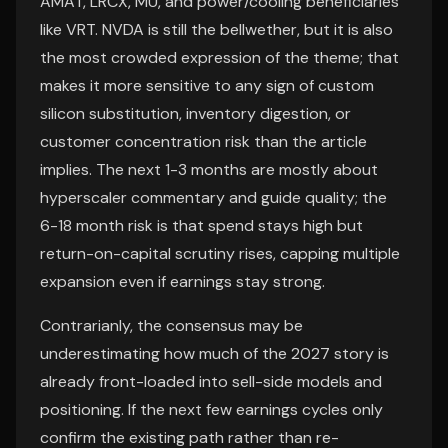
AMAT, LRCX, MU, and power/cooling beneficiaries
like VRT. NVDA is still the bellwether, but it is also
the most crowded expression of the theme; that
makes it more sensitive to any sign of custom
silicon substitution, inventory digestion, or
customer concentration risk than the article
implies. The next 1-3 months are mostly about
hyperscaler commentary and guide quality; the
6-18 month risk is that spend stays high but
return-on-capital scrutiny rises, capping multiple
expansion even if earnings stay strong.
Contrarianly, the consensus may be
underestimating how much of the 2027 story is
already front-loaded into sell-side models and
positioning. If the next few earnings cycles only
confirm the existing path rather than re-