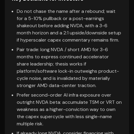
Do not chase the name after a rebound; wait
for a 5-10% pullback or a post-earnings
shakeout before adding NVDA, with a 3-6
month horizon and a 2:1 upside/downside setup
if hyperscaler capex commentary remains firm.
Pair trade: long NVDA / short AMD for 3-6
months to express continued accelerator
share leadership; thesis works if
platform/software lock-in outweighs product-
cycle noise, and is invalidated by materially
stronger AMD data-center traction.
Prefer second-order AI infra exposure over
outright NVDA beta: accumulate TSM or VRT on
weakness as a higher-conviction way to own
the capex supercycle with less single-name
multiple risk.
If already long NVDA, consider financing with