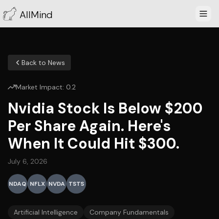
AllMind
Back to News
Market Impact:
0.2
Nvidia Stock Is Below $200
Per Share Again. Here's
When It Could Hit $300.
July 6, 2026
NDAQ
NFLX
NVDA
TSTS
Artificial Intelligence
Company Fundamentals