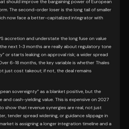
that should improve the bargaining power of European
orm. The second-order loser is the long tail of smaller
hich now face a better-capitalized integrator with
S accretion and understate the long fuse on value
the next 1-3 months are really about regulatory tone
or starts leaking on approval risk; a wider spread
 Over 6-18 months, the key variable is whether Thales
t just cost takeout; if not, the deal remains
opean sovereignty” as a blanket positive, but the
e and cash-yielding value. This is expensive on 2027
o show that revenue synergies are real, not just
ter, tender spread widening, or guidance slippage in
arket is assigning a longer integration timeline and a