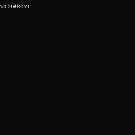
rmuz deal looms