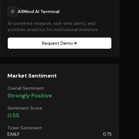
AllMind AI Terminal
AI-powered research, real-time alerts, and
portfolio analytics for institutional investors.
Request Demo
Market Sentiment
Overall Sentiment
Strongly Positive
Sentiment Score
0.55
Ticker Sentiment
EXALF
0.75