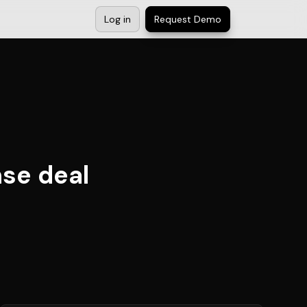
Log in
Request Demo
nse deal