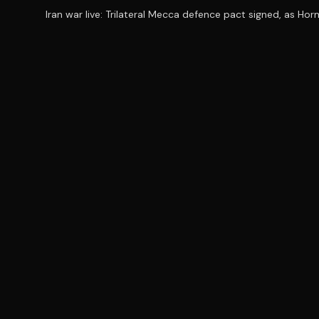
Iran war live: Trilateral Mecca defence pact signed, as Ho