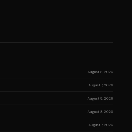
August 8, 2026
August 7, 2026
August 8, 2026
August 8, 2026
August 7, 2026