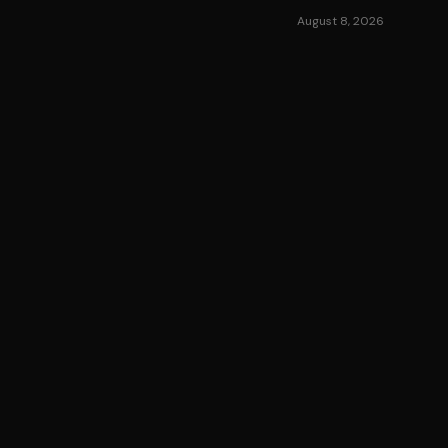
August 8, 2026