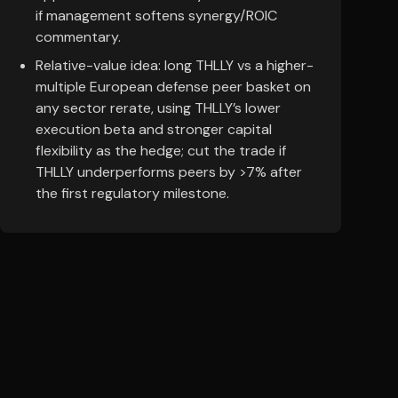
if management softens synergy/ROIC
commentary.
Relative-value idea: long THLLY vs a higher-
multiple European defense peer basket on
any sector rerate, using THLLY’s lower
execution beta and stronger capital
flexibility as the hedge; cut the trade if
THLLY underperforms peers by >7% after
the first regulatory milestone.