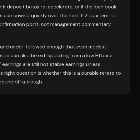
e: if deposit betas re-accelerate, or if the loan book
 can unwind quickly over the next 1-2 quarters. I’d
al confirmation point, not management commentary
 and under-followed enough that even modest
-side can also be extrapolating from a low H1 base.
arnings are still not stable earnings unless
 right question is whether this is a durable rerate to
bound off a trough.