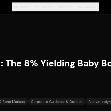
Product
Use Cases
Compare
Resources
+
+
+
+
p: The 8% Yielding Baby B
 & Bond Markets
Corporate Guidance & Outlook
Analyst Insigh