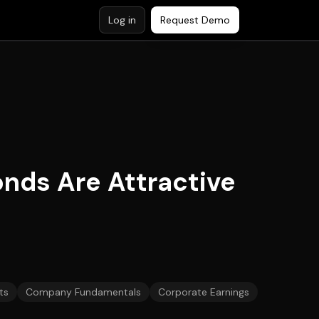
Log in
Request Demo
onds Are Attractive
ts
Company Fundamentals
Corporate Earnings