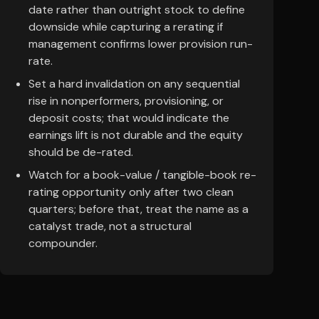
date rather than outright stock to define
downside while capturing a rerating if
management confirms lower provision run-
rate.
Set a hard invalidation on any sequential
rise in nonperformers, provisioning, or
deposit costs; that would indicate the
earnings lift is not durable and the equity
should be de-rated.
Watch for a book-value / tangible-book re-
rating opportunity only after two clean
quarters; before that, treat the name as a
catalyst trade, not a structural
compounder.