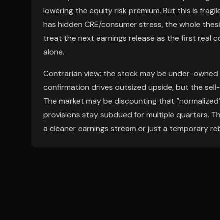
lowering the equity risk premium. But this is fragil
has hidden CRE/consumer stress, the whole thesis
treat the next earnings release as the first re
alone.
Contrarian view: the stock may be under-owned
confirmation drives outsized upside, but the sell
The market may be discounting that “normalized” e
provisions stay subdued for multiple quarters. The
a cleaner earnings stream or just a temporary re