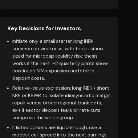
Key Decisions for Investors
Initiate only a small starter long INBK
common on weakness, with the position
sized for microcap liquidity risk; thesis
works if the next 1-2 quarterly prints show
continued NIM expansion and stable
deposit costs.
Relative-value expression: long INBK / short
KRE or KBWR to isolate idiosyncratic margin
repair versus broad regional-bank beta;
exit if sector deposit fears or rate cuts
compress the whole group.
If listed options are liquid enough, use a
modest call spread into the next earnings