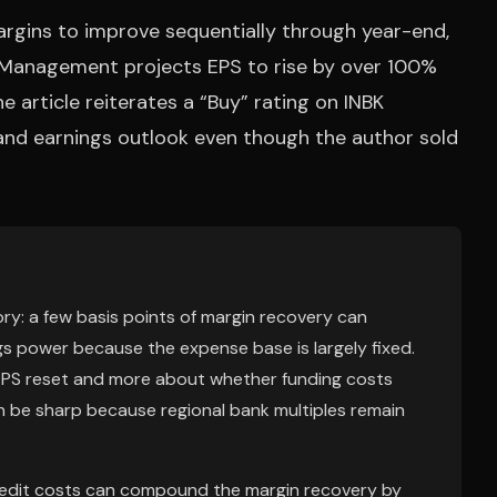
argins to improve sequentially through year-end,
2. Management projects EPS to rise by over 100%
he article reiterates a “Buy” rating on INBK
and earnings outlook even though the author sold
ory: a few basis points of margin recovery can
gs power because the expense base is largely fixed.
 EPS reset and more about whether funding costs
 can be sharp because regional bank multiples remain
credit costs can compound the margin recovery by