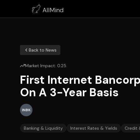
AllMind
Back to News
Market Impact:
0.25
First Internet Bancor
On A 3-Year Basis
INBK
Banking & Liquidity
Interest Rates & Yields
Credit