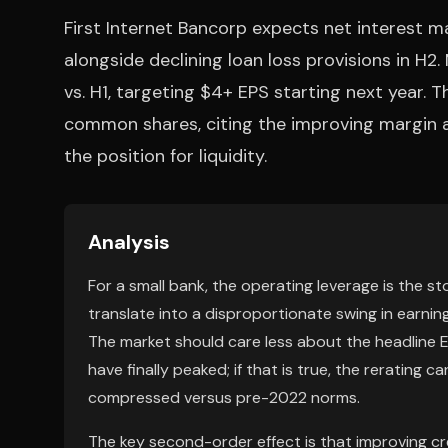
First Internet Bancorp expects net interest m
alongside declining loan loss provisions in H
vs. H1, targeting $4+ EPS starting next year. T
common shares, citing the improving margin 
the position for liquidity.
Analysis
For a small bank, the operating leverage is the st
translate into a disproportionate swing in earnin
The market should care less about the headline
have finally peaked; if that is true, the rerating
compressed versus pre-2022 norms.
The key second-order effect is that improving 