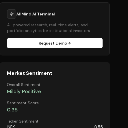
AllMind AI Terminal
AI-powered research, real-time alerts, and
portfolio analytics for institutional investors.
Request Demo
Market Sentiment
Overall Sentiment
Mildly Positive
Sentiment Score
0.35
Ticker Sentiment
INBK
0.55