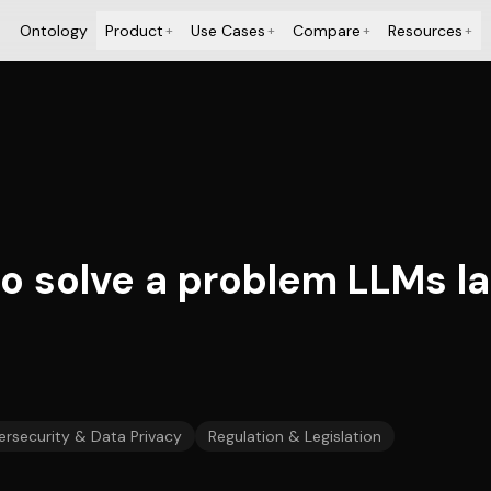
Ontology
Product
Use Cases
Compare
Resources
+
+
+
+
to solve a problem LLMs l
rsecurity & Data Privacy
Regulation & Legislation