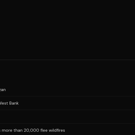
zan
 West Bank
 more than 20,000 flee wildfires