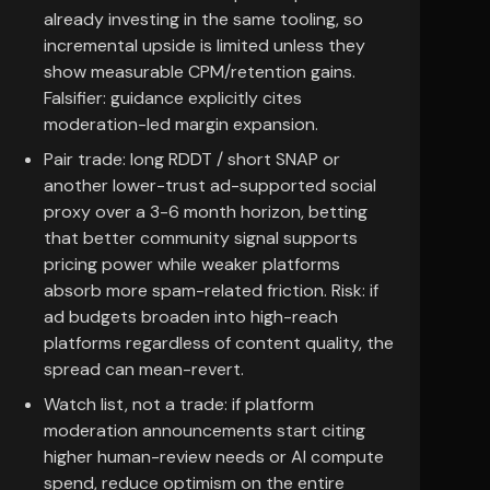
already investing in the same tooling, so
incremental upside is limited unless they
show measurable CPM/retention gains.
Falsifier: guidance explicitly cites
moderation-led margin expansion.
Pair trade: long RDDT / short SNAP or
another lower-trust ad-supported social
proxy over a 3-6 month horizon, betting
that better community signal supports
pricing power while weaker platforms
absorb more spam-related friction. Risk: if
ad budgets broaden into high-reach
platforms regardless of content quality, the
spread can mean-revert.
Watch list, not a trade: if platform
moderation announcements start citing
higher human-review needs or AI compute
spend, reduce optimism on the entire