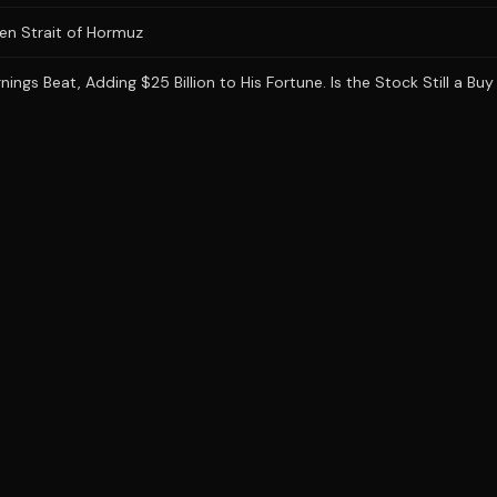
en Strait of Hormuz
gs Beat, Adding $25 Billion to His Fortune. Is the Stock Still a Buy 