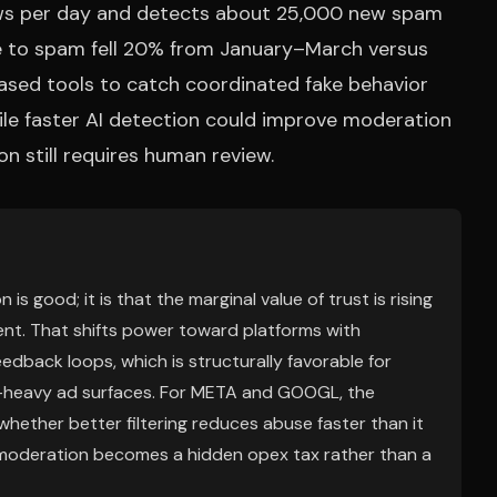
iews per day and detects about 25,000 new spam
re to spam fell 20% from January–March versus
ased tools to catch coordinated fake behavior
while faster AI detection could improve moderation
n still requires human review.
s good; it is that the marginal value of trust is rising
ent. That shifts power toward platforms with
edback loops, which is structurally favorable for
t-heavy ad surfaces. For META and GOOGL, the
 whether better filtering reduces abuse faster than it
, moderation becomes a hidden opex tax rather than a