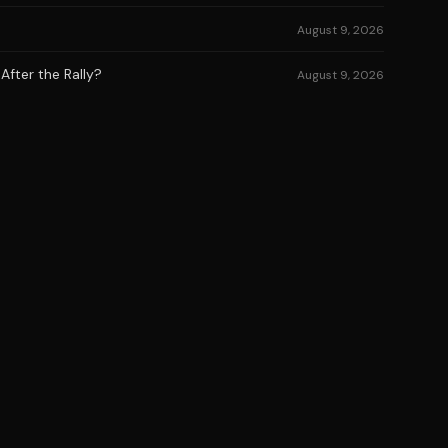
August 9, 2026
After the Rally?
August 9, 2026