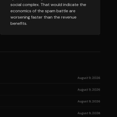
social complex. That would indicate the
economics of the spam battle are
worsening faster than the revenue
benefits.
August 9, 2026
August 9, 2026
August 9, 2026
August 9, 2026