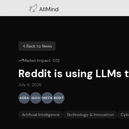
AllMind
Back to News
Market Impact:
0.12
Reddit is using LLMs 
July 6, 2026
AERA
GOO
META
RDDT
Artificial Intelligence
Technology & Innovation
Cybe