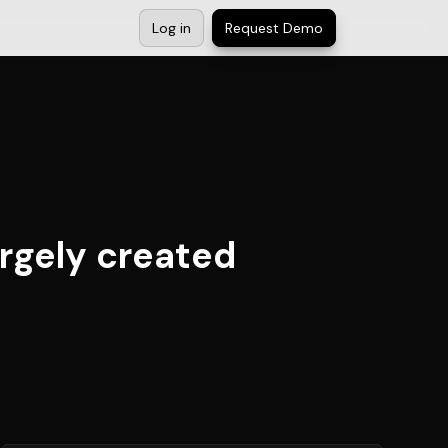
Log in
Request Demo
argely created