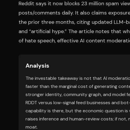
Reddit says it now blocks 23 million spam v
posts/comments daily. It also claims exposu
the prior three months, citing updated LLM-b
and “artificial hype.” The article notes that 
of hate speech, effective AI content moderatio
Analysis
The investable takeaway is not that AI moderation i
faster than the marginal cost of generating cont
stronger identity, community graph, and model fe
RDDT versus low-signal feed businesses and bo
capability is there, but the economic question is
raises inference and human-review costs; if not
moat.