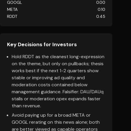
GOOGL
0.00
META
0.10
RDDT
0.45
Key Decisions for Investors
Hold RDDT as the cleanest long-expression
on the theme, but only on pullbacks; thesis
works best if the next 1-2 quarters show
stable or improving ad quality and
moderation costs contained below
management guidance. Falsifier: DAU/DAUq
stalls or moderation opex expands faster
than revenue.
Avoid paying up for a broad META or
GOOGL rerating on this news alone; both
are better viewed as capable operators