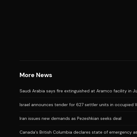
More News
Saudi Arabia says fire extinguished at Aramco facility in Ji
Israel announces tender for 627 settler units in occupied
Iran issues new demands as Pezeshkian seeks deal
Canada's British Columbia declares state of emergency as