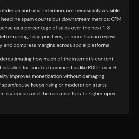
onfidence and user retention, not necessarily a visible
 not headline spam counts but downstream metrics: CPM
pense as a percentage of sales over the next 1-3
l retraining, false positives, or more human review,
ly and compress margins across social platforms.
nderestimating how much of the internet’s content
 is bullish for curated communities like RDDT over 6-
ality improves monetization without damaging
: if spam/abuse keeps rising or moderation starts
m disappears and the narrative flips to higher opex