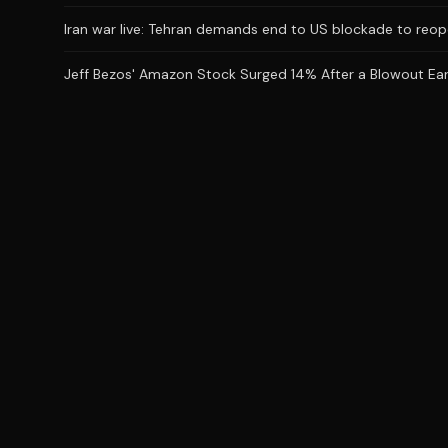
Iran war live: Tehran demands end to US blockade to reop
Jeff Bezos' Amazon Stock Surged 14% After a Blowout Earnin