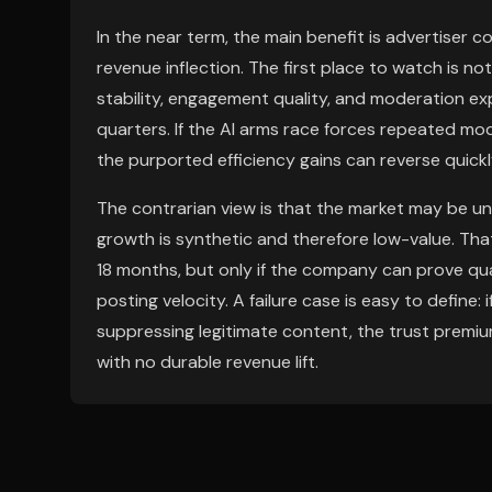
In the near term, the main benefit is advertiser c
revenue inflection. The first place to watch is
stability, engagement quality, and moderation ex
quarters. If the AI arms race forces repeated mode
the purported efficiency gains can reverse quick
The contrarian view is that the market may be u
growth is synthetic and therefore low-value. That
18 months, but only if the company can prove qu
posting velocity. A failure case is easy to define
suppressing legitimate content, the trust premiu
with no durable revenue lift.