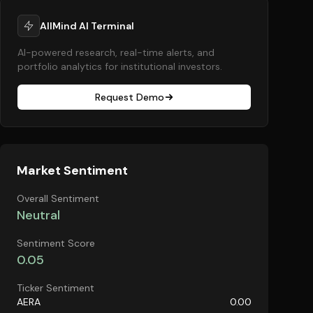
AllMind AI Terminal
AI-powered research, real-time alerts, and
portfolio analytics for institutional investors.
Request Demo
Market Sentiment
Overall Sentiment
Neutral
Sentiment Score
0.05
Ticker Sentiment
AERA
0.00