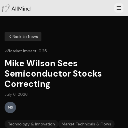
AllMind
Back to News
Market Impact:
0.25
Mike Wilson Sees
Semiconductor Stocks
Correcting
July 6, 2026
MS
Technology & Innovation
Market Technicals & Flows