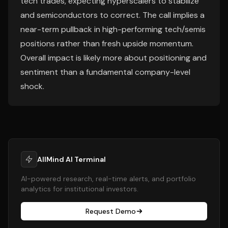
tech trades, expecting hyperscalers to stabilize
and semiconductors to correct. The call implies a
near-term pullback in high-performing tech/semis
positions rather than fresh upside momentum.
Overall impact is likely more about positioning and
sentiment than a fundamental company-level
shock.
AllMind AI Terminal
AI-powered research, real-time alerts, and portfolio
analytics for institutional investors.
Request Demo