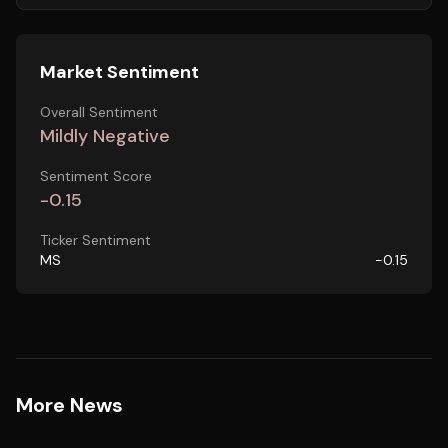
Market Sentiment
Overall Sentiment
Mildly Negative
Sentiment Score
-0.15
Ticker Sentiment
MS
-0.15
More News