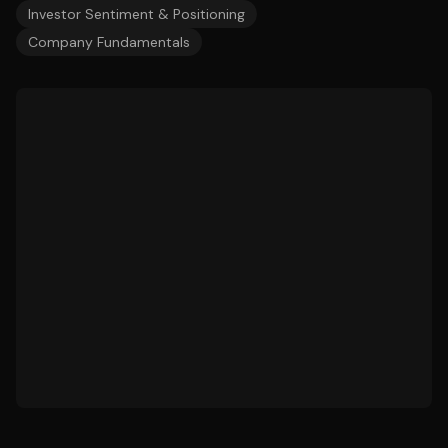
Investor Sentiment & Positioning
Company Fundamentals