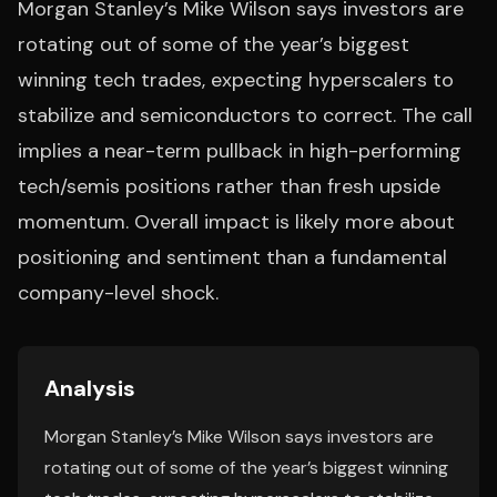
Morgan Stanley’s Mike Wilson says investors are
rotating out of some of the year’s biggest
winning tech trades, expecting hyperscalers to
stabilize and semiconductors to correct. The call
implies a near-term pullback in high-performing
tech/semis positions rather than fresh upside
momentum. Overall impact is likely more about
positioning and sentiment than a fundamental
company-level shock.
Analysis
Morgan Stanley’s Mike Wilson says investors are
rotating out of some of the year’s biggest winning