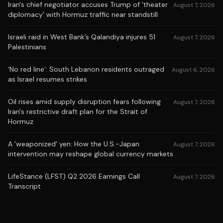
Iran's chief negotiator accuses Trump of 'theater
August 7, 2026
diplomacy' with Hormuz traffic near standstill
Israeli raid in West Bank’s Qalandiya injures 51
August 7, 2026
Palestinians
‘No red line’: South Lebanon residents outraged
August 6, 2026
as Israel resumes strikes
Oil rises amid supply disruption fears following
August 7, 2026
Iran's restrictive draft plan for the Strait of
Hormuz
A 'weaponized' yen: How the U.S.-Japan
August 7, 2026
intervention may reshape global currency markets
LifeStance (LFST) Q2 2026 Earnings Call
August 7, 2026
Transcript