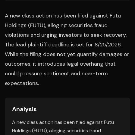
A new class action has been filed against Futu
Holdings (FUTU), alleging securities fraud
violations and urging investors to seek recovery.
The lead plaintiff deadline is set for 8/25/2026.
While the filing does not yet quantify damages or
outcomes, it introduces legal overhang that
could pressure sentiment and near-term
expectations.
Analysis
A new class action has been filed against Futu
Holdings (FUTU), alleging securities fraud