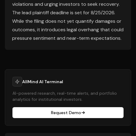
violations and urging investors to seek recovery.
The lead plaintiff deadline is set for 8/25/2026.
While the filing does not yet quantify damages or
outcomes, it introduces legal overhang that could
pressure sentiment and near-term expectations.
AllMind AI Terminal
AI-powered research, real-time alerts, and portfolio
analytics for institutional investors.
Request Demo