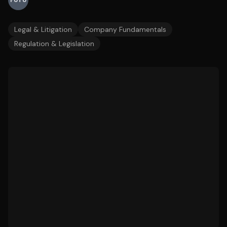
FUTU
Legal & Litigation
Company Fundamentals
Regulation & Legislation