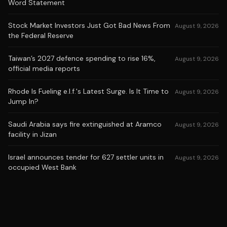
Word Statement
Stock Market Investors Just Got Bad News From
August 9, 2026
the Federal Reserve
Taiwan’s 2027 defence spending to rise 16%,
August 9, 2026
official media reports
Rhode Is Fueling e.l.f.'s Latest Surge. Is It Time to
August 9, 2026
Jump In?
Saudi Arabia says fire extinguished at Aramco
August 9, 2026
facility in Jizan
Israel announces tender for 627 settler units in
August 9, 2026
occupied West Bank