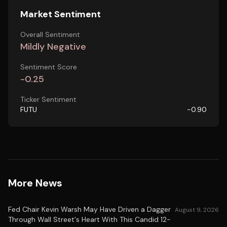
Market Sentiment
Overall Sentiment
Mildly Negative
Sentiment Score
-0.25
Ticker Sentiment
FUTU
-0.90
More News
Fed Chair Kevin Warsh May Have Driven a Dagger
August 9, 2026
Through Wall Street's Heart With This Candid 12-