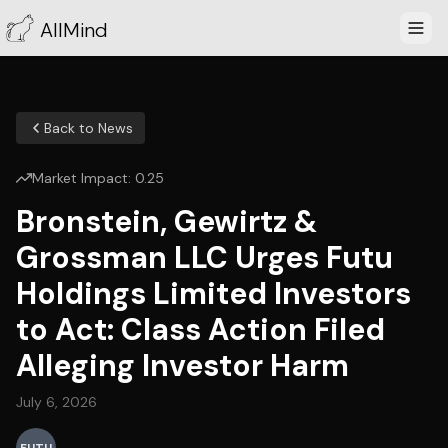
AllMind
Back to News
Market Impact:
0.25
Bronstein, Gewirtz &
Grossman LLC Urges Futu
Holdings Limited Investors
to Act: Class Action Filed
Alleging Investor Harm
July 6, 2026