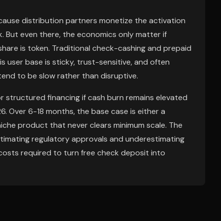
ause distribution partners monetize the activation
k. But even there, the economics only matter if
share is token. Traditional check-cashing and prepaid
 user base is sticky, trust-sensitive, and often
tend to be slow rather than disruptive.
or structured financing if cash burn remains elevated
. Over 6-18 months, the base case is either a
w niche product that never clears minimum scale. The
stimating regulatory approvals and underestimating
osts required to turn free check deposit into