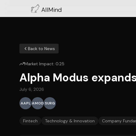
AllMind
Back to News
Market Impact:
0.25
Alpha Modus expands 
July 6, 2026
AAPL
AMOD
SURG
Fintech
Technology & Innovation
Company Funda