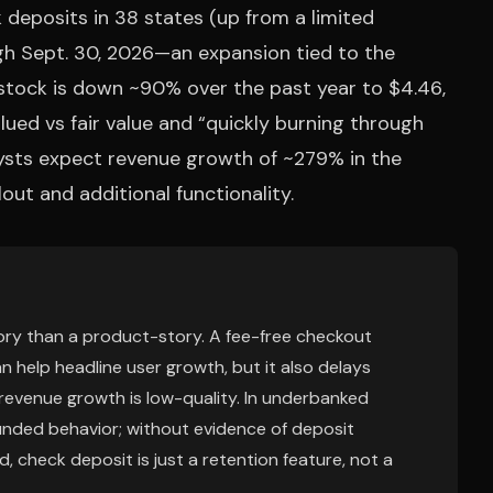
eposits in 38 states (up from a limited
ugh Sept. 30, 2026—an expansion tied to the
tock is down ~90% over the past year to $4.46,
ued vs fair value and “quickly burning through
alysts expect revenue growth of ~279% in the
out and additional functionality.
story than a product-story. A fee-free checkout
n help headline user growth, but it also delays
revenue growth is low-quality. In underbanked
t funded behavior; without evidence of deposit
, check deposit is just a retention feature, not a