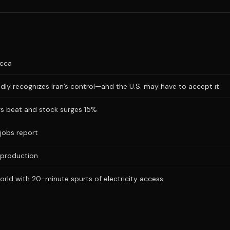
ecca
dly recognizes Iran’s control—and the U.S. may have to accept it
ngs beat and stock surges 15%
jobs report
 production
ld with 20-minute spurts of electricity access