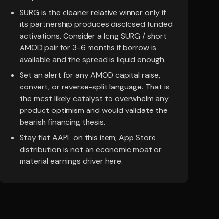
SURG is the cleaner relative winner only if
its partnership produces disclosed funded
activations. Consider a long SURG / short
AMOD pair for 3-6 months if borrow is
available and the spread is liquid enough.
Set an alert for any AMOD capital raise,
convert, or reverse-split language. That is
the most likely catalyst to overwhelm any
product optimism and would validate the
bearish financing thesis.
Stay flat AAPL on this item; App Store
distribution is not an economic moat or
material earnings driver here.