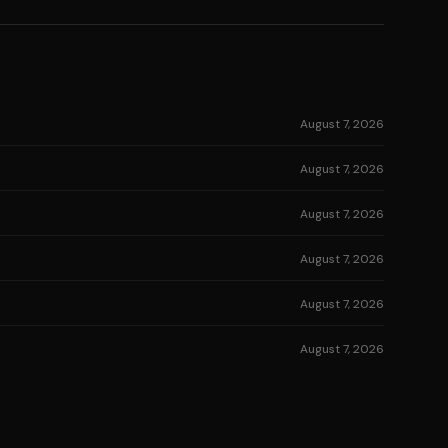
August 7, 2026
August 7, 2026
August 7, 2026
August 7, 2026
August 7, 2026
August 7, 2026