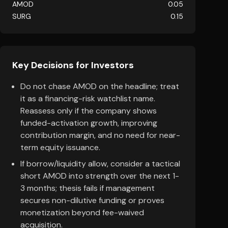
AMOD
0.05
SURG
0.15
Key Decisions for Investors
Do not chase AMOD on the headline; treat
it as a financing-risk watchlist name.
Reassess only if the company shows
funded-activation growth, improving
contribution margin, and no need for near-
term equity issuance.
If borrow/liquidity allow, consider a tactical
short AMOD into strength over the next 1-
3 months; thesis fails if management
secures non-dilutive funding or proves
monetization beyond fee-waived
acquisition.