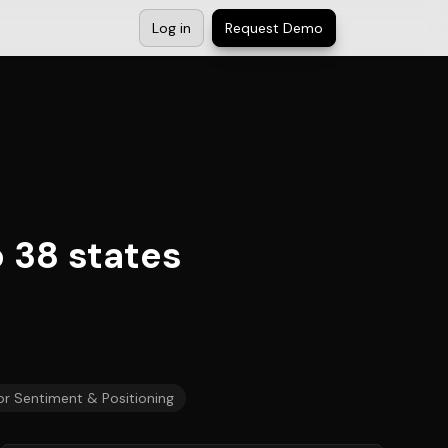
Log in
Request Demo
 38 states
or Sentiment & Positioning