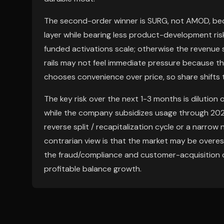
The second-order winner is SURG, not AMOD, bec
layer while bearing less product-development ris
funded activations scale; otherwise the revenue 
rails may not feel immediate pressure because this
chooses convenience over price, so share shifts 
The key risk over the next 1-3 months is dilution 
while the company subsidizes usage through 2026
reverse split / recapitalization cycle or a narro
contrarian view is that the market may be overe
the fraud/compliance and customer-acquisition c
profitable balance growth.