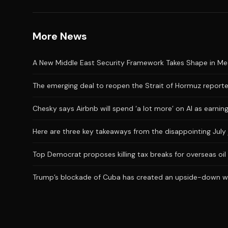
More News
A New Middle East Security Framework Takes Shape in M
The emerging deal to reopen the Strait of Hormuz reporte
Chesky says Airbnb will spend ‘a lot more’ on AI as earni
Here are three key takeaways from the disappointing July 
Top Democrat proposes killing tax breaks for overseas oil
Trump’s blockade of Cuba has created an upside-down wor