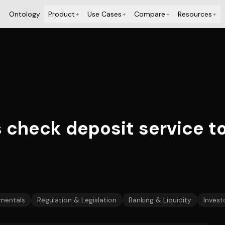
Ontology
Product
Use Cases
Compare
Resources
+
+
+
+
check deposit service to
mentals
Regulation & Legislation
Banking & Liquidity
Invest