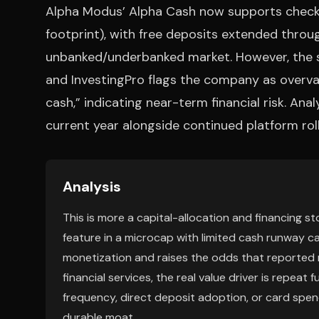
Alpha Modus’ Alpha Cash now supports check d
footprint), with free deposits extended thro
unbanked/underbanked market. However, the s
and InvestingPro flags the company as overval
cash,” indicating near-term financial risk. An
current year alongside continued platform roll
Analysis
This is more a capital-allocation and financing 
feature in a microcap with limited cash runway ca
monetization and raises the odds that reported 
financial services, the real value driver is repea
frequency, direct deposit adoption, or card spend
durable moat.