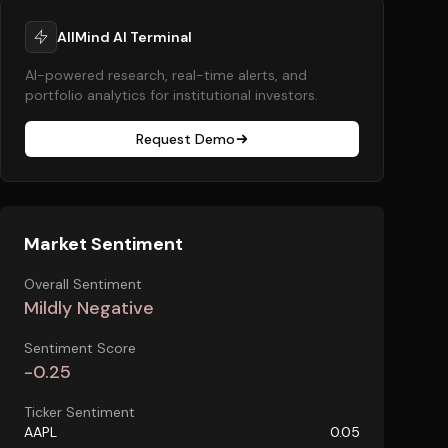
AllMind AI Terminal
AI-powered research, real-time alerts, and
portfolio analytics for institutional investors.
Request Demo
Market Sentiment
Overall Sentiment
Mildly Negative
Sentiment Score
-0.25
Ticker Sentiment
AAPL
0.05