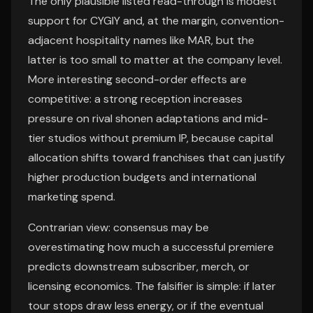
The only plausible listed read-through is modest
support for CYGIY and, at the margin, convention-
adjacent hospitality names like MAR, but the
latter is too small to matter at the company level.
More interesting second-order effects are
competitive: a strong reception increases
pressure on rival shonen adaptations and mid-
tier studios without premium IP, because capital
allocation shifts toward franchises that can justify
higher production budgets and international
marketing spend.
Contrarian view: consensus may be
overestimating how much a successful premiere
predicts downstream subscriber, merch, or
licensing economics. The falsifier is simple: if later
tour stops draw less energy, or if the eventual