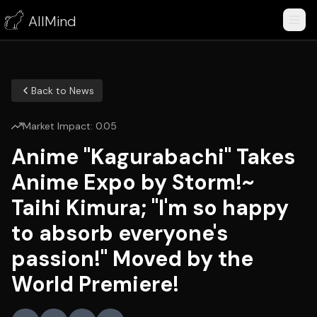
AllMind
Back to News
Market Impact:
0.05
Anime "Kagurabachi" Takes
Anime Expo by Storm!~
Taihi Kimura; "I'm so happy
to absorb everyone's
passion!" Moved by the
World Premiere!