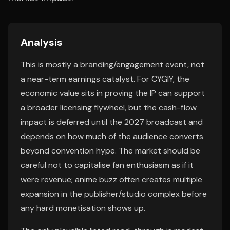
Analysis
This is mostly a branding/engagement event, not
a near-term earnings catalyst. For CYGIY, the
economic value sits in proving the IP can support
a broader licensing flywheel, but the cash-flow
impact is deferred until the 2027 broadcast and
depends on how much of the audience converts
beyond convention hype. The market should be
careful not to capitalise fan enthusiasm as if it
were revenue; anime buzz often creates multiple
expansion in the publisher/studio complex before
any hard monetisation shows up.