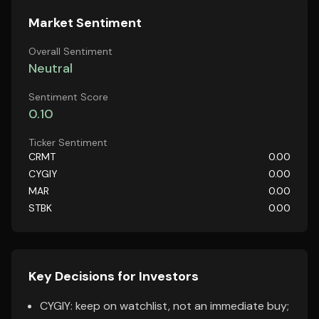
Market Sentiment
Overall Sentiment
Neutral
Sentiment Score
0.10
Ticker Sentiment
CRMT
0.00
CYGIY
0.00
MAR
0.00
STBK
0.00
Key Decisions for Investors
CYGIY: keep on watchlist, not an immediate buy;