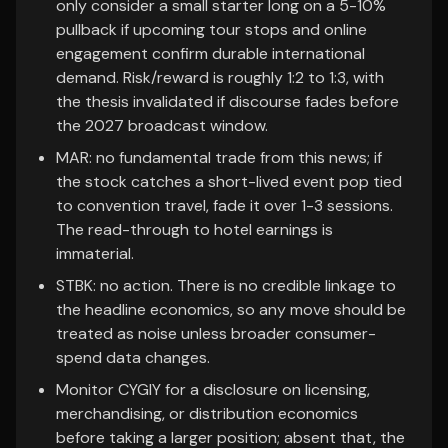
only consider a small starter long on a 5-10%
pullback if upcoming tour stops and online
engagement confirm durable international
demand. Risk/reward is roughly 1:2 to 1:3, with
the thesis invalidated if discourse fades before
the 2027 broadcast window.
MAR: no fundamental trade from this news; if
the stock catches a short-lived event pop tied
to convention travel, fade it over 1-3 sessions.
The read-through to hotel earnings is
immaterial.
STBK: no action. There is no credible linkage to
the headline economics, so any move should be
treated as noise unless broader consumer-
spend data changes.
Monitor CYGIY for a disclosure on licensing,
merchandising, or distribution economics
before taking a larger position; absent that, the