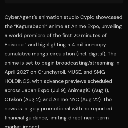
CyberAgent’s animation studio Cypic showcased
the “Kagurabachi” anime at Anime Expo, unveiling
a world premiere of the first 20 minutes of
Episode 1 and highlighting a 4 million-copy
cumulative manga circulation (incl. digital). The
anime is set to begin broadcasting/streaming in
April 2027 on Crunchyroll, MUSE, and SMG
HOLDINGS, with advance previews scheduled
across Japan Expo (Jul 9), AnimagiC (Aug 1),
Otakon (Aug 2), and Anime NYC (Aug 22). The
news is largely promotional with no reported
financial guidance, limiting direct near-term
market impact.