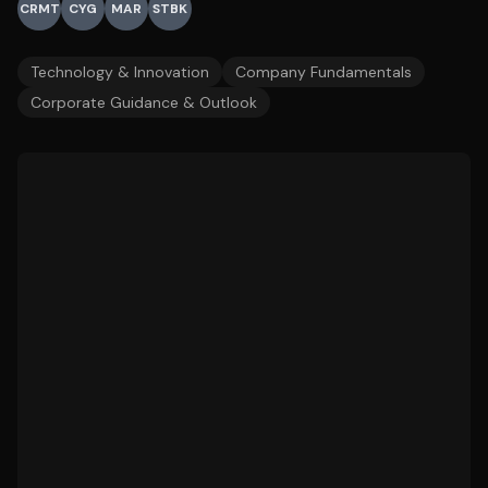
CRMT
CYG
MAR
STBK
Technology & Innovation
Company Fundamentals
Corporate Guidance & Outlook