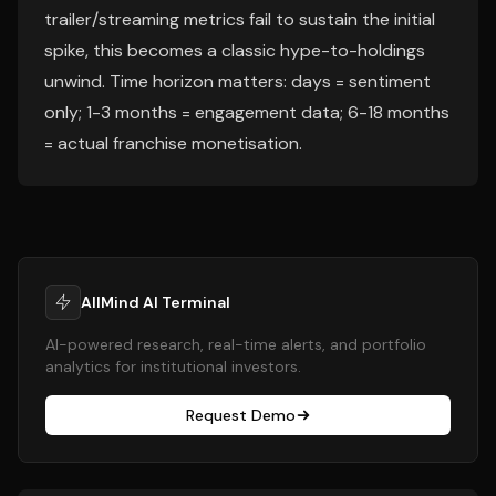
trailer/streaming metrics fail to sustain the initial
spike, this becomes a classic hype-to-holdings
unwind. Time horizon matters: days = sentiment
only; 1-3 months = engagement data; 6-18 months
= actual franchise monetisation.
AllMind AI Terminal
AI-powered research, real-time alerts, and portfolio
analytics for institutional investors.
Request Demo