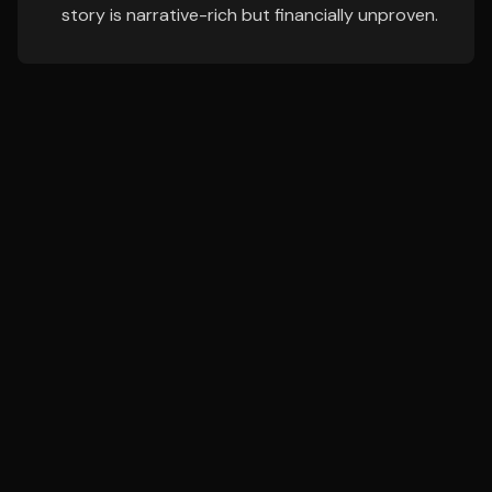
story is narrative-rich but financially unproven.