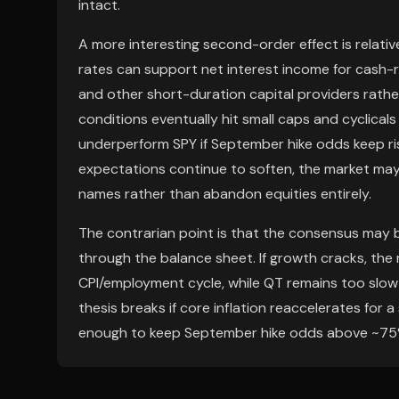
intact.
A more interesting second-order effect is relativ
rates can support net interest income for cash-ri
and other short-duration capital providers rather
conditions eventually hit small caps and cyclicals
underperform SPY if September hike odds keep risi
expectations continue to soften, the market may
names rather than abandon equities entirely.
The contrarian point is that the consensus may 
through the balance sheet. If growth cracks, the m
CPI/employment cycle, while QT remains too slow t
thesis breaks if core inflation reaccelerates for a
enough to keep September hike odds above ~75