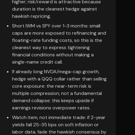
higher; risk/reward is attractive because
duration is the cleanest hedge against
hawkish repricing.
Short IWM vs SPY over 1-3 months: small
caps are more exposed to refinancing and
floating-rate funding costs, so this is the
cleanest way to express tightening
financial conditions without making a
single-name credit call.
If already long NVDA/mega-cap growth,
hedge with a QQQ collar rather than selling
core exposure: the near-term risk is
multiple compression, not a fundamental
demand collapse; this keeps upside if
earnings revisions overpower rates.
Watch item, not immediate trade: if 2-year
yields fall 25-35 bps on soft inflation or
labor data, fade the hawkish consensus by