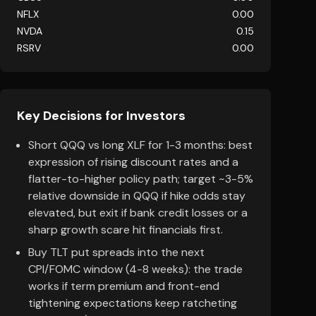
NFLX
0.00
NVDA
0.15
RSRV
0.00
Key Decisions for Investors
Short QQQ vs long XLF for 1-3 months: best
expression of rising discount rates and a
flatter-to-higher policy path; target ~3-5%
relative downside in QQQ if hike odds stay
elevated, but exit if bank credit losses or a
sharp growth scare hit financials first.
Buy TLT put spreads into the next
CPI/FOMC window (4-8 weeks): the trade
works if term premium and front-end
tightening expectations keep ratcheting