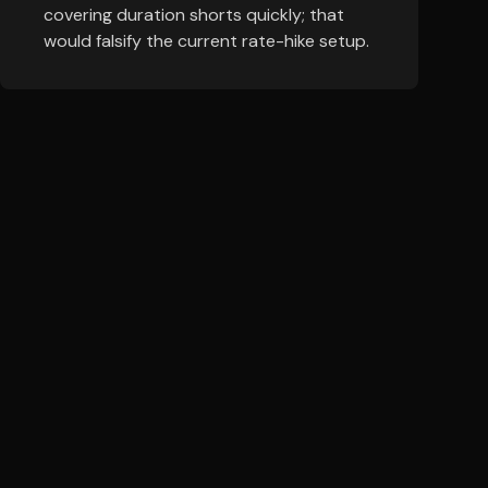
covering duration shorts quickly; that
would falsify the current rate-hike setup.