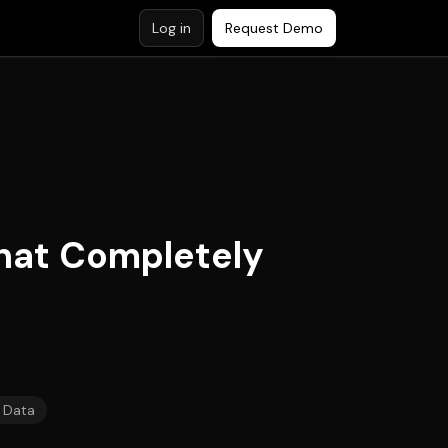
Log in
Request Demo
hat Completely
 Data