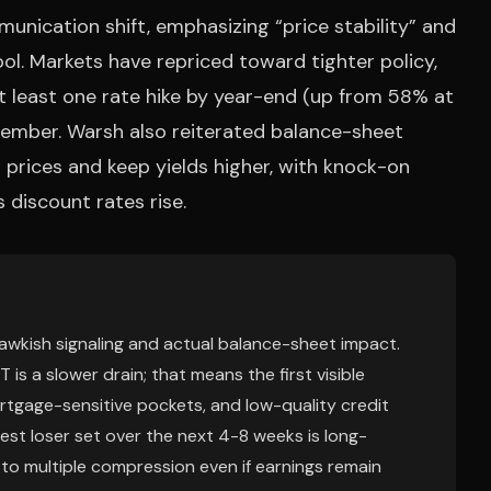
unication shift, emphasizing “price stability” and
ool. Markets have repriced toward tighter policy,
t least one rate hike by year-end (up from 58% at
ptember. Warsh also reiterated balance-sheet
 prices and keep yields higher, with knock-on
discount rates rise.
hawkish signaling and actual balance-sheet impact.
is a slower drain; that means the first visible
tgage-sensitive pockets, and low-quality credit
est loser set over the next 4-8 weeks is long-
 multiple compression even if earnings remain