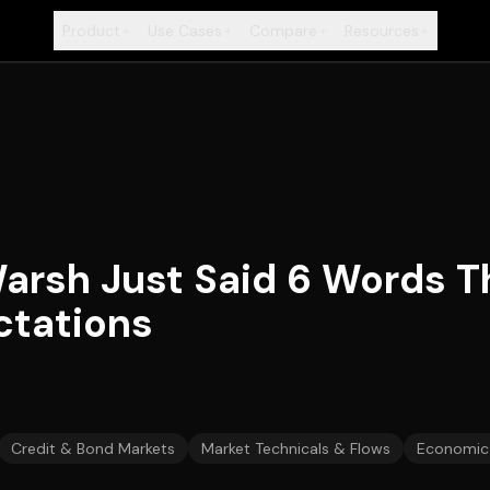
Product
Use Cases
Compare
Resources
+
+
+
+
arsh Just Said 6 Words T
ctations
Credit & Bond Markets
Market Technicals & Flows
Economic