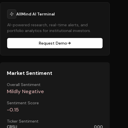
AllMind AI Terminal
AI-powered research, real-time alerts, and
portfolio analytics for institutional investors.
Request Demo
Market Sentiment
Overall Sentiment
Mildly Negative
Sentiment Score
-0.15
Ticker Sentiment
CBSU
0.00