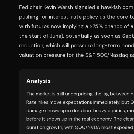
Fed chair Kevin Warsh signaled a hawkish comm
pushing for interest-rate policy as the core t
with futures now implying a >75% chance of a
the start of June), potentially as soon as Se
reduction, which will pressure long-term bond
valuation pressure for the S&P 500/Nasdaq as 
Analysis
The market is still underpricing the lag between 
Rate hikes move expectations immediately, but QT 
damage shows up in duration-heavy equities, mor
before it shows up in the real economy. The clear
duration growth, with QQQ/NVDA most exposed to