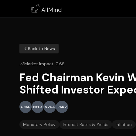
AllMind
Back to News
Market Impact:
0.65
Fed Chairman Kevin W
Shifted Investor Expe
CBSU
NFLX
NVDA
RSRV
Monetary Policy
Interest Rates & Yields
Inflation