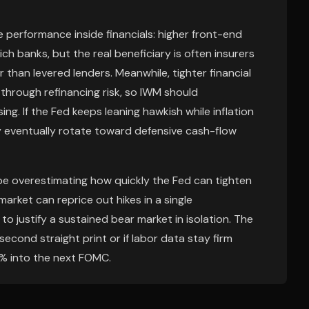
e performance inside financials: higher front-end
ch banks, but the real beneficiary is often insurers
 than levered lenders. Meanwhile, tighter financial
 through refinancing risk, so IWM should
ng. If the Fed keeps leaning hawkish while inflation
 eventually rotate toward defensive cash-flow
be overestimating how quickly the Fed can tighten
arket can reprice out hikes in a single
o justify a sustained bear market in isolation. The
 second straight print or if labor data stay firm
% into the next FOMC.