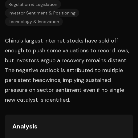
Regulation & Legislation
Investor Sentiment & Positioning
Technology & Innovation
China’s largest internet stocks have sold off
enough to push some valuations to record lows,
but investors argue a recovery remains distant.
The negative outlook is attributed to multiple
persistent headwinds, implying sustained
pressure on sector sentiment even if no single
new catalyst is identified.
Analysis