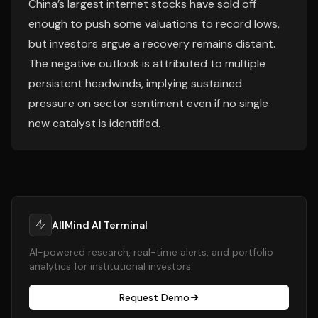
China’s largest internet stocks have sold off
enough to push some valuations to record lows,
but investors argue a recovery remains distant.
The negative outlook is attributed to multiple
persistent headwinds, implying sustained
pressure on sector sentiment even if no single
new catalyst is identified.
AllMind AI Terminal
AI-powered research, real-time alerts, and portfolio
analytics for institutional investors.
Request Demo