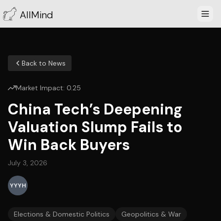
AllMind
Back to News
Market Impact:
0.25
China Tech’s Deepening
Valuation Slump Fails to
Win Back Buyers
July 3, 2026
YYYH
Elections & Domestic Politics
Geopolitics & War