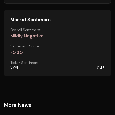
Market Sentiment
Overall Sentiment
Mildly Negative
Sentiment Score
-0.30
Ticker Sentiment
YYYH
-0.45
More News