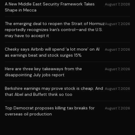
A New Middle East Security Framework Takes
August 7, 2026
Shape in Mecca
The emerging deal to reopen the Strait of Hormuz
August 7, 2026
reportedly recognizes Iran’s control—and the U.S.
may have to accept it
Chesky says Airbnb will spend ‘a lot more’ on AI
August 7, 2026
as earnings beat and stock surges 15%
Here are three key takeaways from the
August 7, 2026
disappointing July jobs report
Berkshire earnings may prove stock is cheap. And
August 7, 2026
that Abel and Buffett think so too
Top Democrat proposes killing tax breaks for
August 7, 2026
overseas oil production