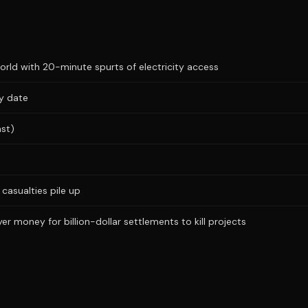
ld with 20-minute spurts of electricity access
ry date
ast)
casualties pile up
r money for billion-dollar settlements to kill projects