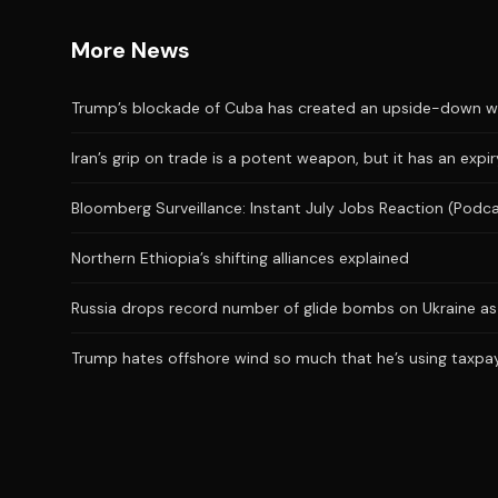
More News
Trump’s blockade of Cuba has created an upside-down wor
Iran’s grip on trade is a potent weapon, but it has an expi
Bloomberg Surveillance: Instant July Jobs Reaction (Podc
Northern Ethiopia’s shifting alliances explained
Russia drops record number of glide bombs on Ukraine as 
Trump hates offshore wind so much that he’s using taxpaye