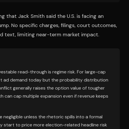
ng that Jack Smith said the U.S. is facing an
ump. No specific charges, filings, court outcomes,
ded text, limiting near-term market impact.
vestable read-through is regime risk. For large-cap
not ad demand today but the probability distribution
nflict generally raises the option value of tougher
ch can cap multiple expansion even if revenue keeps
negligible unless the rhetoric spills into a formal
 start to price more election-related headline risk