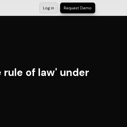
Log in
Request Demo
 rule of law' under