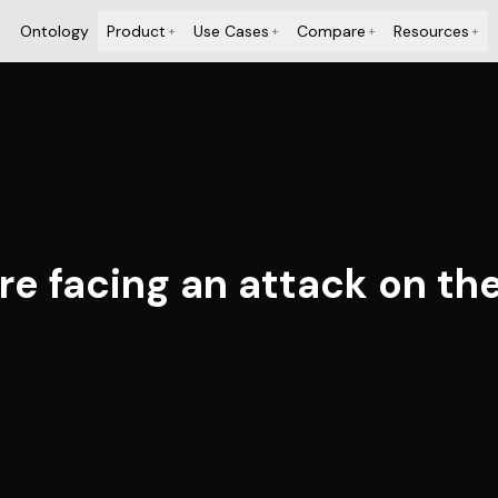
Ontology
Product
Use Cases
Compare
Resources
+
+
+
+
e facing an attack on the