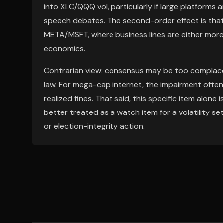
into XLC/QQQ vol, particularly if large platforms 
speech debates. The second-order effect is tha
META/MSFT, where business lines are either more d
economics.
Contrarian view: consensus may be too complacent 
law. For mega-cap internet, the impairment ofte
realized fines. That said, this specific item alone is
better treated as a watch item for a volatility se
or election-integrity action.