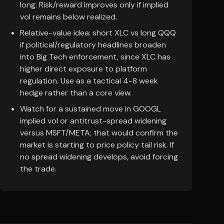
long. Risk/reward improves only if implied
vol remains below realized.
Relative-value idea: short XLC vs long QQQ
if political/regulatory headlines broaden
into Big Tech enforcement, since XLC has
higher direct exposure to platform
regulation. Use as a tactical 4-8 week
hedge rather than a core view.
Watch for a sustained move in GOOGL
implied vol or antitrust-spread widening
versus MSFT/META; that would confirm the
market is starting to price policy tail risk. If
no spread widening develops, avoid forcing
the trade.