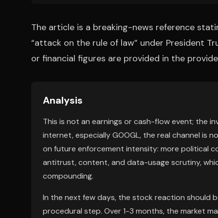
The article is a breaking-news reference stati
“attack on the rule of law” under President Tr
or financial figures are provided in the provi
Analysis
This is not an earnings or cash-flow event; the in
internet, especially GOOGL, the real channel is 
on future enforcement intensity: more political co
antitrust, content, and data-usage scrutiny, whi
compounding.
In the next few days, the stock reaction should be 
procedural step. Over 1-3 months, the market may