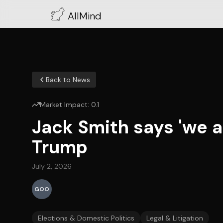
AllMind
Back to News
Market Impact:
0.1
Jack Smith says 'we ar
Trump
July 2, 2026
GOO
Elections & Domestic Politics
Legal & Litigation