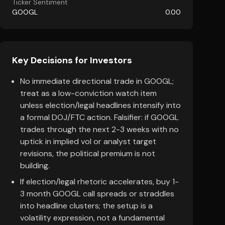
Ticker Sentiment
GOOGL
0.00
Key Decisions for Investors
No immediate directional trade in GOOGL;
treat as a low-conviction watch item
unless election/legal headlines intensify into
a formal DOJ/FTC action. Falsifier: if GOOGL
trades through the next 2-3 weeks with no
uptick in implied vol or analyst target
revisions, the political premium is not
building.
If election/legal rhetoric accelerates, buy 1-
3 month GOOGL call spreads or straddles
into headline clusters; the setup is a
volatility expression, not a fundamental