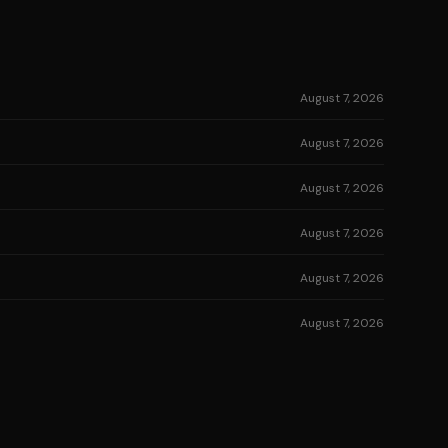
August 7, 2026
August 7, 2026
August 7, 2026
August 7, 2026
August 7, 2026
August 7, 2026