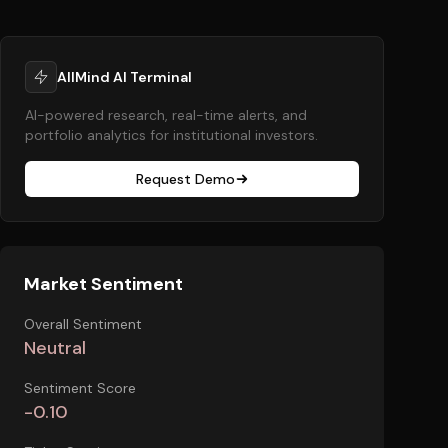
AllMind AI Terminal
AI-powered research, real-time alerts, and
portfolio analytics for institutional investors.
Request Demo
Market Sentiment
Overall Sentiment
Neutral
Sentiment Score
-0.10