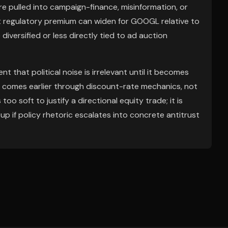
are pulled into campaign-finance, misinformation, or
t regulatory premium can widen for GOOGL relative to
iversified or less directly tied to ad auction
that political noise is irrelevant until it becomes
n comes earlier through discount-rate mechanics, not
 too soft to justify a directional equity trade; it is
tup if policy rhetoric escalates into concrete antitrust