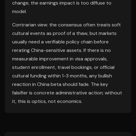
change, the earnings impact is too diffuse to
model.
Contrarian view: the consensus often treats soft
cultural events as proof of a thaw, but markets
usually need a verifiable policy chain before
rerating China-sensitive assets. If there is no
measurable improvement in visa approvals,
student enrollment, travel bookings, or official
cultural funding within 1-3 months, any bullish
reaction in China beta should fade. The key
falsifier is concrete administrative action; without
it, this is optics, not economics.