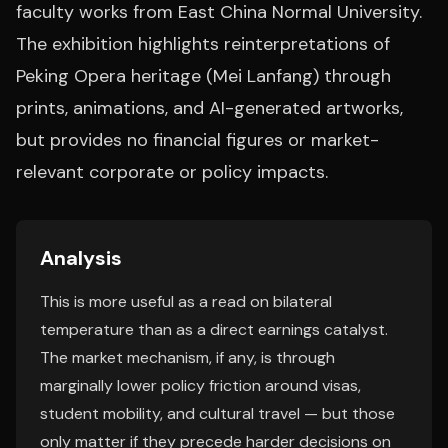
faculty works from East China Normal University.
The exhibition highlights reinterpretations of
Peking Opera heritage (Mei Lanfang) through
prints, animations, and AI-generated artworks,
but provides no financial figures or market-
relevant corporate or policy impacts.
Analysis
This is more useful as a read on bilateral
temperature than as a direct earnings catalyst.
The market mechanism, if any, is through
marginally lower policy friction around visas,
student mobility, and cultural travel — but those
only matter if they precede harder decisions on