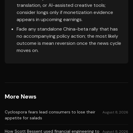
translation, or AI-assisted creative tools;
consider longs only if monetization evidence
appears in upcoming earnings.
Fade any standalone China-beta rally that has
no accompanying policy action; the most likely
outcome is mean reversion once the news cycle
moves on.
More News
Cyclospora fears lead consumers to lose their
August 8, 2026
appetite for salads
How Scott Bessent used financial engineering to
August 8, 2026