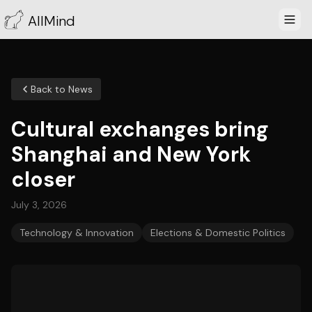
AllMind
Back to News
Cultural exchanges bring
Shanghai and New York
closer
July 3, 2026
Technology & Innovation
Elections & Domestic Politics