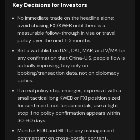
Key Decisions for Investors
No immediate trade on the headline alone;
avoid chasing FXI/KWEB until there is a
measurable follow-through in visa or travel
policy over the next 1-3 months.
Set a watchlist on UAL, DAL, MAR, and V/MA for
any confirmation that China-U.S. people flow is
actually improving; buy only on
booking/transaction data, not on diplomacy
optics.
If a real policy step emerges, express it with a
small tactical long KWEB or FXI position sized
for sentiment, not fundamentals; use a tight
stop if no policy confirmation appears within
30-60 days.
Monitor BIDU and BILI for any management
commentary on cross-border content,