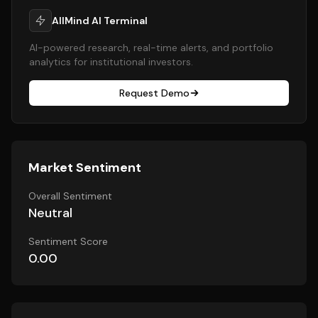
AllMind AI Terminal
AI-powered research, real-time alerts, and portfolio
analytics for institutional investors.
Request Demo
Market Sentiment
Overall Sentiment
Neutral
Sentiment Score
0.00