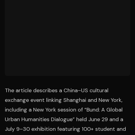
The article describes a China–US cultural
exchange event linking Shanghai and New York,
including a New York session of “Bund: A Global
Urban Humanities Dialogue” held June 29 and a
July 9–30 exhibition featuring 100+ student and