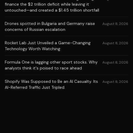
finance the $2 trillion deficit while leaving it
untouched—and created a $1.45 trillion shortfall
Drones spotted in Bulgaria and Germany raise
August 8, 2026
concerns of Russian escalation
Rocket Lab Just Unveiled a Game-Changing
August 8, 2026
Technology Worth Watching
Formula One is lagging other sport stocks. Why
August 8, 2026
analysts think it's poised to race ahead
Shopify Was Supposed to Be an AI Casualty. Its
August 8, 2026
AI-Referred Traffic Just Tripled.