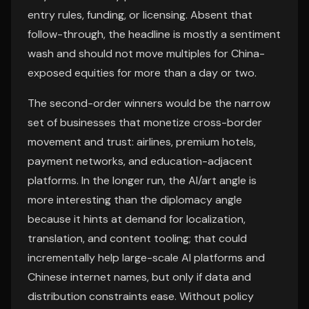
entry rules, funding, or licensing. Absent that
follow-through, the headline is mostly a sentiment
wash and should not move multiples for China-
exposed equities for more than a day or two.
The second-order winners would be the narrow
set of businesses that monetize cross-border
movement and trust: airlines, premium hotels,
payment networks, and education-adjacent
platforms. In the longer run, the AI/art angle is
more interesting than the diplomacy angle
because it hints at demand for localization,
translation, and content tooling; that could
incrementally help large-scale AI platforms and
Chinese internet names, but only if data and
distribution constraints ease. Without policy