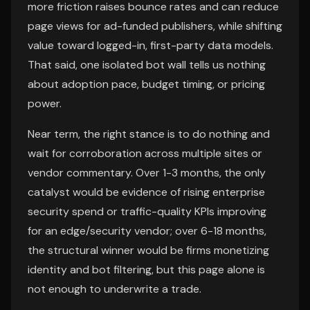
more friction raises bounce rates and can reduce
page views for ad-funded publishers, while shifting
value toward logged-in, first-party data models.
That said, one isolated bot wall tells us nothing
about adoption pace, budget timing, or pricing
power.
Near term, the right stance is to do nothing and
wait for corroboration across multiple sites or
vendor commentary. Over 1-3 months, the only
catalyst would be evidence of rising enterprise
security spend or traffic-quality KPIs improving
for an edge/security vendor; over 6-18 months,
the structural winner would be firms monetizing
identity and bot filtering, but this page alone is
not enough to underwrite a trade.