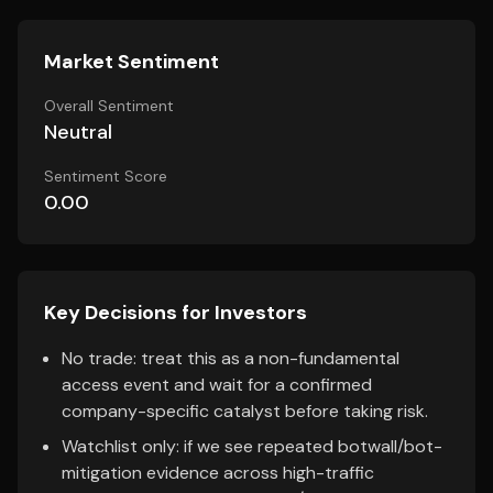
Market Sentiment
Overall Sentiment
Neutral
Sentiment Score
0.00
Key Decisions for Investors
No trade: treat this as a non-fundamental
access event and wait for a confirmed
company-specific catalyst before taking risk.
Watchlist only: if we see repeated botwall/bot-
mitigation evidence across high-traffic