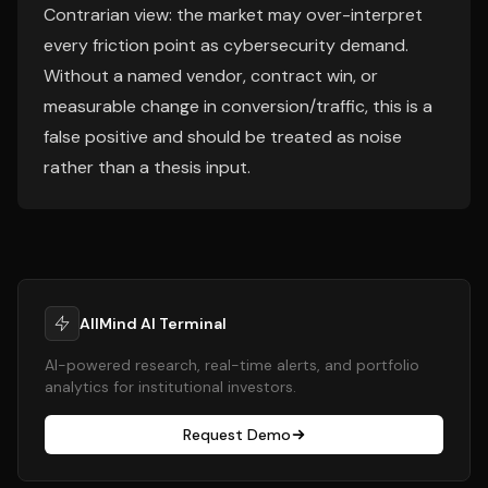
Contrarian view: the market may over-interpret
every friction point as cybersecurity demand.
Without a named vendor, contract win, or
measurable change in conversion/traffic, this is a
false positive and should be treated as noise
rather than a thesis input.
AllMind AI Terminal
AI-powered research, real-time alerts, and portfolio
analytics for institutional investors.
Request Demo