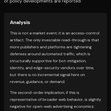
or policy developments are reported.
Analysis
This is not a market event; it is an access-control
artifact. The only investable read-through is that
more publishers and platforms are tightening
defenses around automated traffic, which is
structurally supportive for bot-mitigation,
identity, and edge-security vendors over time,
but there is no incremental signal here on
revenue, guidance, or demand.
The second-order implication, if this is
representative of broader web behavior, is slightly
negative for open-web advertising economics: