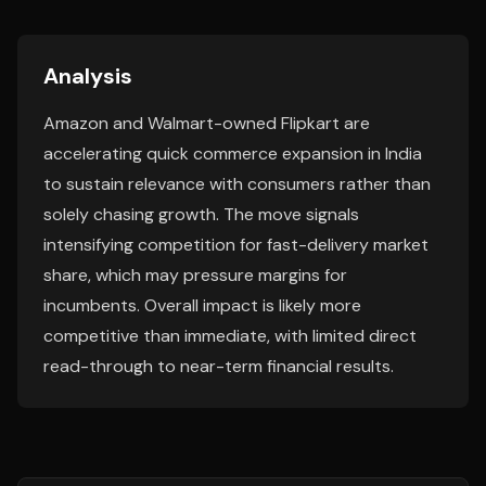
Analysis
Amazon and Walmart-owned Flipkart are
accelerating quick commerce expansion in India
to sustain relevance with consumers rather than
solely chasing growth. The move signals
intensifying competition for fast-delivery market
share, which may pressure margins for
incumbents. Overall impact is likely more
competitive than immediate, with limited direct
read-through to near-term financial results.