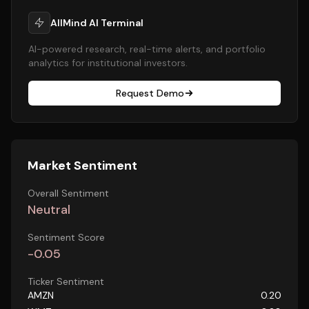
AllMind AI Terminal
AI-powered research, real-time alerts, and portfolio
analytics for institutional investors.
Request Demo
Market Sentiment
Overall Sentiment
Neutral
Sentiment Score
-0.05
Ticker Sentiment
AMZN
0.20