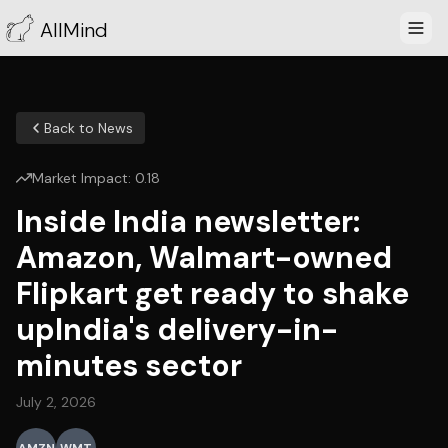
AllMind
Back to News
Market Impact:
0.18
Inside India newsletter:
Amazon, Walmart-owned
Flipkart get ready to shake
upIndia's delivery-in-
minutes sector
July 2, 2026