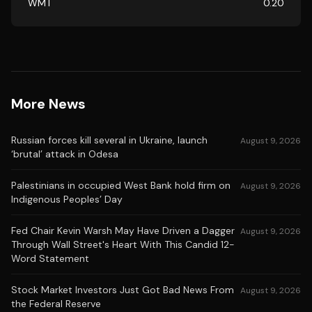
WMT
0.20
More News
Russian forces kill several in Ukraine, launch
August 9, 2026
‘brutal’ attack in Odesa
Palestinians in occupied West Bank hold firm on
August 9, 2026
Indigenous Peoples’ Day
Fed Chair Kevin Warsh May Have Driven a Dagger
August 9, 2026
Through Wall Street's Heart With This Candid 12-
Word Statement
Stock Market Investors Just Got Bad News From
August 9, 2026
the Federal Reserve