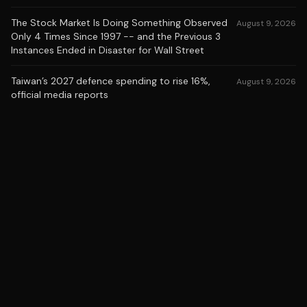
The Stock Market Is Doing Something Observed
August 9, 2026
Only 4 Times Since 1997 -- and the Previous 3
Instances Ended in Disaster for Wall Street
Taiwan’s 2027 defence spending to rise 16%,
August 9, 2026
official media reports