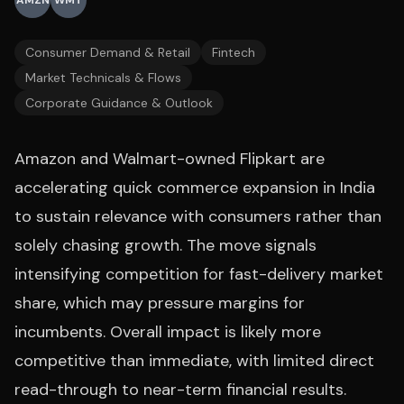
AMZN
WMT
Consumer Demand & Retail
Fintech
Market Technicals & Flows
Corporate Guidance & Outlook
Amazon and Walmart-owned Flipkart are
accelerating quick commerce expansion in India
to sustain relevance with consumers rather than
solely chasing growth. The move signals
intensifying competition for fast-delivery market
share, which may pressure margins for
incumbents. Overall impact is likely more
competitive than immediate, with limited direct
read-through to near-term financial results.