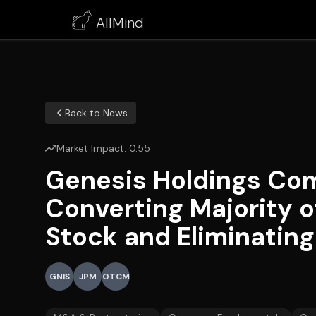
AllMind
Back to News
Market Impact:
0.55
Genesis Holdings Com
Converting Majority o
Stock and Eliminatin
GNIS
JPM
OTCM