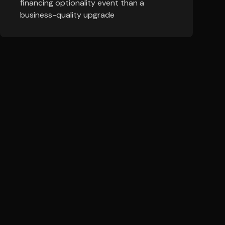
financing optionality event than a
business-quality upgrade