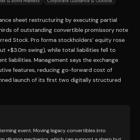
dit & Bond Markets
Corporate Guidance & Outlook
ance sheet restructuring by executing partial
rds of outstanding convertible promissory note
rred Stock. Pro forma stockholders’ equity rose
t +$3.0m swing), while total liabilities fell to
ent liabilities. Management says the exchange
utive features, reducing go-forward cost of
ned launch of its first two digitally structured
y-terming event. Moving legacy convertibles into
m dilution mechanics, which can support a sharp but