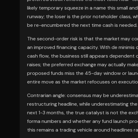
likely temporary squeeze in a name this small and
runway; the loser is the prior noteholder class, w
be re-encumbered the next time cash is needed.
The second-order risk is that the market may c
an improved financing capacity. With de minimis
cash flow, the business still appears dependent 
raises; the preferred exchange may actually make 
proposed funds miss the 45-day window or launc
entire move as the market refocuses on execution
Contrarian angle: consensus may be underestimat
restructuring headline, while underestimating the
next 1-3 months, the true catalyst is not the exc
forma numbers and whether any fund launch produ
this remains a trading vehicle around headlines r