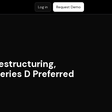
Log in
Request Demo
structuring,
eries D Preferred