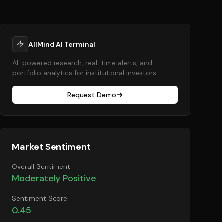
AllMind AI Terminal
AI-powered research, real-time alerts, and
portfolio analytics for institutional investors.
Request Demo
Market Sentiment
Overall Sentiment
Moderately Positive
Sentiment Score
0.45