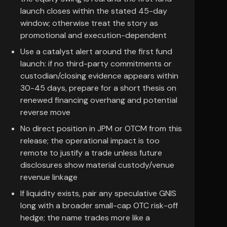
launch closes within the stated 45-day
window; otherwise treat the story as
promotional and execution-dependent
Use a catalyst alert around the first fund
launch: if no third-party commitments or
custodian/closing evidence appears within
30-45 days, prepare for a short thesis on
renewed financing overhang and potential
reverse move
No direct position in JPM or OTCM from this
release; the operational impact is too
remote to justify a trade unless future
disclosures show material custody/venue
revenue linkage
If liquidity exists, pair any speculative GNIS
long with a broader small-cap OTC risk-off
hedge; the name trades more like a