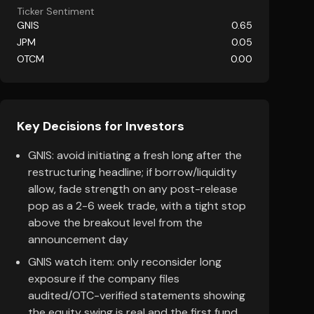
Ticker Sentiment
GNIS
0.65
JPM
0.05
OTCM
0.00
Key Decisions for Investors
GNIS: avoid initiating a fresh long after the
restructuring headline; if borrow/liquidity
allow, fade strength on any post-release
pop as a 2-6 week trade, with a tight stop
above the breakout level from the
announcement day
GNIS watch item: only reconsider long
exposure if the company files
audited/OTC-verified statements showing
the equity swing is real and the first fund