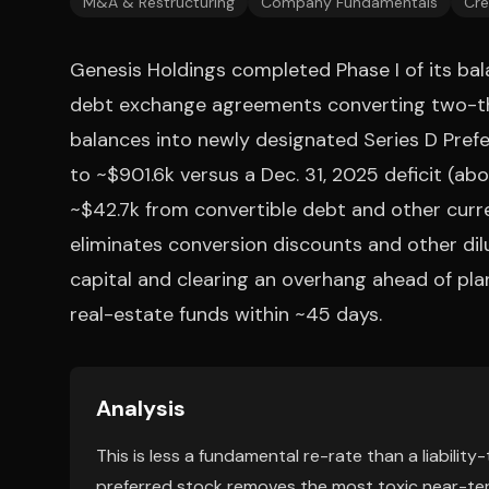
M&A & Restructuring
Company Fundamentals
Cre
Genesis Holdings completed Phase I of its bal
debt exchange agreements converting two-thi
balances into newly designated Series D Prefe
to ~$901.6k versus a Dec. 31, 2025 deficit (abou
~$42.7k from convertible debt and other curr
eliminates conversion discounts and other dil
capital and clearing an overhang ahead of plan
real-estate funds within ~45 days.
Analysis
This is less a fundamental re-rate than a liabilit
preferred stock removes the most toxic near-ter