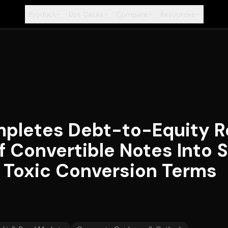
Product
Use Cases
Compare
Resources
+
+
+
+
pletes Debt-to-Equity Re
f Convertible Notes Into S
g Toxic Conversion Terms