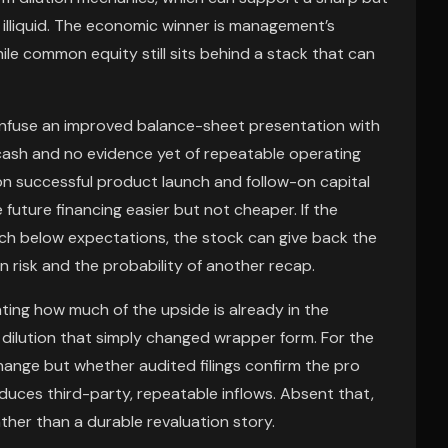
 illiquid. The economic winner is management’s
hile common equity still sits behind a stack that can
onfuse an improved balance-sheet presentation with
 cash and no evidence yet of repeatable operating
on successful product launch and follow-on capital
future financing easier but not cheaper. If the
h below expectations, the stock can give back the
 risk and the probability of another recap.
ing how much of the upside is already in the
 dilution that simply changed wrapper form. For the
hange but whether audited filings confirm the pro
ces third-party, repeatable inflows. Absent that,
ather than a durable revaluation story.