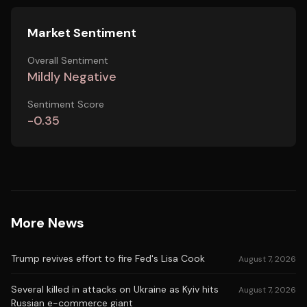
Market Sentiment
Overall Sentiment
Mildly Negative
Sentiment Score
-0.35
More News
Trump revives effort to fire Fed's Lisa Cook
August 7, 2026
Several killed in attacks on Ukraine as Kyiv hits
August 7, 2026
Russian e-commerce giant