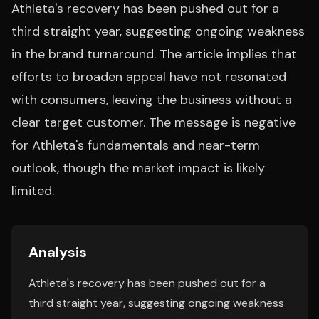
Athleta's recovery has been pushed out for a
third straight year, suggesting ongoing weakness
in the brand turnaround. The article implies that
efforts to broaden appeal have not resonated
with consumers, leaving the business without a
clear target customer. The message is negative
for Athleta's fundamentals and near-term
outlook, though the market impact is likely
limited.
Analysis
Athleta's recovery has been pushed out for a
third straight year, suggesting ongoing weakness