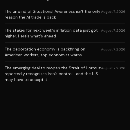
The unwind of Situational Awareness isn't the only
August 7, 2026
reason the AI trade is back
The stakes for next week's inflation data just got
August 7, 2026
higher. Here's what's ahead
The deportation economy is backfiring on
August 7, 2026
American workers, top economist warns
The emerging deal to reopen the Strait of Hormuz
August 7, 2026
reportedly recognizes Iran’s control—and the U.S.
may have to accept it