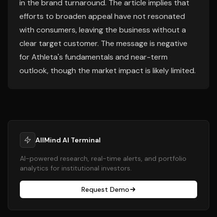
in the brand turnaround. The article implies that
efforts to broaden appeal have not resonated
with consumers, leaving the business without a
clear target customer. The message is negative
for Athleta's fundamentals and near-term
outlook, though the market impact is likely limited.
AllMind AI Terminal
AI-powered research, real-time alerts, and portfolio
analytics for institutional investors.
Request Demo