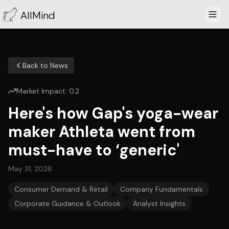
AllMind
Back to News
Market Impact:
0.2
Here's how Gap's yoga-wear
maker Athleta went from
must-have to ‘generic'
May 31, 2026
Consumer Demand & Retail
Company Fundamentals
Corporate Guidance & Outlook
Analyst Insights