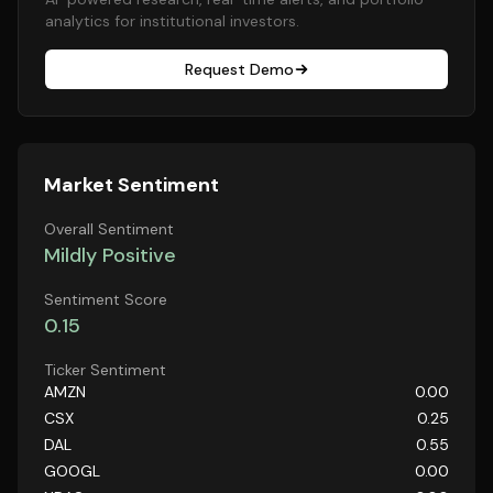
analytics for institutional investors.
Request Demo
Market Sentiment
Overall Sentiment
Mildly Positive
Sentiment Score
0.15
Ticker Sentiment
AMZN
0.00
CSX
0.25
DAL
0.55
GOOGL
0.00