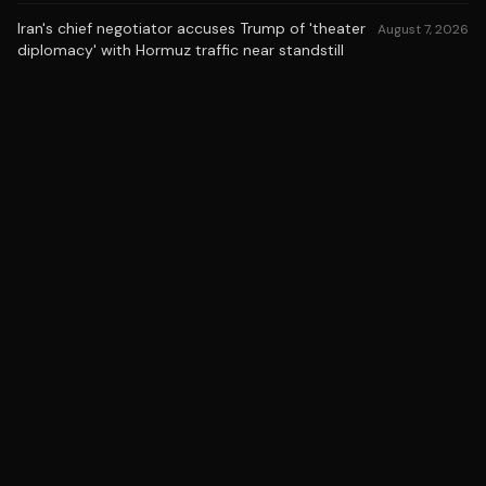
Iran's chief negotiator accuses Trump of 'theater
August 7, 2026
diplomacy' with Hormuz traffic near standstill