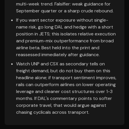
multi-week trend. Falsifier: weak guidance for
September quarter or a sharp crude rebound.
If you want sector exposure without single-
name risk, go long DAL and hedge with a short
position in JETS; this isolates relative execution
and premium-mix outperformance from broad
airline beta. Best held into the print and
reassessed immediately after guidance.
Watch UNP and CSX as secondary tells on
freight demand, but do not buy them on this
headline alone; if transport sentiment improves,
rails can outperform airlines on lower operating
leverage and cleaner cost structures over 1-3
months. If DAL's commentary points to softer
corporate travel, that would argue against
chasing cyclicals across transport.