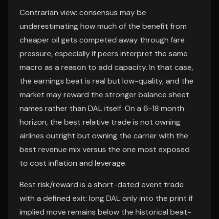
Contrarian view: consensus may be
underestimating how much of the benefit from
cheaper oil gets competed away through fare
pressure, especially if peers interpret the same
macro as a reason to add capacity. In that case,
the earnings beat is real but low-quality, and the
market may reward the stronger balance sheet
names rather than DAL itself. On a 6-18 month
horizon, the best relative trade is not owning
airlines outright but owning the carrier with the
best revenue mix versus the one most exposed
to cost inflation and leverage.
Best risk/reward is a short-dated event trade
with a defined exit: long DAL only into the print if
implied move remains below the historical beat-