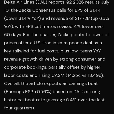
Delta Air Lines (DAL) reports Q2 2026 results July
10; the Zacks Consensus calls for EPS of $1.44
(down 31.4% YoY) and revenue of $17.72B (up 6.5%
YoY), with EPS estimates revised 4% lower over
60 days. For the quarter, Zacks points to lower oil
prices after a U.S.-Iran interim peace deal as a
key tailwind for fuel costs, plus low-teens YoY
revenue growth driven by strong consumer and
corporate bookings, partially offset by higher
labor costs and rising CASM (14.25c vs 13.49c).
Overall, the article expects an earnings beat
(Earnings ESP +0.56%) based on DAL’s strong
historical beat rate (average 5.4% over the last
four quarters).