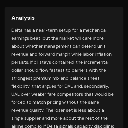
Analysis
Delta has a near-term setup for a mechanical
earnings beat, but the market will care more
about whether management can defend unit
revenue and forward margin while labor inflation
persists. If oil stays contained, the incremental
dollar should flow fastest to carriers with the
strongest premium mix and balance sheet
flexibility; that argues for DAL and, secondarily,
UAL over weaker fare competitors that would be
forced to match pricing without the same
revenue quality. The loser set is less about a
single supplier and more about the rest of the
airline complex if Delta signals capacity discipline: