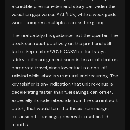
a credible premium-demand story can widen the
valuation gap versus AAL/LUV, while a weak guide
would compress multiples across the group.
The real catalyst is guidance, not the quarter. The
stock can react positively on the print and still
fade if September/2026 CASM ex-fuel stays
sticky or if management sounds less confident on
corporate travel, since lower fuel is a one-off
tailwind while labor is structural and recurring. The
key falsifier is any indication that unit revenue is
decelerating faster than fuel savings can offset,
especially if crude rebounds from the current soft
patch; that would turn the thesis from margin
expansion to earnings preservation within 1-3
months.