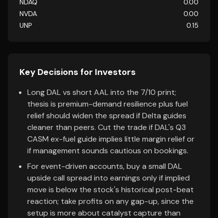
NDAQ
0.00
NVDA
0.00
UNP
0.15
Key Decisions for Investors
Long DAL vs short AAL into the 7/10 print;
thesis is premium-demand resilience plus fuel
relief should widen the spread if Delta guides
cleaner than peers. Cut the trade if DAL's Q3
CASM ex-fuel guide implies little margin relief or
if management sounds cautious on bookings.
For event-driven accounts, buy a small DAL
upside call spread into earnings only if implied
move is below the stock's historical post-beat
reaction; take profits on any gap-up, since the
setup is more about catalyst capture than