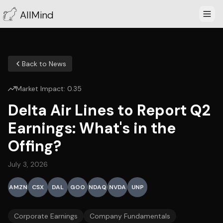
AllMind
Back to News
Market Impact:
0.35
Delta Air Lines to Report Q2
Earnings: What's in the
Offing?
July 3, 2026
AMZN
CSX
DAL
GOO
NDAQ
NVDA
UNP
Corporate Earnings
Company Fundamentals