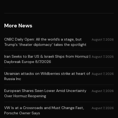
More News
CNBC Daily Open: All the world’s a stage, but
August 7, 2026
Trump's 'theater diplomacy' takes the spotlight
Iran Seeks to Bar US & Israeli Ships from Hormuz |
August 7, 2026
Daybreak Europe 8/7/2026
Ukrainian attacks on Wildberries strike at heart of
August 7, 2026
Russia Inc
European Shares Seen Lower Amid Uncertainty
August 7, 2026
Over Hormuz Reopening
VW Is at a Crossroads and Must Change Fast,
August 7, 2026
Porsche Owner Says