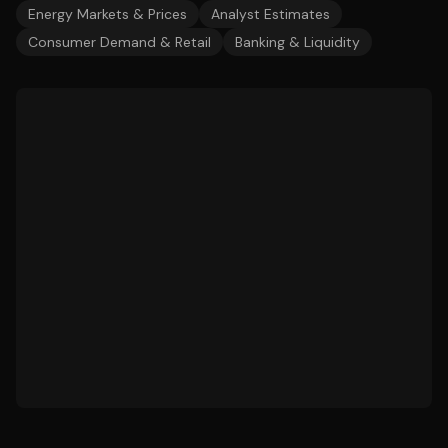
Energy Markets & Prices
Analyst Estimates
Consumer Demand & Retail
Banking & Liquidity