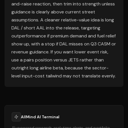
and-raise reaction, then trim into strength unless
guidance is clearly above current street
assumptions. A cleaner relative-value idea is long
DAL / short AAL into the release, targeting
outperformance if premium demand and fuel relief
show up, with a stop if DAL misses on Q3 CASM or
revenue guidance. If you want lower event risk,
use a pairs position versus JETS rather than
outright long airline beta, because the sector-
level input-cost tailwind may not translate evenly.
AllMind AI Terminal
AI-powered research, real-time alerts, and portfolio