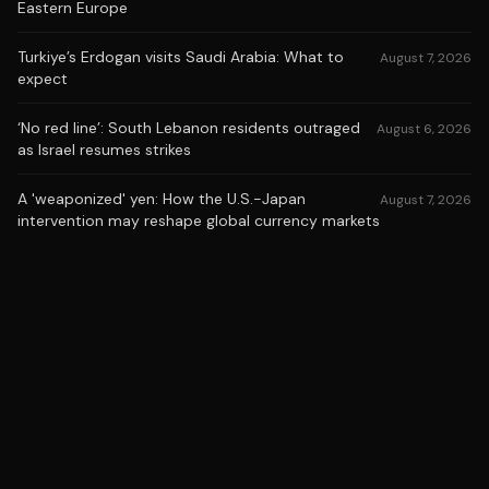
Eastern Europe
Turkiye’s Erdogan visits Saudi Arabia: What to
August 7, 2026
expect
‘No red line’: South Lebanon residents outraged
August 6, 2026
as Israel resumes strikes
A 'weaponized' yen: How the U.S.-Japan
August 7, 2026
intervention may reshape global currency markets