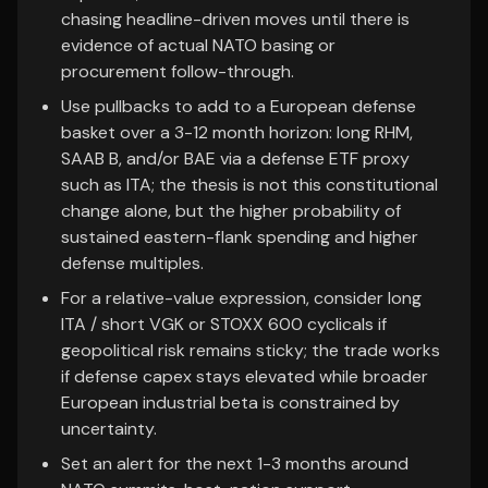
chasing headline-driven moves until there is
evidence of actual NATO basing or
procurement follow-through.
Use pullbacks to add to a European defense
basket over a 3-12 month horizon: long RHM,
SAAB B, and/or BAE via a defense ETF proxy
such as ITA; the thesis is not this constitutional
change alone, but the higher probability of
sustained eastern-flank spending and higher
defense multiples.
For a relative-value expression, consider long
ITA / short VGK or STOXX 600 cyclicals if
geopolitical risk remains sticky; the trade works
if defense capex stays elevated while broader
European industrial beta is constrained by
uncertainty.
Set an alert for the next 1-3 months around