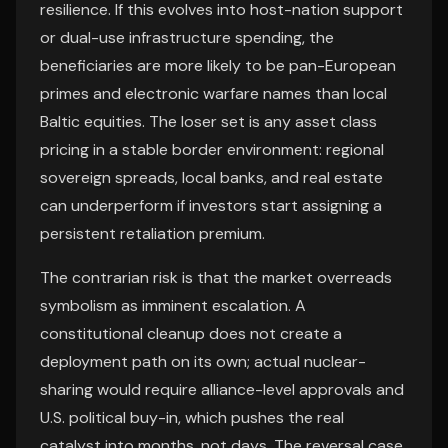
resilience. If this evolves into host-nation support
or dual-use infrastructure spending, the
beneficiaries are more likely to be pan-European
primes and electronic warfare names than local
Baltic equities. The loser set is any asset class
pricing in a stable border environment: regional
sovereign spreads, local banks, and real estate
can underperform if investors start assigning a
persistent retaliation premium.
The contrarian risk is that the market overreads
symbolism as imminent escalation. A
constitutional cleanup does not create a
deployment path on its own; actual nuclear-
sharing would require alliance-level approvals and
U.S. political buy-in, which pushes the real
catalyst into months, not days. The reversal case