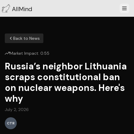
AllMind
Back to News
Market Impact:
0.55
Russia’s neighbor Lithuania
scraps constitutional ban
on nuclear weapons. Here's
why
July 2, 2026
CTR