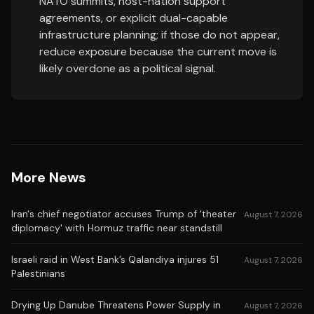
NATO summits, host-nation support
agreements, or explicit dual-capable
infrastructure planning; if those do not appear,
reduce exposure because the current move is
likely overdone as a political signal.
More News
Iran's chief negotiator accuses Trump of 'theater
August 7, 2026
diplomacy' with Hormuz traffic near standstill
Israeli raid in West Bank’s Qalandiya injures 51
August 7, 2026
Palestinians
Drying Up Danube Threatens Power Supply in
August 7, 2026