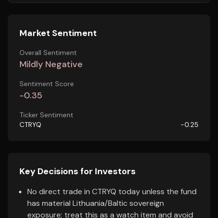
Market Sentiment
Overall Sentiment
Mildly Negative
Sentiment Score
-0.35
Ticker Sentiment
CTRYQ
-0.25
Key Decisions for Investors
No direct trade in CTRYQ today unless the fund
has material Lithuania/Baltic sovereign
exposure; treat this as a watch item and avoid