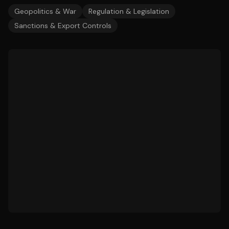
Geopolitics & War
Regulation & Legislation
Sanctions & Export Controls