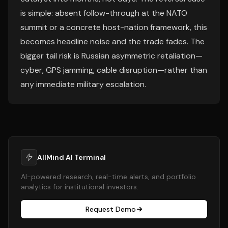
is simple: absent follow-through at the NATO
summit or a concrete host-nation framework, this
becomes headline noise and the trade fades. The
bigger tail risk is Russian asymmetric retaliation—
cyber, GPS jamming, cable disruption—rather than
any immediate military escalation.
AllMind AI Terminal
AI-powered research, real-time alerts, and portfolio
analytics for institutional investors.
Request Demo