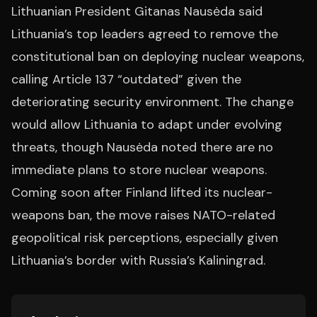
Lithuanian President Gitanas Nausėda said
Lithuania’s top leaders agreed to remove the
constitutional ban on deploying nuclear weapons,
calling Article 137 “outdated” given the
deteriorating security environment. The change
would allow Lithuania to adapt under evolving
threats, though Nausėda noted there are no
immediate plans to store nuclear weapons.
Coming soon after Finland lifted its nuclear-
weapons ban, the move raises NATO-related
geopolitical risk perceptions, especially given
Lithuania’s border with Russia’s Kaliningrad.