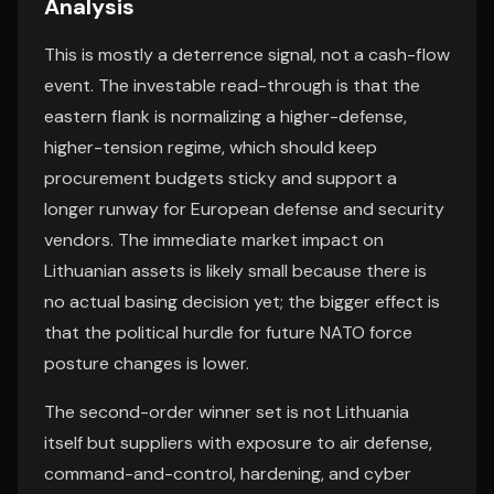
Analysis
This is mostly a deterrence signal, not a cash-flow
event. The investable read-through is that the
eastern flank is normalizing a higher-defense,
higher-tension regime, which should keep
procurement budgets sticky and support a
longer runway for European defense and security
vendors. The immediate market impact on
Lithuanian assets is likely small because there is
no actual basing decision yet; the bigger effect is
that the political hurdle for future NATO force
posture changes is lower.
The second-order winner set is not Lithuania
itself but suppliers with exposure to air defense,
command-and-control, hardening, and cyber