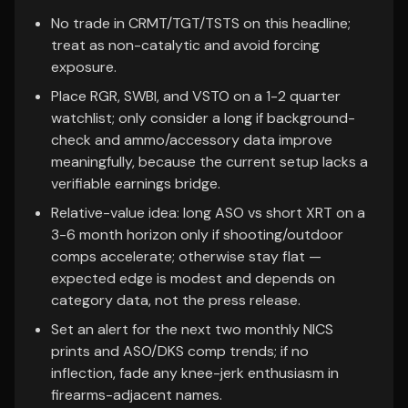
No trade in CRMT/TGT/TSTS on this headline;
treat as non-catalytic and avoid forcing
exposure.
Place RGR, SWBI, and VSTO on a 1-2 quarter
watchlist; only consider a long if background-
check and ammo/accessory data improve
meaningfully, because the current setup lacks a
verifiable earnings bridge.
Relative-value idea: long ASO vs short XRT on a
3-6 month horizon only if shooting/outdoor
comps accelerate; otherwise stay flat —
expected edge is modest and depends on
category data, not the press release.
Set an alert for the next two monthly NICS
prints and ASO/DKS comp trends; if no
inflection, fade any knee-jerk enthusiasm in
firearms-adjacent names.