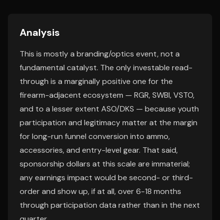
Analysis
This is mostly a branding/optics event, not a
fundamental catalyst. The only investable read-
through is a marginally positive one for the
firearm-adjacent ecosystem — RGR, SWBI, VSTO,
and to a lesser extent ASO/DKS — because youth
participation and legitimacy matter at the margin
for long-run funnel conversion into ammo,
accessories, and entry-level gear. That said,
sponsorship dollars at this scale are immaterial;
any earnings impact would be second- or third-
order and show up, if at all, over 6-18 months
through participation data rather than in the next
quarter.