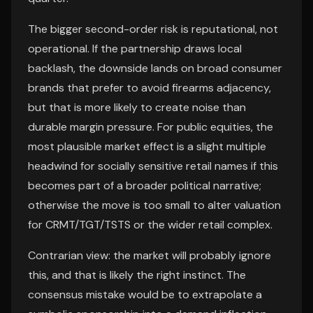
The bigger second-order risk is reputational, not
operational. If the partnership draws local
backlash, the downside lands on broad consumer
brands that prefer to avoid firearms adjacency,
but that is more likely to create noise than
durable margin pressure. For public equities, the
most plausible market effect is a slight multiple
headwind for socially sensitive retail names if this
becomes part of a broader political narrative;
otherwise the move is too small to alter valuation
for CRMT/TGT/TSTS or the wider retail complex.
Contrarian view: the market will probably ignore
this, and that is likely the right instinct. The
consensus mistake would be to extrapolate a