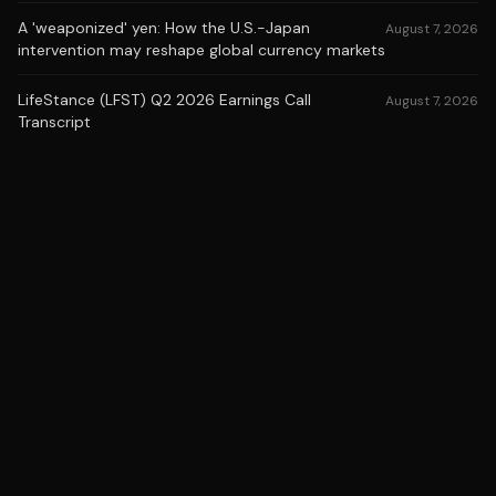
A 'weaponized' yen: How the U.S.-Japan
August 7, 2026
intervention may reshape global currency markets
LifeStance (LFST) Q2 2026 Earnings Call
August 7, 2026
Transcript