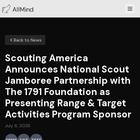
AllMind
Back to News
Scouting America
Announces National Scout
Jamboree Partnership with
The 1791 Foundation as
Presenting Range & Target
Activities Program Sponsor
July 6, 2026