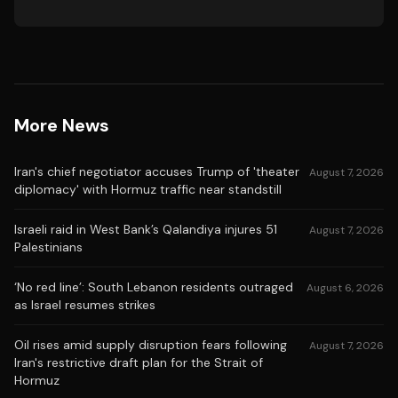
More News
Iran's chief negotiator accuses Trump of 'theater
August 7, 2026
diplomacy' with Hormuz traffic near standstill
Israeli raid in West Bank’s Qalandiya injures 51
August 7, 2026
Palestinians
‘No red line’: South Lebanon residents outraged
August 6, 2026
as Israel resumes strikes
Oil rises amid supply disruption fears following
August 7, 2026
Iran's restrictive draft plan for the Strait of
Hormuz