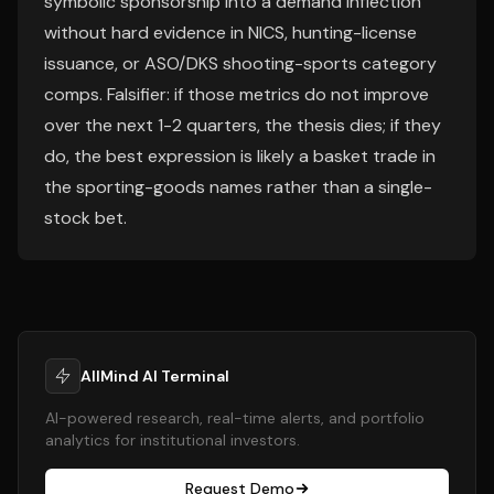
symbolic sponsorship into a demand inflection
without hard evidence in NICS, hunting-license
issuance, or ASO/DKS shooting-sports category
comps. Falsifier: if those metrics do not improve
over the next 1-2 quarters, the thesis dies; if they
do, the best expression is likely a basket trade in
the sporting-goods names rather than a single-
stock bet.
AllMind AI Terminal
AI-powered research, real-time alerts, and portfolio
analytics for institutional investors.
Request Demo