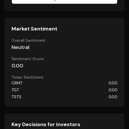
Market Sentiment
Overall Sentiment
Neutral
Sentiment Score
0.00
Ticker Sentiment
CRMT
0.00
TGT
0.00
TSTS
0.00
Key Decisions for Investors