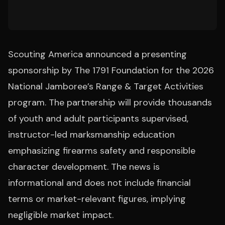
Scouting America announced a presenting
sponsorship by The 1791 Foundation for the 2026
National Jamboree’s Range & Target Activities
program. The partnership will provide thousands
of youth and adult participants supervised,
instructor-led marksmanship education
emphasizing firearms safety and responsible
character development. The news is
informational and does not include financial
terms or market-relevant figures, implying
negligible market impact.