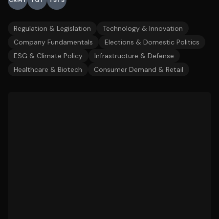
CRMT
TGT
TSTS
Regulation & Legislation
Technology & Innovation
Company Fundamentals
Elections & Domestic Politics
ESG & Climate Policy
Infrastructure & Defense
Healthcare & Biotech
Consumer Demand & Retail