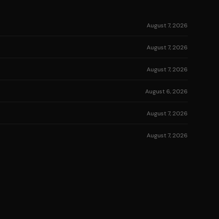
August 7, 2026
August 7, 2026
August 7, 2026
August 6, 2026
August 7, 2026
August 7, 2026