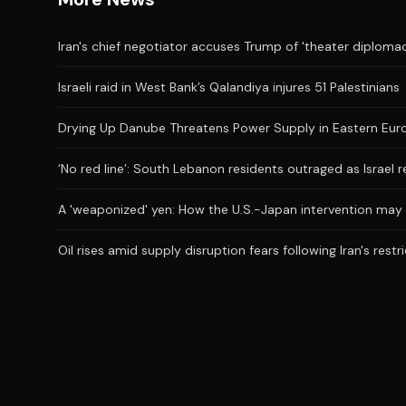
Iran's chief negotiator accuses Trump of 'theater diplomac
Israeli raid in West Bank’s Qalandiya injures 51 Palestinians
Drying Up Danube Threatens Power Supply in Eastern Eur
‘No red line’: South Lebanon residents outraged as Israel 
A 'weaponized' yen: How the U.S.-Japan intervention may
Oil rises amid supply disruption fears following Iran's restr