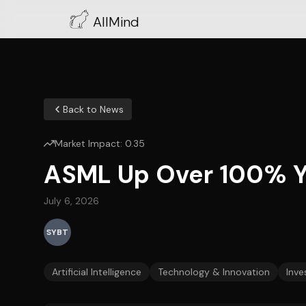
AllMind
Back to News
Market Impact:
0.35
ASML Up Over 100% Y/
July 6, 2026
SYBT
Artificial Intelligence
Technology & Innovation
Inve