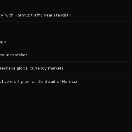
y' with Hormuz traffic near standstill
ope
resumes strikes
 reshape global currency markets
ictive draft plan for the Strait of Hormuz