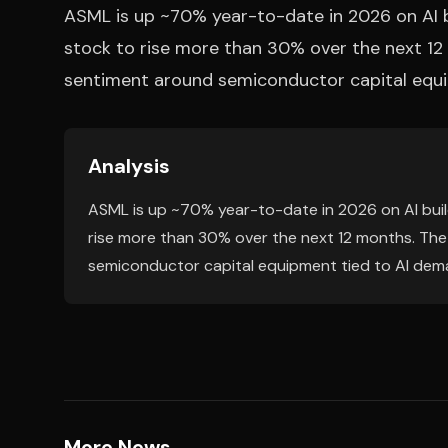
ASML is up ~70% year-to-date in 2026 on AI b
stock to rise more than 30% over the next 12 
sentiment around semiconductor capital equi
Analysis
ASML is up ~70% year-to-date in 2026 on AI buil
rise more than 30% over the next 12 months. The 
semiconductor capital equipment tied to AI dem
More News