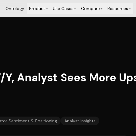
Ontology
Product
Use Cases
Compare
Resources
+
+
+
+
Y, Analyst Sees More Up
stor Sentiment & Positioning
Analyst Insights