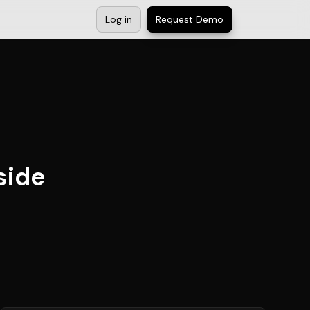
Log in
Request Demo
side