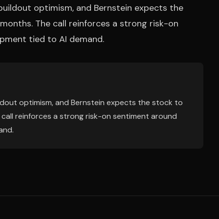
uildout optimism, and Bernstein expects the
months. The call reinforces a strong risk-on
pment tied to AI demand.
dout optimism, and Bernstein expects the stock to
call reinforces a strong risk-on sentiment around
and.