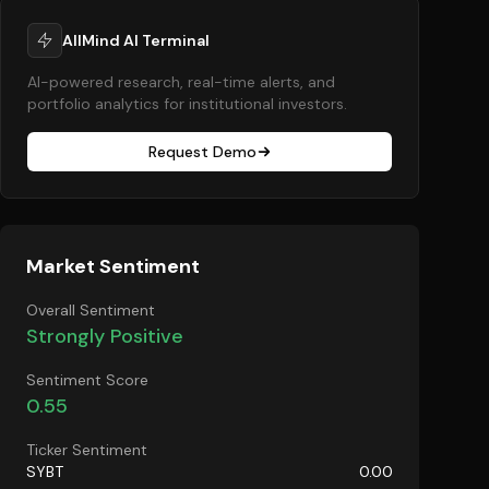
AllMind AI Terminal
AI-powered research, real-time alerts, and
portfolio analytics for institutional investors.
Request Demo
Market Sentiment
Overall Sentiment
Strongly Positive
Sentiment Score
0.55
Ticker Sentiment
SYBT
0.00