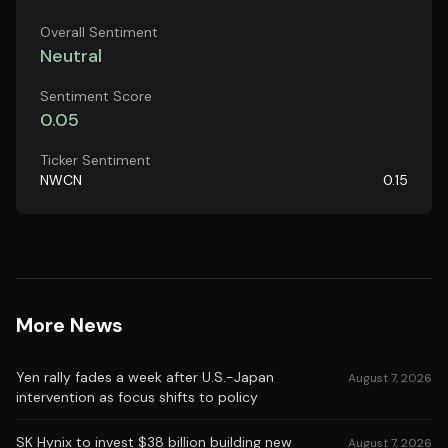
Overall Sentiment
Neutral
Sentiment Score
0.05
Ticker Sentiment
NWCN
0.15
More News
Yen rally fades a week after U.S.-Japan
August 7, 2026
intervention as focus shifts to policy
SK Hynix to invest $38 billion building new
August 7, 2026