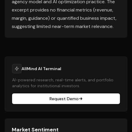
agency model and AI optimization practice. The
excerpt provides no financial metrics (revenue,
margin, guidance) or quantified business impact,
suggesting limited near-term market relevance.
AllMind AI Terminal
AI-powered research, real-time alerts, and portfolio
analytics for institutional investors.
Request Demo
Market Sentiment