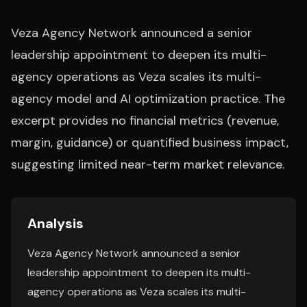
Veza Agency Network announced a senior
leadership appointment to deepen its multi-
agency operations as Veza scales its multi-
agency model and AI optimization practice. The
excerpt provides no financial metrics (revenue,
margin, guidance) or quantified business impact,
suggesting limited near-term market relevance.
Analysis
Veza Agency Network announced a senior
leadership appointment to deepen its multi-
agency operations as Veza scales its multi-