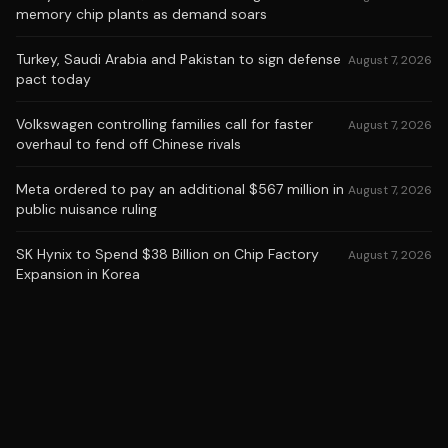
memory chip plants as demand soars
Turkey, Saudi Arabia and Pakistan to sign defense
August 7, 2026
pact today
Volkswagen controlling families call for faster
August 7, 2026
overhaul to fend off Chinese rivals
Meta ordered to pay an additional $567 million in
August 7, 2026
public nuisance ruling
SK Hynix to Spend $38 Billion on Chip Factory
August 7, 2026
Expansion in Korea