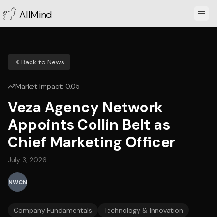
AllMind
Back to News
Market Impact:
0.05
Veza Agency Network
Appoints Collin Belt as
Chief Marketing Officer
July 3, 2026
NWCN
Company Fundamentals
Technology & Innovation