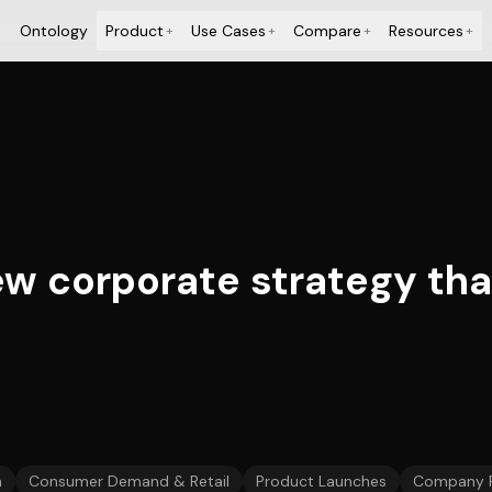
Ontology
Product
Use Cases
Compare
Resources
+
+
+
+
w corporate strategy tha
n
Consumer Demand & Retail
Product Launches
Company 