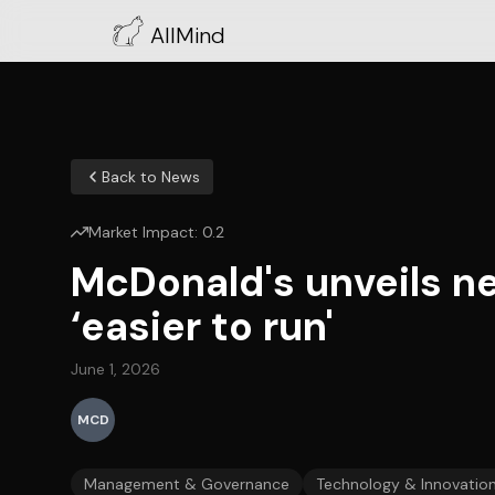
AllMind
Back to News
Market Impact:
0.2
McDonald's unveils ne
‘easier to run'
June 1, 2026
MCD
Management & Governance
Technology & Innovatio