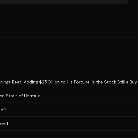
gs Beat, Adding $25 Billion to His Fortune. Is the Stock Still a Buy 
en Strait of Hormuz
io?
wind