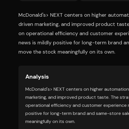
McDonald's> NEXT centers on higher automatio
driven marketing, and improved product tast
on operational efficiency and customer experi
news is mildly positive for long-term brand and
move the stock meaningfully on its own.
Analysis
McDonald's> NEXT centers on higher automation, 
marketing, and improved product taste. The str
operational efficiency and customer experience ra
positive for long-term brand and same-store sales
meaningfully on its own.