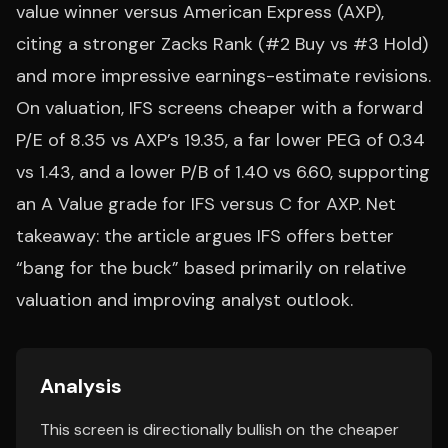
value winner versus American Express (AXP),
citing a stronger Zacks Rank (#2 Buy vs #3 Hold)
and more impressive earnings-estimate revisions.
On valuation, IFS screens cheaper with a forward
P/E of 8.35 vs AXP’s 19.35, a far lower PEG of 0.34
vs 1.43, and a lower P/B of 1.40 vs 6.60, supporting
an A Value grade for IFS versus C for AXP. Net
takeaway: the article argues IFS offers better
“bang for the buck” based primarily on relative
valuation and improving analyst outlook.
Analysis
This screen is directionally bullish on the cheaper