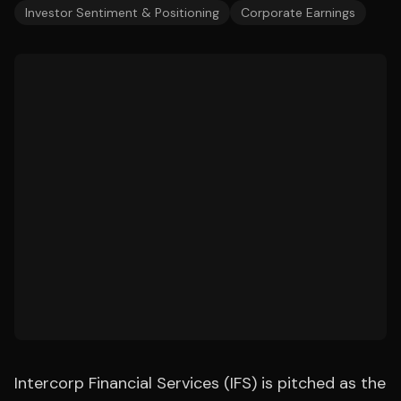
Investor Sentiment & Positioning
Corporate Earnings
Intercorp Financial Services (IFS) is pitched as the