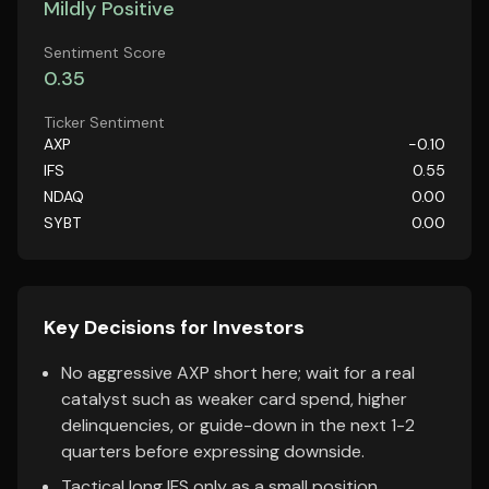
Mildly Positive
Sentiment Score
0.35
Ticker Sentiment
AXP
-0.10
IFS
0.55
NDAQ
0.00
SYBT
0.00
Key Decisions for Investors
No aggressive AXP short here; wait for a real
catalyst such as weaker card spend, higher
delinquencies, or guide-down in the next 1-2
quarters before expressing downside.
Tactical long IFS only as a small position,