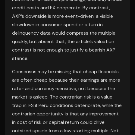
credit costs and FX cooperate. By contrast,
AXP’s downside is more event-driven; a visible
slowdown in consumer spend or a turn in
delinquency data would compress the multiple
quickly, but absent that, the article’s valuation
contrast is not enough to justify a bearish AXP
stance.
Consensus may be missing that cheap financials
are often cheap because their earnings are more
rate- and currency-sensitive, not because the
market is asleep. The contrarian risk is a value
trap in IFS if Peru conditions deteriorate, while the
contrarian opportunity is that any improvement
in cost of risk or capital return could drive
outsized upside from a low starting multiple. Net: