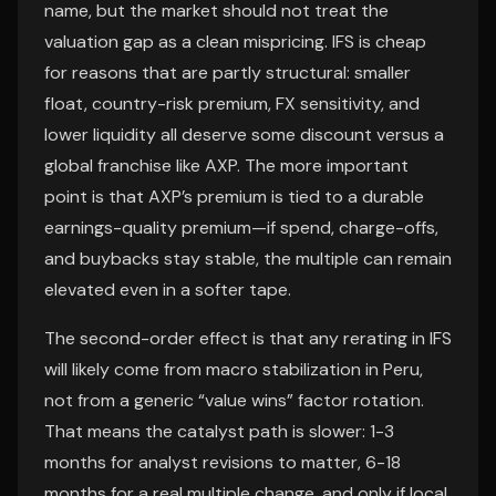
name, but the market should not treat the
valuation gap as a clean mispricing. IFS is cheap
for reasons that are partly structural: smaller
float, country-risk premium, FX sensitivity, and
lower liquidity all deserve some discount versus a
global franchise like AXP. The more important
point is that AXP’s premium is tied to a durable
earnings-quality premium—if spend, charge-offs,
and buybacks stay stable, the multiple can remain
elevated even in a softer tape.
The second-order effect is that any rerating in IFS
will likely come from macro stabilization in Peru,
not from a generic “value wins” factor rotation.
That means the catalyst path is slower: 1-3
months for analyst revisions to matter, 6-18
months for a real multiple change, and only if local