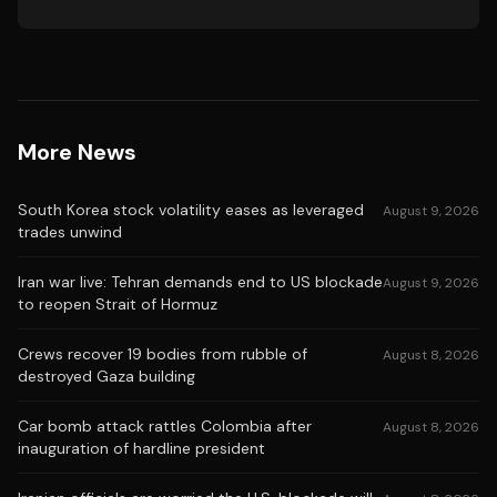
More News
South Korea stock volatility eases as leveraged
August 9, 2026
trades unwind
Iran war live: Tehran demands end to US blockade
August 9, 2026
to reopen Strait of Hormuz
Crews recover 19 bodies from rubble of
August 8, 2026
destroyed Gaza building
Car bomb attack rattles Colombia after
August 8, 2026
inauguration of hardline president