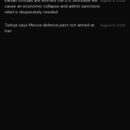
Iranian officials are worried the U.S. blockade will
August 8, 2026
cause an economic collapse and admit sanctions
relief is desperately needed
Turkiye says Mecca defence pact not aimed at
August 8, 2026
Iran