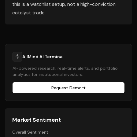
this is a watchlist setup, not a high-conviction
catalyst trade.
AllMind AI Terminal
AI-powered research, real-time alerts, and portfolio
analytics for institutional investors.
Request Demo
Market Sentiment
Overall Sentiment