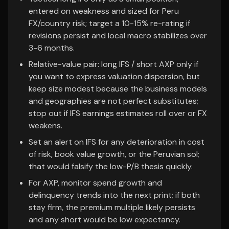
entered on weakness and sized for Peru
FX/country risk; target a 10-15% re-rating if
revisions persist and local macro stabilizes over
3-6 months.
Relative-value pair: long IFS / short AXP only if
you want to express valuation dispersion, but
keep size modest because the business models
and geographies are not perfect substitutes;
stop out if IFS earnings estimates roll over or FX
weakens.
Set an alert on IFS for any deterioration in cost
of risk, book value growth, or the Peruvian sol;
that would falsify the low-P/B thesis quickly.
For AXP, monitor spend growth and
delinquency trends into the next print; if both
stay firm, the premium multiple likely persists
and any short would be low expectancy.