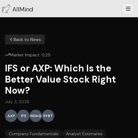
AllMind
Back to News
Market Impact:
0.25
IFS or AXP: Which Is the
Better Value Stock Right
Now?
July 3, 2026
AXP
IFS
NDAQ
SYBT
Company Fundamentals
Analyst Estimates