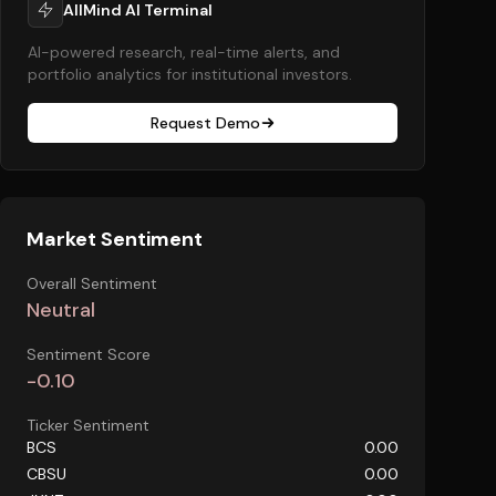
AllMind AI Terminal
AI-powered research, real-time alerts, and
portfolio analytics for institutional investors.
Request Demo
Market Sentiment
Overall Sentiment
Neutral
Sentiment Score
-0.10
Ticker Sentiment
BCS
0.00
CBSU
0.00