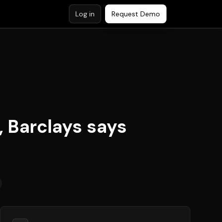
Log in
Request Demo
, Barclays says