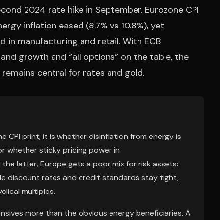
second 2024 rate hike in September. Eurozone CPI
nergy inflation eased (8.7% vs 10.8%), yet
d in manufacturing and retail. With ECB
 and growth and “all options” on the table, the
remains central for rates and gold.
CPI print; it is whether disinflation from energy is
or whether sticky pricing power in
 the latter, Europe gets a poor mix for risk assets:
ile discount rates and credit standards stay tight,
lical multiples.
nsives more than the obvious energy beneficiaries. A