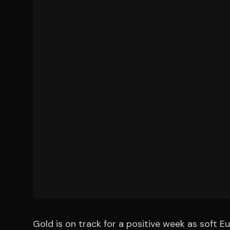
Gold is on track for a positive week as soft E