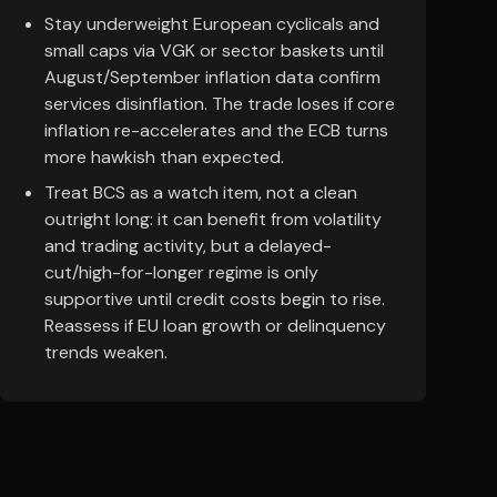
Stay underweight European cyclicals and
small caps via VGK or sector baskets until
August/September inflation data confirm
services disinflation. The trade loses if core
inflation re-accelerates and the ECB turns
more hawkish than expected.
Treat BCS as a watch item, not a clean
outright long: it can benefit from volatility
and trading activity, but a delayed-
cut/high-for-longer regime is only
supportive until credit costs begin to rise.
Reassess if EU loan growth or delinquency
trends weaken.