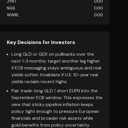
JYNT
0.00
NGS
0.00
WWRL
0.00
Key Decisions for Investors
Long GLD or GDX on pullbacks over the
next 1-3 months; target another leg higher
if ECB messaging stays ambiguous and real
yields soften. Invalidate if U.S. 10-year real
yields reclaim recent highs.
Pair trade: long GLD / short EUFN into the
September ECB window. This expresses the
view that sticky pipeline inflation keeps
policy tight enough to pressure European
financials and broader risk assets while
gold benefits from policy uncertainty.