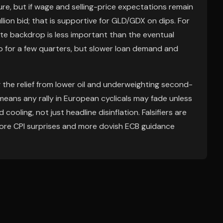
ure, but if wage and selling-price expectations remain
llion bid; that is supportive for GLD/GDX on dips. For
e backdrop is less important than the eventual
up for a few quarters, but slower loan demand and
g the relief from lower oil and underweighting second-
means any rally in European cyclicals may fade unless
ooling, not just headline disinflation. Falsifiers are
ore CPI surprises and more dovish ECB guidance