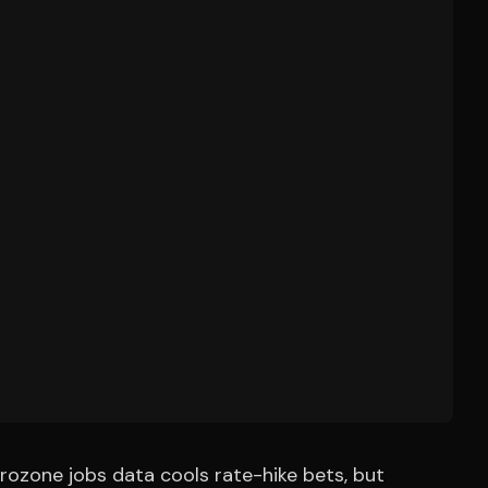
urozone jobs data cools rate-hike bets, but