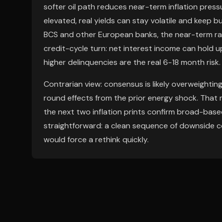
softer oil path reduces near-term inflation press
elevated, real yields can stay volatile and keep bu
BCS and other European banks, the near-term rat
credit-cycle turn: net interest income can hold 
higher delinquencies are the real 6-18 month risk.
Contrarian view: consensus is likely overweightin
round effects from the prior energy shock. That 
the next two inflation prints confirm broad-based c
straightforward: a clean sequence of downside c
would force a rethink quickly.