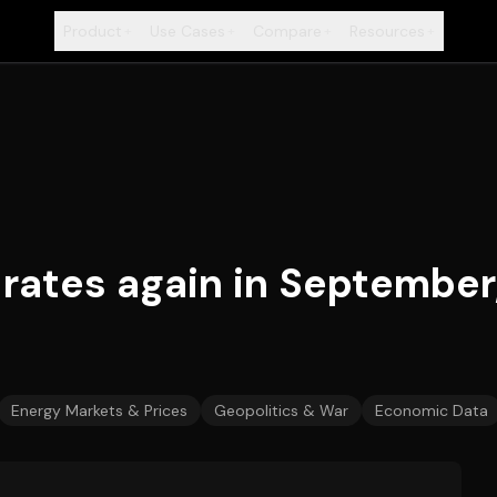
Product
Use Cases
Compare
Resources
+
+
+
+
rates again in September
Energy Markets & Prices
Geopolitics & War
Economic Data