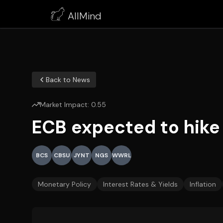
AllMind
Back to News
Market Impact:
0.55
ECB expected to hike 
BCS
CBSU
JYNT
NGS
WWRL
Monetary Policy
Interest Rates & Yields
Inflation