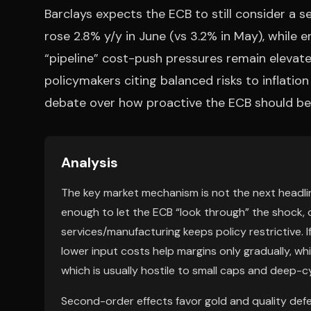
Barclays expects the ECB to still consider a 
rose 2.8% y/y in June (vs 3.2% in May), while e
“pipeline” cost-push pressures remain elevate
policymakers citing balanced risks to inflation
debate over how proactive the ECB should be 
Analysis
The key market mechanism is not the next headline 
enough to let the ECB “look through” the shock, 
services/manufacturing keeps policy restrictive. If
lower input costs help margins only gradually, wh
which is usually hostile to small caps and deep-cyc
Second-order effects favor gold and quality defe