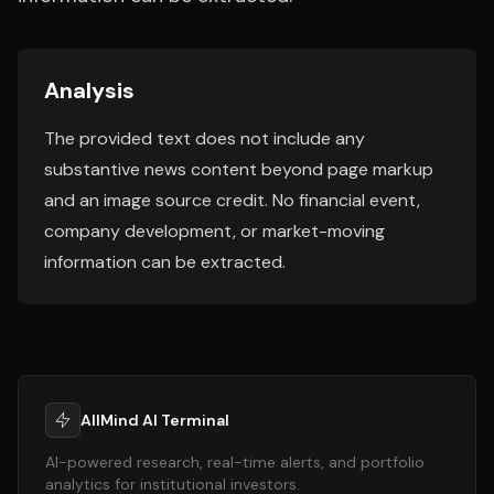
Analysis
The provided text does not include any
substantive news content beyond page markup
and an image source credit. No financial event,
company development, or market-moving
information can be extracted.
AllMind AI Terminal
AI-powered research, real-time alerts, and portfolio
analytics for institutional investors.