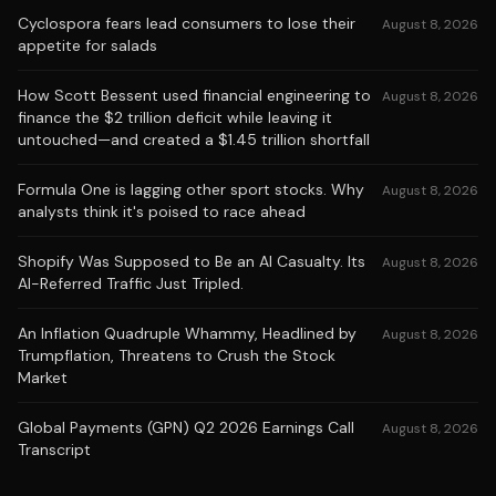
Cyclospora fears lead consumers to lose their
August 8, 2026
appetite for salads
How Scott Bessent used financial engineering to
August 8, 2026
finance the $2 trillion deficit while leaving it
untouched—and created a $1.45 trillion shortfall
Formula One is lagging other sport stocks. Why
August 8, 2026
analysts think it's poised to race ahead
Shopify Was Supposed to Be an AI Casualty. Its
August 8, 2026
AI-Referred Traffic Just Tripled.
An Inflation Quadruple Whammy, Headlined by
August 8, 2026
Trumpflation, Threatens to Crush the Stock
Market
Global Payments (GPN) Q2 2026 Earnings Call
August 8, 2026
Transcript