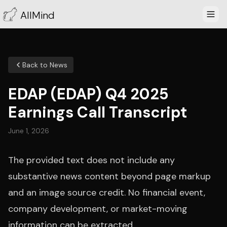
AllMind
Back to News
EDAP (EDAP) Q4 2025
Earnings Call Transcript
June 1, 2026
The provided text does not include any
substantive news content beyond page markup
and an image source credit. No financial event,
company development, or market-moving
information can be extracted.