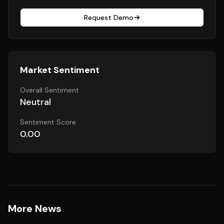
Request Demo
Market Sentiment
Overall Sentiment
Neutral
Sentiment Score
0.00
More News