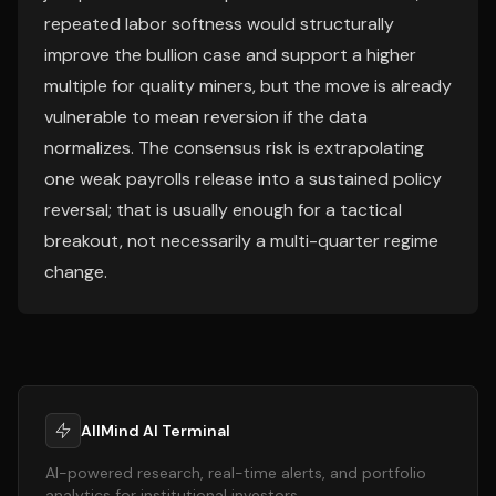
repeated labor softness would structurally
improve the bullion case and support a higher
multiple for quality miners, but the move is already
vulnerable to mean reversion if the data
normalizes. The consensus risk is extrapolating
one weak payrolls release into a sustained policy
reversal; that is usually enough for a tactical
breakout, not necessarily a multi-quarter regime
change.
AllMind AI Terminal
AI-powered research, real-time alerts, and portfolio
analytics for institutional investors.