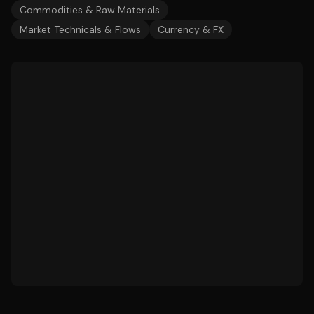
Commodities & Raw Materials
Market Technicals & Flows
Currency & FX