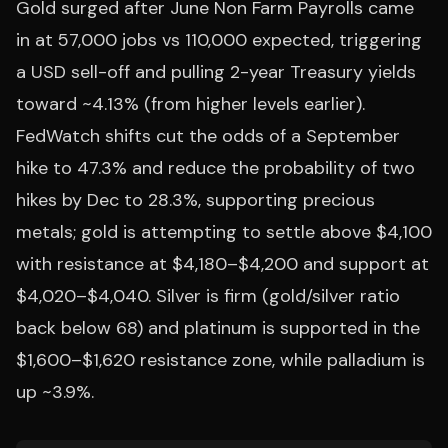
Gold surged after June Non Farm Payrolls came
in at 57,000 jobs vs 110,000 expected, triggering
a USD sell-off and pulling 2-year Treasury yields
toward ~4.13% (from higher levels earlier).
FedWatch shifts cut the odds of a September
hike to 47.3% and reduce the probability of two
hikes by Dec to 28.3%, supporting precious
metals; gold is attempting to settle above $4,100
with resistance at $4,180–$4,200 and support at
$4,020–$4,040. Silver is firm (gold/silver ratio
back below 68) and platinum is supported in the
$1,600–$1,620 resistance zone, while palladium is
up ~3.9%.