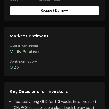
Request Demo
Market Sentiment
Overall Sentiment
Mildly Positive
Sentiment Score
0.25
Key Decisions for Investors
Tactically long GLD for 1-3 weeks into the next
CPI/PCE release; use a close back below spot