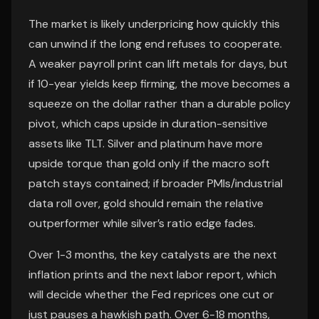
The market is likely underpricing how quickly this
can unwind if the long end refuses to cooperate.
A weaker payroll print can lift metals for days, but
if 10-year yields keep firming, the move becomes a
squeeze on the dollar rather than a durable policy
pivot, which caps upside in duration-sensitive
assets like TLT. Silver and platinum have more
upside torque than gold only if the macro soft
patch stays contained; if broader PMIs/industrial
data roll over, gold should remain the relative
outperformer while silver’s ratio edge fades.
Over 1-3 months, the key catalysts are the next
inflation prints and the next labor report, which
will decide whether the Fed reprices one cut or
just pauses a hawkish path. Over 6-18 months,