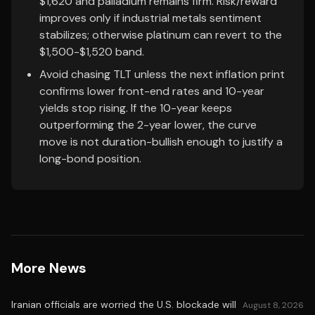
$1,620 and palladium remains firm. Risk/reward
improves only if industrial metals sentiment
stabilizes; otherwise platinum can revert to the
$1,500-$1,520 band.
Avoid chasing TLT unless the next inflation print
confirms lower front-end rates and 10-year
yields stop rising. If the 10-year keeps
outperforming the 2-year lower, the curve
move is not duration-bullish enough to justify a
long-bond position.
More News
Iranian officials are worried the U.S. blockade will
August 8, 2026