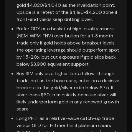
gold $4,020/$4,040 as the invalidation point.
Upside is a retest of the $4,180-$4,200 zone if
front-end yields keep drifting lower.
Prefer GDX or a basket of high-quality miners
(NEM, WPM, FNV) over bullion for a 1-3 month
trade only if gold holds above breakout levels;
the operating leverage should outperform spot
by 1.5-2.0x, but cut exposure if gold slips back
below $3,900 equivalent support.
Buy SLV only as a higher-beta follow-through
trade, not as the base case; enter on a decisive
breakout in the gold/silver ratio below 67.5. If
silver loses $60, trim quickly because silver will
likely underperform gold in any renewed growth
scare.
Long PPLT as a relative-value catch-up trade
versus GLD for 1-3 months if platinum clears