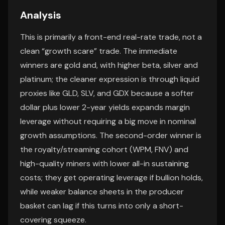
Analysis
This is primarily a front-end real-rate trade, not a
clean “growth scare” trade. The immediate
winners are gold and, with higher beta, silver and
platinum; the cleaner expression is through liquid
proxies like GLD, SLV, and GDX because a softer
dollar plus lower 2-year yields expands margin
leverage without requiring a big move in nominal
growth assumptions. The second-order winner is
the royalty/streaming cohort (WPM, FNV) and
high-quality miners with lower all-in sustaining
costs; they get operating leverage if bullion holds,
while weaker balance sheets in the producer
basket can lag if this turns into only a short-
covering squeeze.