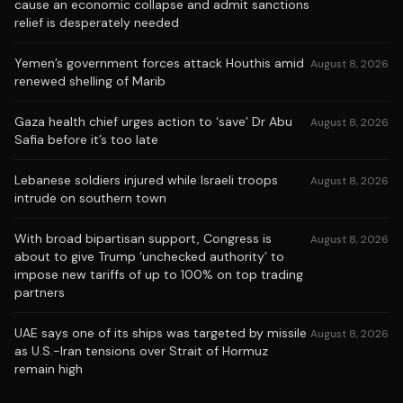
cause an economic collapse and admit sanctions
relief is desperately needed
Yemen’s government forces attack Houthis amid
August 8, 2026
renewed shelling of Marib
Gaza health chief urges action to ‘save’ Dr Abu
August 8, 2026
Safia before it’s too late
Lebanese soldiers injured while Israeli troops
August 8, 2026
intrude on southern town
With broad bipartisan support, Congress is
August 8, 2026
about to give Trump ‘unchecked authority’ to
impose new tariffs of up to 100% on top trading
partners
UAE says one of its ships was targeted by missile
August 8, 2026
as U.S.-Iran tensions over Strait of Hormuz
remain high