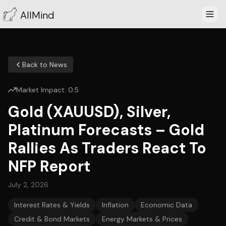
AllMind
Back to News
Market Impact:
0.5
Gold (XAUUSD), Silver,
Platinum Forecasts – Gold
Rallies As Traders React To
NFP Report
July 2, 2026
Interest Rates & Yields
Inflation
Economic Data
Credit & Bond Markets
Energy Markets & Prices