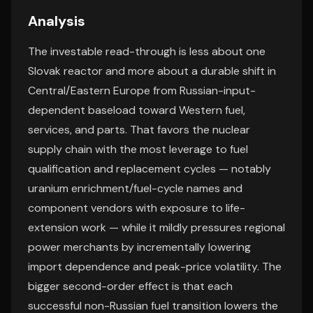
Analysis
The investable read-through is less about one
Slovak reactor and more about a durable shift in
Central/Eastern Europe from Russian-input-
dependent baseload toward Western fuel,
services, and parts. That favors the nuclear
supply chain with the most leverage to fuel
qualification and replacement cycles — notably
uranium enrichment/fuel-cycle names and
component vendors with exposure to life-
extension work — while it mildly pressures regional
power merchants by incrementally lowering
import dependence and peak-price volatility. The
bigger second-order effect is that each
successful non-Russian fuel transition lowers the