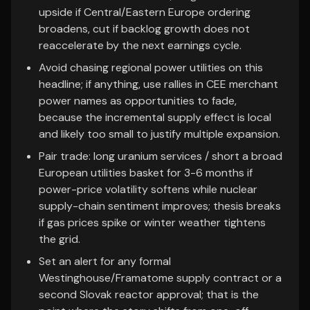
upside if Central/Eastern Europe ordering
broadens, cut if backlog growth does not
reaccelerate by the next earnings cycle.
Avoid chasing regional power utilities on this
headline; if anything, use rallies in CEE merchant
power names as opportunities to fade,
because the incremental supply effect is local
and likely too small to justify multiple expansion.
Pair trade: long uranium services / short a broad
European utilities basket for 3-6 months if
power-price volatility softens while nuclear
supply-chain sentiment improves; thesis breaks
if gas prices spike or winter weather tightens
the grid.
Set an alert for any formal
Westinghouse/Framatome supply contract or a
second Slovak reactor approval; that is the