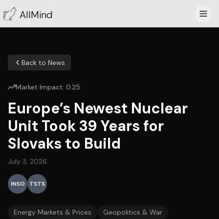
AllMind
Back to News
Market Impact:
0.25
Europe’s Newest Nuclear
Unit Took 39 Years for
Slovaks to Build
July 3, 2026
INSO
TSTS
Energy Markets & Prices
Geopolitics & War