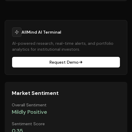
AllMind AI Terminal
AI-powered research, real-time alerts, and portfolio
analytics for institutional investors.
Request Demo
Market Sentiment
Overall Sentiment
Mildly Positive
Sentiment Score
0.35