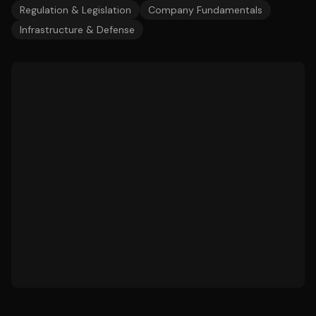
Regulation & Legislation
Company Fundamentals
Infrastructure & Defense