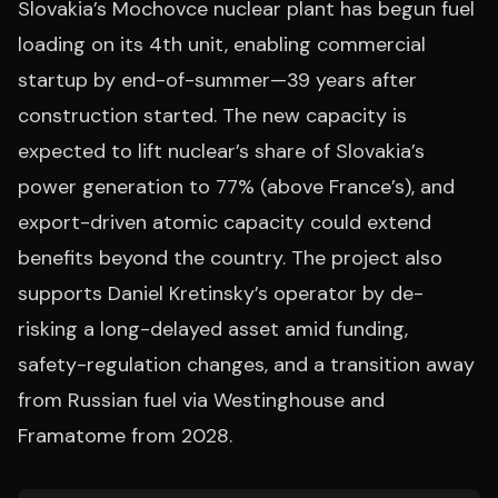
Slovakia’s Mochovce nuclear plant has begun fuel
loading on its 4th unit, enabling commercial
startup by end-of-summer—39 years after
construction started. The new capacity is
expected to lift nuclear’s share of Slovakia’s
power generation to 77% (above France’s), and
export-driven atomic capacity could extend
benefits beyond the country. The project also
supports Daniel Kretinsky’s operator by de-
risking a long-delayed asset amid funding,
safety-regulation changes, and a transition away
from Russian fuel via Westinghouse and
Framatome from 2028.