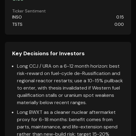
Ticker Sentiment
INSO
0.15
TSTS
0.00
Key Decisions for Investors
Long CCJ / URA on a 6-12 month horizon: best
risk-reward on fuel-cycle de-Russification and
regional reactor restarts; use a 10-15% pullback
to enter, with thesis invalidated if Western fuel
qualification stalls or uranium spot weakens
materially below recent ranges.
Long BWXT as a cleaner nuclear aftermarket
proxy for 6-18 months: benefit comes from
parts, maintenance, and life-extension spend
rather than new-build risk; target 15-20%