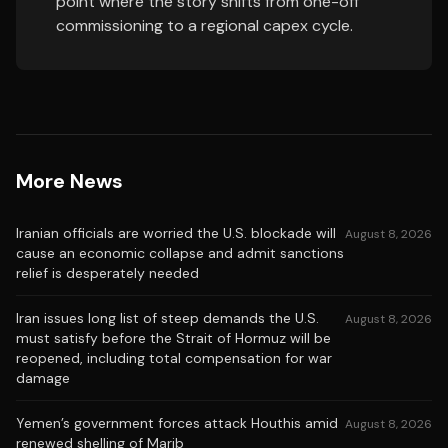
point where the story shifts from one-off
commissioning to a regional capex cycle.
More News
Iranian officials are worried the U.S. blockade will
August 8, 2026
cause an economic collapse and admit sanctions
relief is desperately needed
Iran issues long list of steep demands the U.S.
August 8, 2026
must satisfy before the Strait of Hormuz will be
reopened, including total compensation for war
damage
Yemen’s government forces attack Houthis amid
August 8, 2026
renewed shelling of Marib