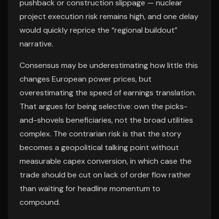
pushback or construction slippage — nuclear
project execution risk remains high, and one delay
would quickly reprice the “regional buildout”
narrative.
Consensus may be underestimating how little this
changes European power prices, but
overestimating the speed of earnings translation.
That argues for being selective: own the picks-
and-shovels beneficiaries, not the broad utilities
complex. The contrarian risk is that the story
becomes a geopolitical talking point without
measurable capex conversion, in which case the
trade should be cut on lack of order flow rather
than waiting for headline momentum to
compound.