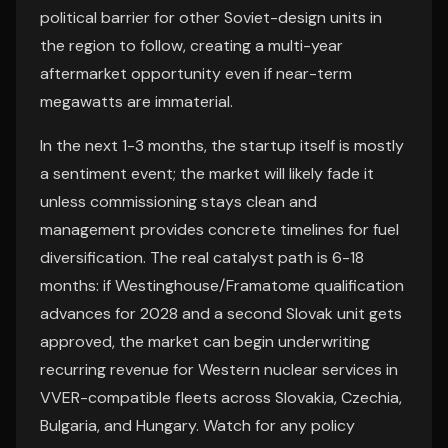
political barrier for other Soviet-design units in
the region to follow, creating a multi-year
aftermarket opportunity even if near-term
megawatts are immaterial.
In the next 1-3 months, the startup itself is mostly
a sentiment event; the market will likely fade it
unless commissioning stays clean and
management provides concrete timelines for fuel
diversification. The real catalyst path is 6-18
months: if Westinghouse/Framatome qualification
advances for 2028 and a second Slovak unit gets
approved, the market can begin underwriting
recurring revenue for Western nuclear services in
VVER-compatible fleets across Slovakia, Czechia,
Bulgaria, and Hungary. Watch for any policy