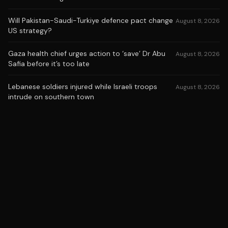
Will Pakistan-Saudi-Turkiye defence pact change
August 8, 2026
US strategy?
Gaza health chief urges action to ‘save’ Dr Abu
August 8, 2026
Safia before it’s too late
Lebanese soldiers injured while Israeli troops
August 8, 2026
intrude on southern town