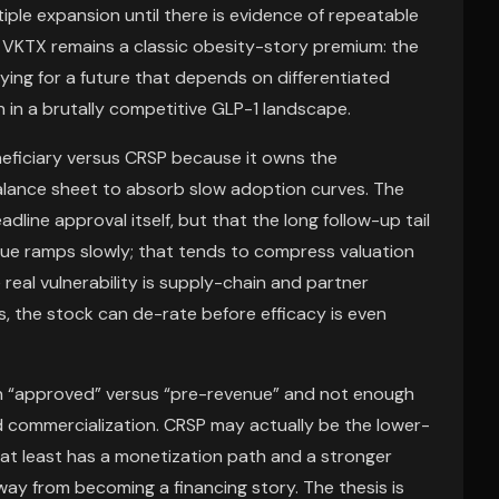
iple expansion until there is evidence of repeatable
, VKTX remains a classic obesity-story premium: the
aying for a future that depends on differentiated
n in a brutally competitive GLP-1 landscape.
eficiary versus CRSP because it owns the
alance sheet to absorb slow adoption curves. The
dline approval itself, but that the long follow-up tail
nue ramps slowly; that tends to compress valuation
real vulnerability is supply-chain and partner
, the stock can de-rate before efficacy is even
on “approved” versus “pre-revenue” and not enough
d commercialization. CRSP may actually be the lower-
 at least has a monetization path and a stronger
away from becoming a financing story. The thesis is