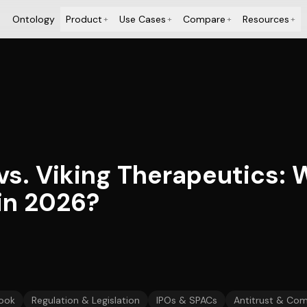
Ontology
Product
Use Cases
Compare
Resources
+
+
+
+
vs. Viking Therapeutics: 
 in 2026?
ook
Regulation & Legislation
IPOs & SPACs
Antitrust & Com