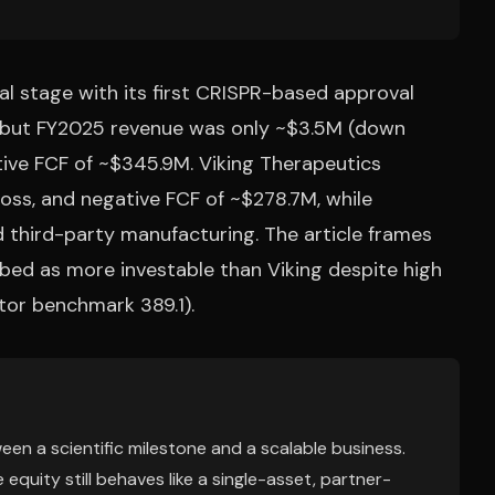
 stage with its first CRISPR-based approval
, but FY2025 revenue was only ~$3.5M (down
ive FCF of ~$345.9M. Viking Therapeutics
oss, and negative FCF of ~$278.7M, while
 third-party manufacturing. The article frames
ibed as more investable than Viking despite high
ctor benchmark 389.1).
ween a scientific milestone and a scalable business.
equity still behaves like a single-asset, partner-