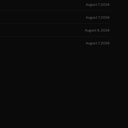
August 7, 2026
August 7, 2026
August 6, 2026
August 7, 2026