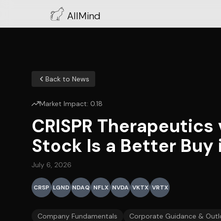
AllMind
Back to News
Market Impact:
0.18
CRISPR Therapeutics 
Stock Is a Better Buy
July 6, 2026
CRSP
LGND
NDAQ
NFLX
NVDA
VKTX
VRTX
Company Fundamentals
Corporate Guidance & Outl