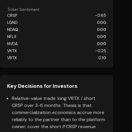
Ticker Sentiment
CRSP
-0.65
LGND
0.00
NDAQ
0.00
NFLX
0.00
NVDA
0.00
VKTX
-0.25
VRTX
0.10
Key Decisions for Investors
Relative-value trade: long VRTX / short
CRSP over 3-6 months. Thesis is that
commercialization economics accrue more
reliably to the partner than to the platform
owner; cover the short if CRSP revenue