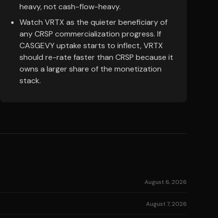
heavy, not cash-flow-heavy.
Watch VRTX as the quieter beneficiary of
any CRSP commercialization progress. If
CASGEVY uptake starts to inflect, VRTX
should re-rate faster than CRSP because it
owns a larger share of the monetization
stack.
August 6, 2026
August 7, 2026