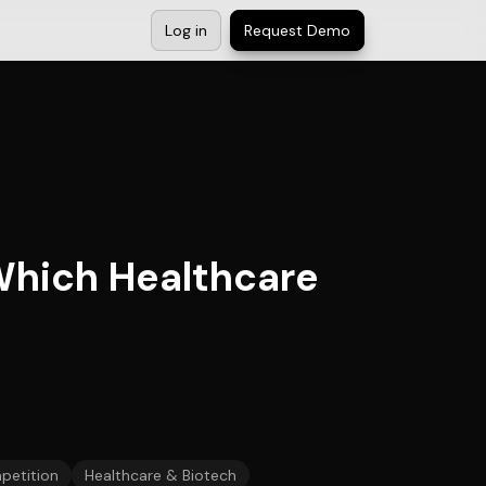
Log in
Request Demo
Which Healthcare
petition
Healthcare & Biotech