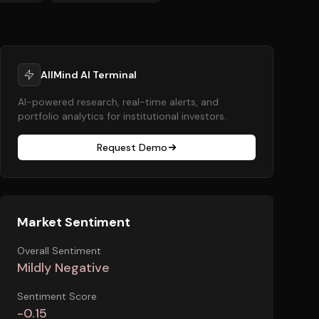
AllMind AI Terminal
AI-powered research, real-time alerts, and
portfolio analytics for institutional investors.
Request Demo
Market Sentiment
Overall Sentiment
Mildly Negative
Sentiment Score
-0.15