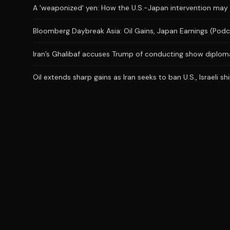
A 'weaponized' yen: How the U.S.-Japan intervention may
Bloomberg Daybreak Asia: Oil Gains, Japan Earnings (Podc
Iran’s Ghalibaf accuses Trump of conducting show diplom
Oil extends sharp gains as Iran seeks to ban U.S., Israeli 