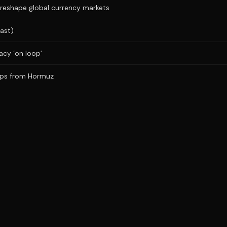
 reshape global currency markets
ast)
acy ‘on loop’
ships from Hormuz