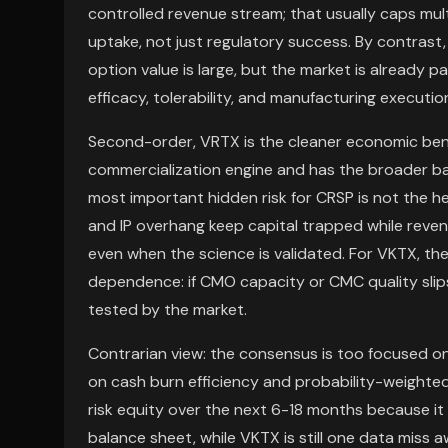
controlled revenue stream; that usually caps mult
uptake, not just regulatory success. By contrast
option value is large, but the market is already p
efficacy, tolerability, and manufacturing executio
Second-order, VRTX is the cleaner economic ben
commercialization engine and has the broader b
most important hidden risk for CRSP is not the hea
and IP overhang keep capital trapped while reve
even when the science is validated. For VKTX, the 
dependence: if CMO capacity or CMC quality slips
tested by the market.
Contrarian view: the consensus is too focused 
on cash burn efficiency and probability-weighte
risk equity over the next 6-18 months because it
balance sheet, while VKTX is still one data miss 