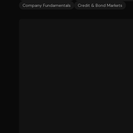
Company Fundamentals
Credit & Bond Markets