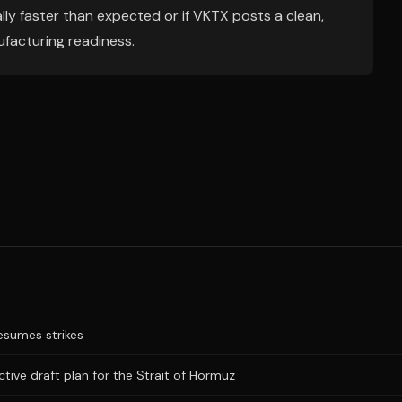
ially faster than expected or if VKTX posts a clean,
ufacturing readiness.
resumes strikes
ictive draft plan for the Strait of Hormuz