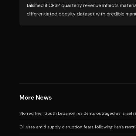
falsified if CRSP quarterly revenue inflects mater
differentiated obesity dataset with credible man
More News
‘No red line’: South Lebanon residents outraged as Israel 
Oil rises amid supply disruption fears following Iran's restr