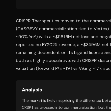
CRISPR Therapeutics moved to the commercial
(CASGEVY commercialization tied to Vertex)
~90% YoY) with a ~$581.6M net loss and negat
reported no FY2025 revenue, a ~$359.6M net l
remaining dependent on its Ligand license and
both as highly speculative, with CRISPR descr
valuation (forward P/E ~19.1 vs Viking ~17.7, se
Analysis
The market is likely mispricing the difference bet
CRSP has crossed into commercialization, but the 