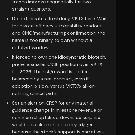
trends improve sequentially for two
straight quarters.
Do not initiate a fresh long VKTX here. Wait
for pivotal efficacy + tolerability readout
and CMC/manufacturing confirmation; the
name is too binary to own without a
catalyst window.
If forced to own one idiosyncratic biotech,
prefer a smaller CRSP position over VKTX
for 2026. The risk/reward is better
balanced by a real product, even if
adoption is slow, versus VKTX’s all-or-
nothing clinical path.
Set an alert on CRSP for any material
guidance change in milestone revenue or
commercial uptake; a downside surprise
would be a clean short-entry trigger
because the stock’s support is narrative-