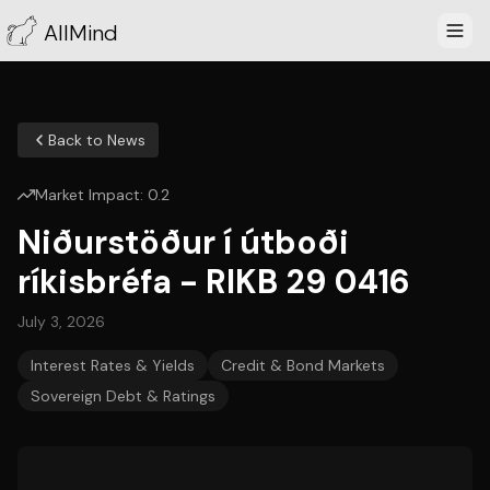
AllMind
Back to News
Market Impact:
0.2
Niðurstöður í útboði
ríkisbréfa - RIKB 29 0416
July 3, 2026
Interest Rates & Yields
Credit & Bond Markets
Sovereign Debt & Ratings