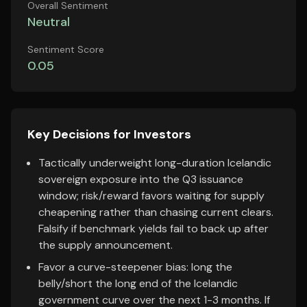
Overall Sentiment
Neutral
Sentiment Score
0.05
Key Decisions for Investors
Tactically underweight long-duration Icelandic
sovereign exposure into the Q3 issuance
window; risk/reward favors waiting for supply
cheapening rather than chasing current clears.
Falsify if benchmark yields fail to back up after
the supply announcement.
Favor a curve-steepener bias: long the
belly/short the long end of the Icelandic
government curve over the next 1-3 months. If