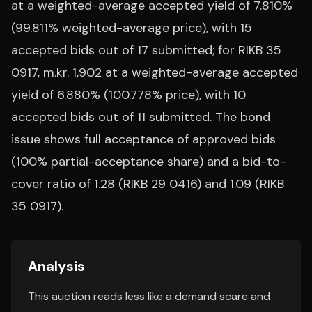
at a weighted-average accepted yield of 7.810%
(99.811% weighted-average price), with 15
accepted bids out of 17 submitted; for RIKB 35
0917, m.kr. 1,902 at a weighted-average accepted
yield of 6.880% (100.778% price), with 10
accepted bids out of 11 submitted. The bond
issue shows full acceptance of approved bids
(100% partial-acceptance share) and a bid-to-
cover ratio of 1.28 (RIKB 29 0416) and 1.09 (RIKB
35 0917).
Analysis
This auction reads less like a demand scare and