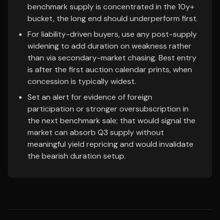
benchmark supply is concentrated in the 10y+
bucket, the long end should underperform first.
For liability-driven buyers, use any post-supply
widening to add duration on weakness rather
than via secondary-market chasing. Best entry
is after the first auction calendar prints, when
concession is typically widest.
Set an alert for evidence of foreign
participation or stronger oversubscription in
the next benchmark sale; that would signal the
market can absorb Q3 supply without
meaningful yield repricing and would invalidate
the bearish duration setup.