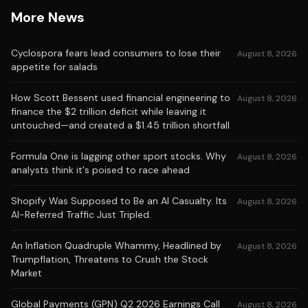
More News
Cyclospora fears lead consumers to lose their
August 8, 2026
appetite for salads
How Scott Bessent used financial engineering to
August 8, 2026
finance the $2 trillion deficit while leaving it
untouched—and created a $1.45 trillion shortfall
Formula One is lagging other sport stocks. Why
August 8, 2026
analysts think it's poised to race ahead
Shopify Was Supposed to Be an AI Casualty. Its
August 8, 2026
AI-Referred Traffic Just Tripled.
An Inflation Quadruple Whammy, Headlined by
August 8, 2026
Trumpflation, Threatens to Crush the Stock
Market
Global Payments (GPN) Q2 2026 Earnings Call
August 8, 2026