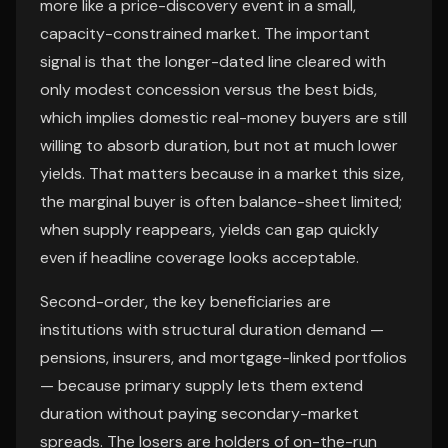
more like a price-discovery event in a small,
capacity-constrained market. The important
signal is that the longer-dated line cleared with
only modest concession versus the best bids,
which implies domestic real-money buyers are still
willing to absorb duration, but not at much lower
yields. That matters because in a market this size,
the marginal buyer is often balance-sheet limited;
when supply reappears, yields can gap quickly
even if headline coverage looks acceptable.
Second-order, the key beneficiaries are
institutions with structural duration demand —
pensions, insurers, and mortgage-linked portfolios
— because primary supply lets them extend
duration without paying secondary-market
spreads. The losers are holders of on-the-run