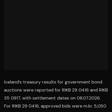
Iceland’s treasury results for government bond
auctions were reported for RIKB 29 0416 and RIKB
35 0917, with settlement dates on 08.07.2026.
For RIKB 29 0416, approved bids were m.kr. 5,050