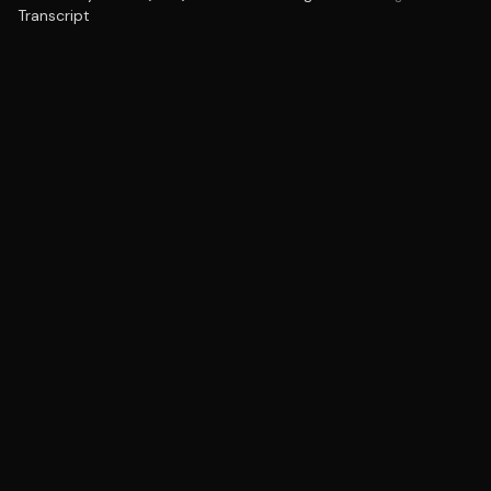
Transcript