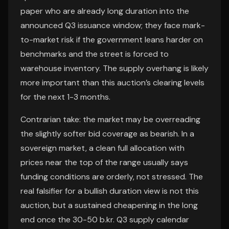
paper who are already long duration into the
announced Q3 issuance window; they face mark-
to-market risk if the government leans harder on
benchmarks and the street is forced to
warehouse inventory. The supply overhang is likely
more important than this auction’s clearing levels
for the next 1-3 months.
Contrarian take: the market may be overreading
the slightly softer bid coverage as bearish. In a
sovereign market, a clean full allocation with
prices near the top of the range usually says
funding conditions are orderly, not stressed. The
real falsifier for a bullish duration view is not this
auction, but a sustained cheapening in the long
end once the 30-50 b.kr. Q3 supply calendar