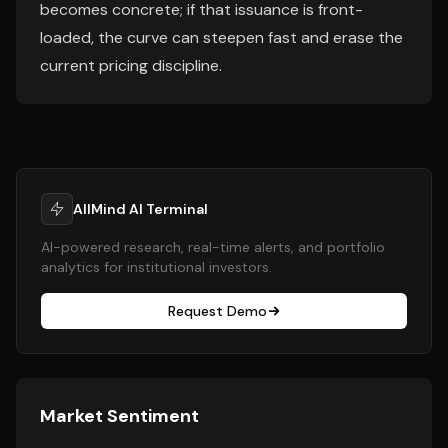
becomes concrete; if that issuance is front-
loaded, the curve can steepen fast and erase the
current pricing discipline.
AllMind AI Terminal
AI-powered research, real-time alerts, and portfolio
analytics for institutional investors.
Request Demo
Market Sentiment