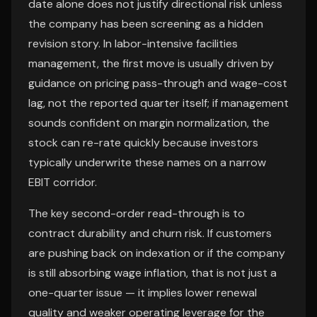
date alone does not justify directional risk unless
the company has been screening as a hidden
revision story. In labor-intensive facilities
management, the first move is usually driven by
guidance on pricing pass-through and wage-cost
lag, not the reported quarter itself; if management
sounds confident on margin normalization, the
stock can re-rate quickly because investors
typically underwrite these names on a narrow
EBIT corridor.
The key second-order read-through is to
contract durability and churn risk. If customers
are pushing back on indexation or if the company
is still absorbing wage inflation, that is not just a
one-quarter issue — it implies lower renewal
quality and weaker operating leverage for the