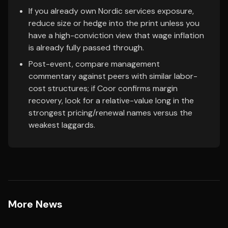
If you already own Nordic services exposure,
reduce size or hedge into the print unless you
have a high-conviction view that wage inflation
is already fully passed through.
Post-event, compare management
commentary against peers with similar labor-
cost structures; if Coor confirms margin
recovery, look for a relative-value long in the
strongest pricing/renewal names versus the
weakest laggards.
More News