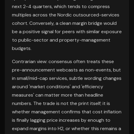
next 2-4 quarters, which tends to compress
multiples across the Nordic outsourced-services
cohort. Conversely, a clean margin bridge would
be a positive signal for peers with similar exposure
to public-sector and property-management
budgets.
Contrarian view: consensus often treats these
pre-announcement webcasts as non-events, but
in small/mid-cap services, subtle wording changes
around 'market conditions' and 'efficiency
measures' can matter more than headline
numbers. The trade is not the print itself; it is
whether management confirms that cost inflation
is finally lagging price increases by enough to
expand margins into H2, or whether this remains a