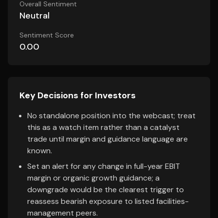
Overall Sentiment
Neutral
Sentiment Score
0.00
Key Decisions for Investors
No standalone position into the webcast; treat
this as a watch item rather than a catalyst
trade until margin and guidance language are
known.
Set an alert for any change in full-year EBIT
margin or organic growth guidance; a
downgrade would be the clearest trigger to
reassess bearish exposure to listed facilities-
management peers.