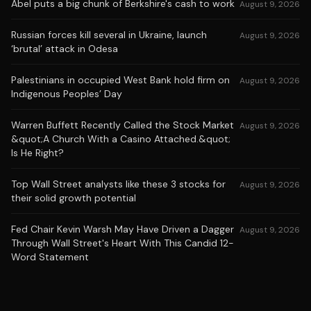
Abel puts a big chunk of Berkshire's cash to work
August 9, 2026
Russian forces kill several in Ukraine, launch
August 9, 2026
‘brutal’ attack in Odesa
Palestinians in occupied West Bank hold firm on
August 9, 2026
Indigenous Peoples’ Day
Warren Buffett Recently Called the Stock Market
August 9, 2026
&quot;A Church With a Casino Attached.&quot;
Is He Right?
Top Wall Street analysts like these 3 stocks for
August 9, 2026
their solid growth potential
Fed Chair Kevin Warsh May Have Driven a Dagger
August 9, 2026
Through Wall Street's Heart With This Candid 12-
Word Statement