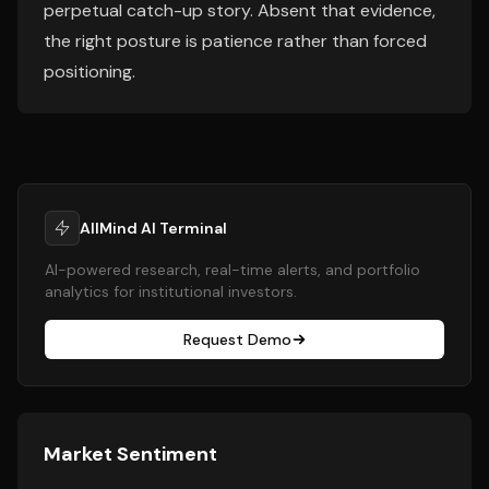
perpetual catch-up story. Absent that evidence,
the right posture is patience rather than forced
positioning.
AllMind AI Terminal
AI-powered research, real-time alerts, and portfolio
analytics for institutional investors.
Request Demo
Market Sentiment