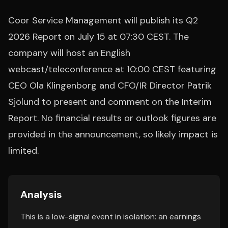
Coor Service Management will publish its Q2
2026 Report on July 15 at 07:30 CEST. The
company will host an English
webcast/teleconference at 10:00 CEST featuring
CEO Ola Klingenborg and CFO/IR Director Patrik
Sjölund to present and comment on the Interim
Report. No financial results or outlook figures are
provided in the announcement, so likely impact is
limited.
Analysis
This is a low-signal event in isolation: an earnings