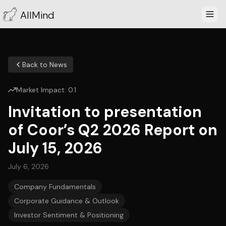
AllMind
Back to News
Market Impact:
0.1
Invitation to presentation
of Coor’s Q2 2026 Report on
July 15, 2026
July 6, 2026
Company Fundamentals
Corporate Guidance & Outlook
Investor Sentiment & Positioning