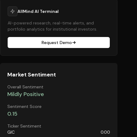
AllMind AI Terminal
AI-powered research, real-time alerts, and
portfolio analytics for institutional investors.
Request Demo
Market Sentiment
Overall Sentiment
Mildly Positive
Sentiment Score
0.15
Ticker Sentiment
GIC
0.00