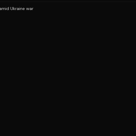
 amid Ukraine war