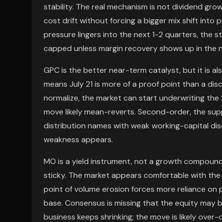
stability. The real mechanism is not dividend grow
cost drift without forcing a bigger mix shift into pr
pressure lingers into the next 1-2 quarters, the s
capped unless margin recovery shows up in the 
GPC is the better near-term catalyst, but it is a
means July 21 is more of a proof point than a disc
normalize, the market can start underwriting the 2
move likely mean-reverts. Second-order, the supp
distribution names with weak working-capital disci
weakness appears.
MO is a yield instrument, not a growth compounde
sticky. The market appears comfortable with the 
point of volume erosion forces more reliance on 
base. Consensus is missing that the equity may be
business keeps shrinking; the move is likely ove