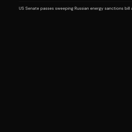
US Senate passes sweeping Russian energy sanctions bill