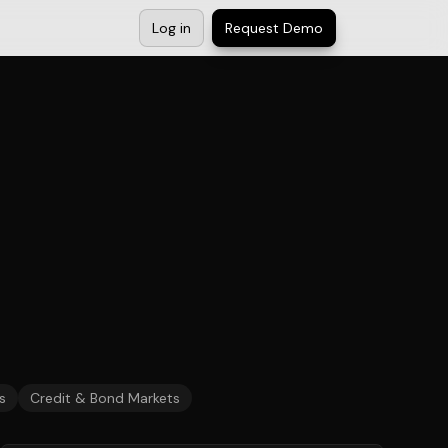
Log in
Request Demo
s
Credit & Bond Markets