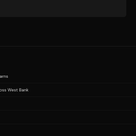
warns
cross West Bank