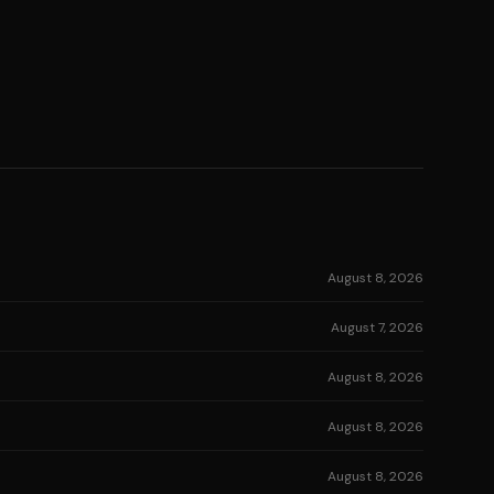
August 8, 2026
August 7, 2026
August 8, 2026
August 8, 2026
August 8, 2026