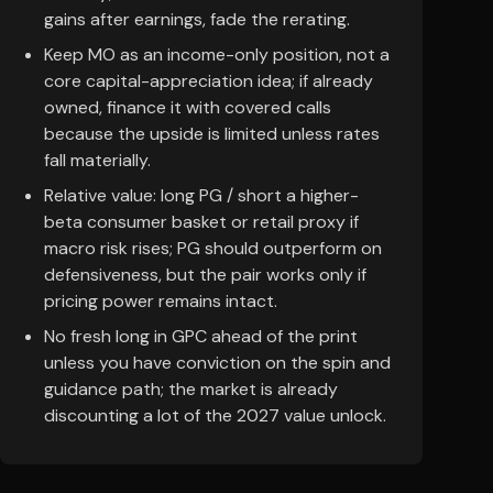
gains after earnings, fade the rerating.
Keep MO as an income-only position, not a
core capital-appreciation idea; if already
owned, finance it with covered calls
because the upside is limited unless rates
fall materially.
Relative value: long PG / short a higher-
beta consumer basket or retail proxy if
macro risk rises; PG should outperform on
defensiveness, but the pair works only if
pricing power remains intact.
No fresh long in GPC ahead of the print
unless you have conviction on the spin and
guidance path; the market is already
discounting a lot of the 2027 value unlock.