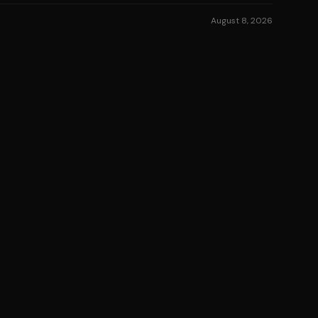
August 8, 2026