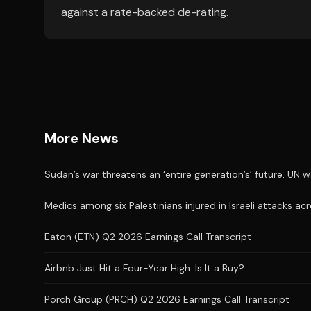
against a rate-backed de-rating.
More News
Sudan’s war threatens an ‘entire generation’s’ future, UN 
Medics among six Palestinians injured in Israeli attacks a
Eaton (ETN) Q2 2026 Earnings Call Transcript
Airbnb Just Hit a Four-Year High. Is It a Buy?
Porch Group (PRCH) Q2 2026 Earnings Call Transcript