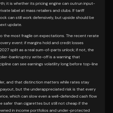
th; it is whether its pricing engine can outrun input-
ivate label at mass retailers and clubs. If tariff
tock can still work defensively, but upside should be
next update.
lso the most fragile on expectations. The recent rerate
overy event: if margins hold and credit losses
027 split as a real sum-of-parts unlock; if not, the
lier-bankruptcy write-off is a warning that
pline can see earnings volatility long before top-line
r, and that distinction matters while rates stay
payout, but the underappreciated risk is that every
price, which can slow even a well-defended cash flow
 safer than cigarettes but still not cheap if the
r-owned in income portfolios and under-protected