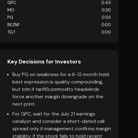
GPC
0.45
MO
0.20
PG
0.55
REZNF
0.00
TGT
0.00
Key Decisions for Investors
Buy PG on weakness for a 6-12 month hold;
best expression is quality compounding,
but trim if tariff/commodity headwinds
force another margin downgrade on the
next print.
For GPC, wait for the July 21 earnings
catalyst and consider a short-dated call
spread only if management confirms margin
stability; if the stock fails to hold recent