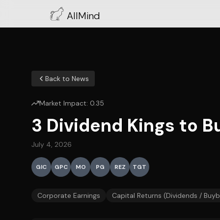
AllMind
Back to News
Market Impact:
0.35
3 Dividend Kings to Bu
July 4, 2026
GIC
GPC
MO
PG
REZ
TGT
Corporate Earnings
Capital Returns (Dividends / Buy