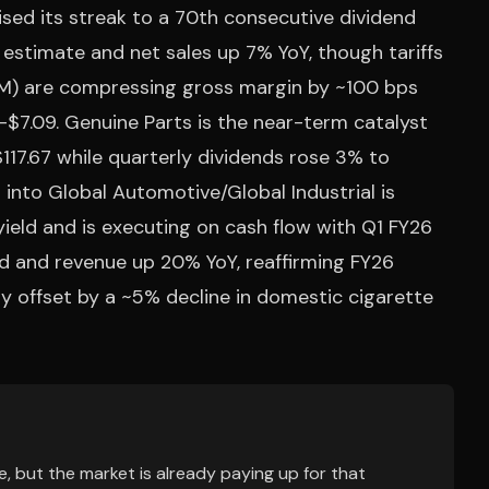
ised its streak to a 70th consecutive dividend
 estimate and net sales up 7% YoY, though tariffs
) are compressing gross margin by ~100 bps
–$7.09. Genuine Parts is the near-term catalyst
17.67 while quarterly dividends rose 3% to
 into Global Automotive/Global Industrial is
yield and is executing on cash flow with Q1 FY26
ed and revenue up 20% YoY, reaffirming FY26
ly offset by a ~5% decline in domestic cigarette
, but the market is already paying up for that