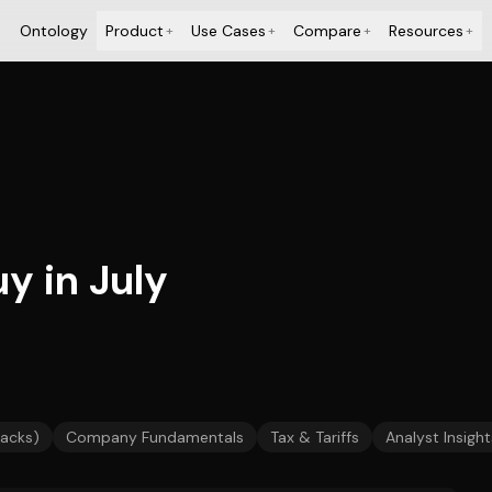
Ontology
Product
Use Cases
Compare
Resources
+
+
+
+
y in July
backs)
Company Fundamentals
Tax & Tariffs
Analyst Insight