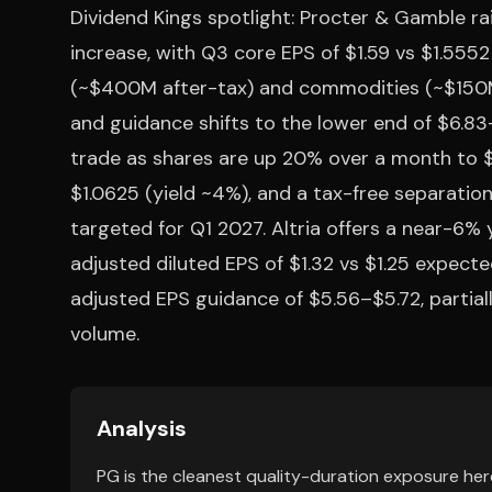
Dividend Kings spotlight: Procter & Gamble ra
increase, with Q3 core EPS of $1.59 vs $1.5552
(~$400M after-tax) and commodities (~$150M
and guidance shifts to the lower end of $6.83
trade as shares are up 20% over a month to $1
$1.0625 (yield ~4%), and a tax-free separation
targeted for Q1 2027. Altria offers a near-6% 
adjusted diluted EPS of $1.32 vs $1.25 expect
adjusted EPS guidance of $5.56–$5.72, partial
volume.
Analysis
PG is the cleanest quality-duration exposure here