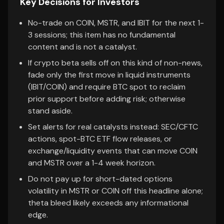
Key Decisions for Investors
No-trade on COIN, MSTR, and IBIT for the next 1-
3 sessions; this item has no fundamental
content and is not a catalyst.
If crypto beta sells off on this kind of non-news,
fade only the first move in liquid instruments
(IBIT/COIN) and require BTC spot to reclaim
prior support before adding risk; otherwise
stand aside.
Set alerts for real catalysts instead: SEC/CFTC
actions, spot-BTC ETF flow releases, or
exchange/liquidity events that can move COIN
and MSTR over a 1-4 week horizon.
Do not pay up for short-dated options
volatility in MSTR or COIN off this headline alone;
theta bleed likely exceeds any informational
edge.