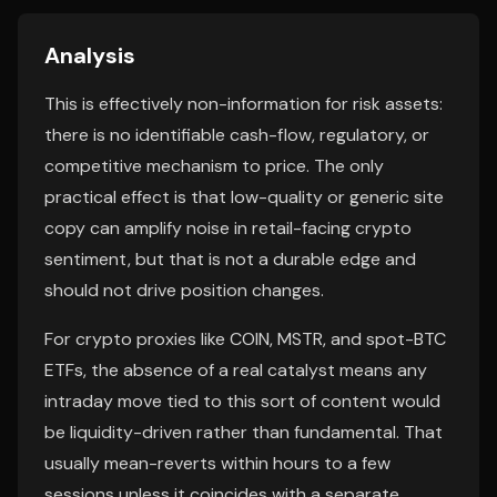
Analysis
This is effectively non-information for risk assets:
there is no identifiable cash-flow, regulatory, or
competitive mechanism to price. The only
practical effect is that low-quality or generic site
copy can amplify noise in retail-facing crypto
sentiment, but that is not a durable edge and
should not drive position changes.
For crypto proxies like COIN, MSTR, and spot-BTC
ETFs, the absence of a real catalyst means any
intraday move tied to this sort of content would
be liquidity-driven rather than fundamental. That
usually mean-reverts within hours to a few
sessions unless it coincides with a separate