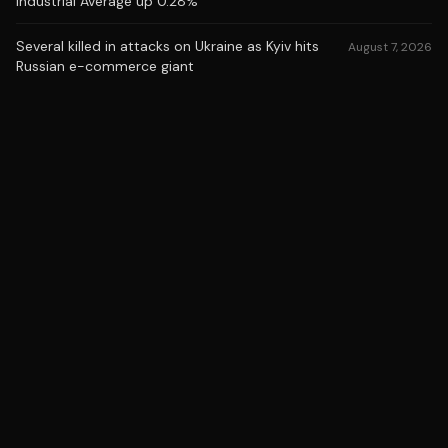
Industrial Average up 0.28%
Several killed in attacks on Ukraine as Kyiv hits
August 7, 2026
Russian e-commerce giant