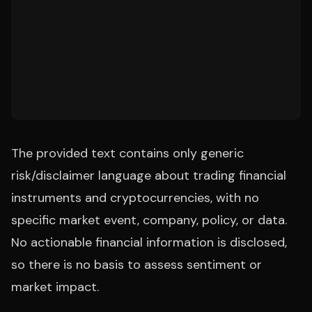
The provided text contains only generic
risk/disclaimer language about trading financial
instruments and cryptocurrencies, with no
specific market event, company, policy, or data.
No actionable financial information is disclosed,
so there is no basis to assess sentiment or
market impact.