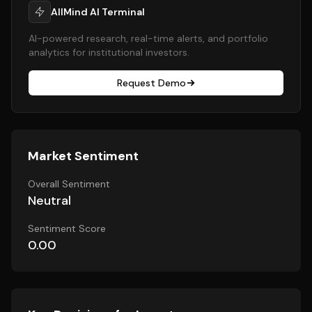
AllMind AI Terminal
AI-powered research, real-time alerts, and portfolio
analytics for institutional investors.
Request Demo
Market Sentiment
Overall Sentiment
Neutral
Sentiment Score
0.00