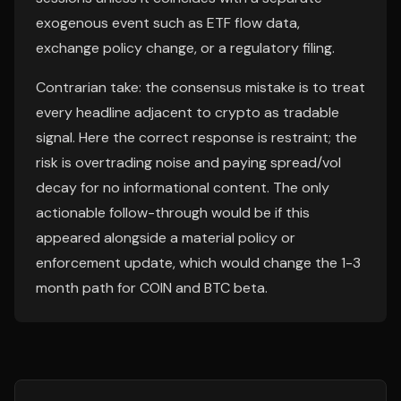
exogenous event such as ETF flow data,
exchange policy change, or a regulatory filing.
Contrarian take: the consensus mistake is to treat
every headline adjacent to crypto as tradable
signal. Here the correct response is restraint; the
risk is overtrading noise and paying spread/vol
decay for no informational content. The only
actionable follow-through would be if this
appeared alongside a material policy or
enforcement update, which would change the 1-3
month path for COIN and BTC beta.