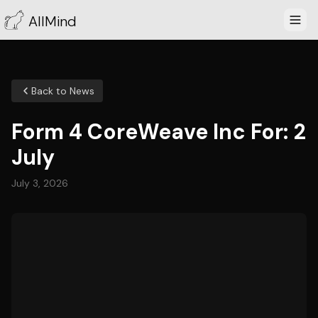
AllMind
Back to News
Form 4 CoreWeave Inc For: 2
July
July 3, 2026