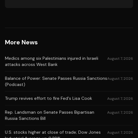
More News
Medics among six Palestinians injured in Israeli
August 7, 2026
attacks across West Bank
Balance of Power: Senate Passes Russia Sanctions
August 7, 2026
(Podcast)
Trump revives effort to fire Fed's Lisa Cook
August 7, 2026
Rep. Landsman on Senate Passes Bipartisan
August 7, 2026
Russia Sanctions Bill
U.S. stocks higher at close of trade; Dow Jones
August 7, 2026