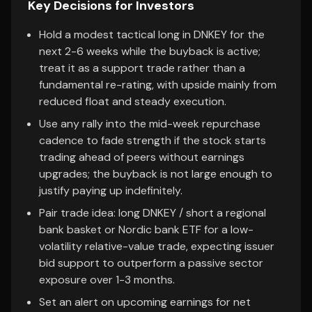
Key Decisions for Investors
Hold a modest tactical long in DNKEY for the
next 2-6 weeks while the buyback is active;
treat it as a support trade rather than a
fundamental re-rating, with upside mainly from
reduced float and steady execution.
Use any rally into the mid-week repurchase
cadence to fade strength if the stock starts
trading ahead of peers without earnings
upgrades; the buyback is not large enough to
justify paying up indefinitely.
Pair trade idea: long DNKEY / short a regional
bank basket or Nordic bank ETF for a low-
volatility relative-value trade, expecting issuer
bid support to outperform a passive sector
exposure over 1-3 months.
Set an alert on upcoming earnings for net