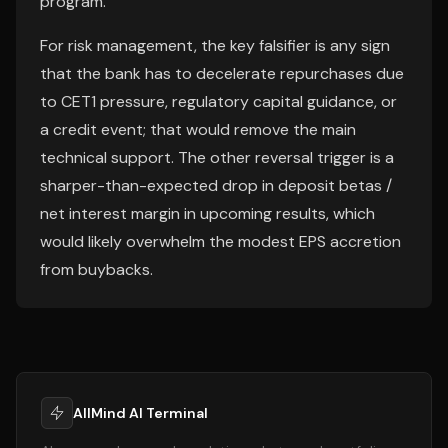
program.
For risk management, the key falsifier is any sign
that the bank has to decelerate repurchases due
to CET1 pressure, regulatory capital guidance, or
a credit event; that would remove the main
technical support. The other reversal trigger is a
sharper-than-expected drop in deposit betas /
net interest margin in upcoming results, which
would likely overwhelm the modest EPS accretion
from buybacks.
AllMind AI Terminal