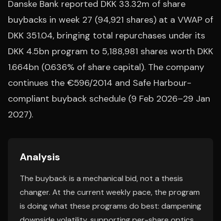
Danske Bank reported DKK 33.32m of share
buybacks in week 27 (94,921 shares) at a VWAP of
DKK 351.04, bringing total repurchases under its
DKK 4.5bn program to 5,188,981 shares worth DKK
1.664bn (0.636% of share capital). The company
continues the €596/2014 and Safe Harbour-
compliant buyback schedule (9 Feb 2026–29 Jan
2027).
Analysis
The buyback is a mechanical bid, not a thesis
changer. At the current weekly pace, the program
is doing what these programs do best: dampening
downside volatility, supporting per-share optics,