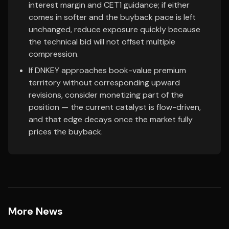
interest margin and CET1 guidance; if either
comes in softer and the buyback pace is left
unchanged, reduce exposure quickly because
the technical bid will not offset multiple
compression.
If DNKEY approaches book-value premium
territory without corresponding upward
revisions, consider monetizing part of the
position — the current catalyst is flow-driven,
and that edge decays once the market fully
prices the buyback.
More News