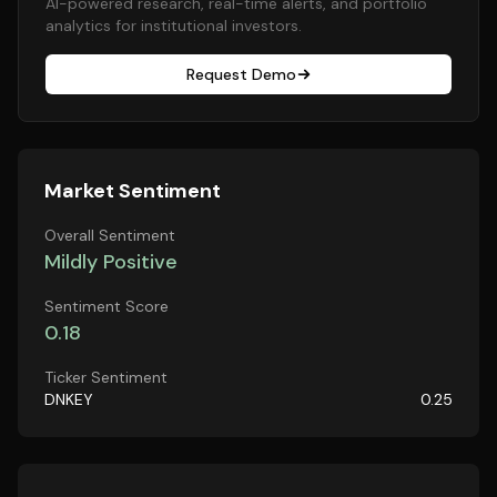
AI-powered research, real-time alerts, and portfolio
analytics for institutional investors.
Request Demo
Market Sentiment
Overall Sentiment
Mildly Positive
Sentiment Score
0.18
Ticker Sentiment
DNKEY
0.25