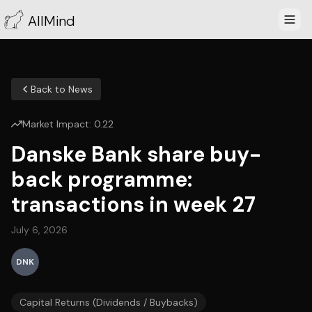
AllMind
Back to News
Market Impact:
0.22
Danske Bank share buy-
back programme:
transactions in week 27
July 6, 2026
DNK
Capital Returns (Dividends / Buybacks)