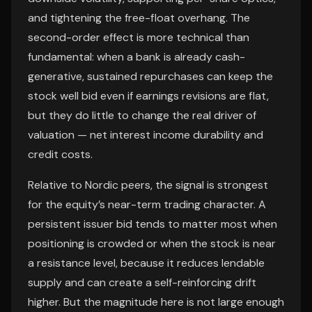
and tightening the free-float overhang. The
second-order effect is more technical than
fundamental: when a bank is already cash-
generative, sustained repurchases can keep the
stock well bid even if earnings revisions are flat,
but they do little to change the real driver of
valuation — net interest income durability and
credit costs.
Relative to Nordic peers, the signal is strongest
for the equity’s near-term trading character. A
persistent issuer bid tends to matter most when
positioning is crowded or when the stock is near
a resistance level, because it reduces lendable
supply and can create a self-reinforcing drift
higher. But the magnitude here is not large enough