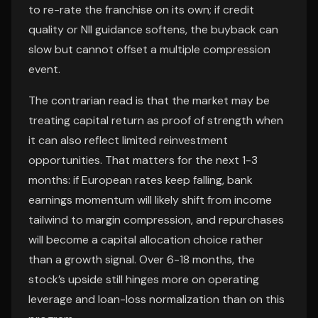
to re-rate the franchise on its own; if credit
quality or NII guidance softens, the buyback can
slow but cannot offset a multiple compression
event.
The contrarian read is that the market may be
treating capital return as proof of strength when
it can also reflect limited reinvestment
opportunities. That matters for the next 1-3
months: if European rates keep falling, bank
earnings momentum will likely shift from income
tailwind to margin compression, and repurchases
will become a capital allocation choice rather
than a growth signal. Over 6-18 months, the
stock’s upside still hinges more on operating
leverage and loan-loss normalization than on this