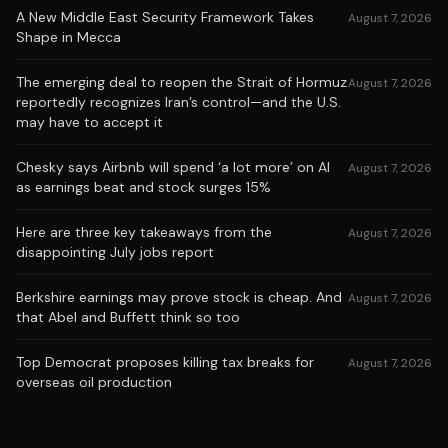
A New Middle East Security Framework Takes
August 7, 2026
Shape in Mecca
The emerging deal to reopen the Strait of Hormuz
August 7, 2026
reportedly recognizes Iran’s control—and the U.S.
may have to accept it
Chesky says Airbnb will spend ‘a lot more’ on AI
August 7, 2026
as earnings beat and stock surges 15%
Here are three key takeaways from the
August 7, 2026
disappointing July jobs report
Berkshire earnings may prove stock is cheap. And
August 7, 2026
that Abel and Buffett think so too
Top Democrat proposes killing tax breaks for
August 7, 2026
overseas oil production