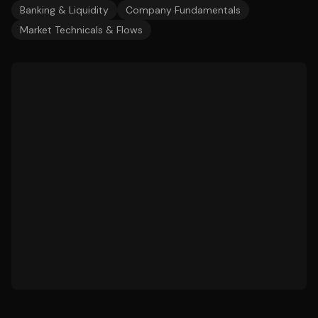
Banking & Liquidity
Company Fundamentals
Market Technicals & Flows