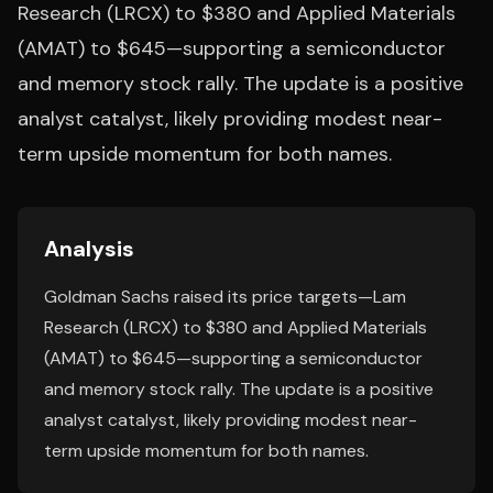
Research (LRCX) to $380 and Applied Materials
(AMAT) to $645—supporting a semiconductor
and memory stock rally. The update is a positive
analyst catalyst, likely providing modest near-
term upside momentum for both names.
Analysis
Goldman Sachs raised its price targets—Lam
Research (LRCX) to $380 and Applied Materials
(AMAT) to $645—supporting a semiconductor
and memory stock rally. The update is a positive
analyst catalyst, likely providing modest near-
term upside momentum for both names.