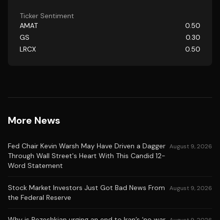
Ticker Sentiment
AMAT
0.50
GS
0.30
LRCX
0.50
More News
Fed Chair Kevin Warsh May Have Driven a Dagger
August 9, 2026
Through Wall Street's Heart With This Candid 12-
Word Statement
Stock Market Investors Just Got Bad News From
August 9, 2026
the Federal Reserve
Why is Pezeshkian urging an end to Iran’s ‘no war,