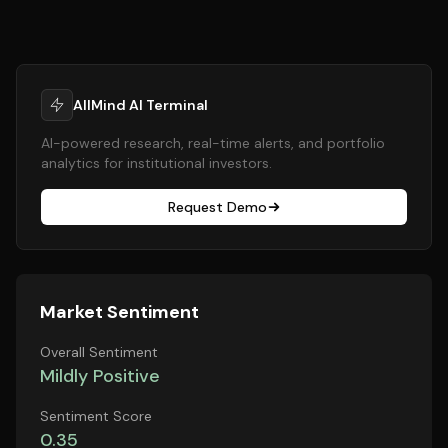
AllMind AI Terminal
AI-powered research, real-time alerts, and portfolio
analytics for institutional investors.
Request Demo
Market Sentiment
Overall Sentiment
Mildly Positive
Sentiment Score
0.35