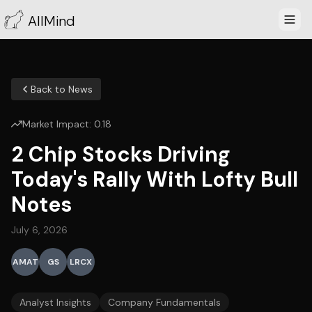
AllMind
Back to News
Market Impact:
0.18
2 Chip Stocks Driving
Today's Rally With Lofty Bull
Notes
July 6, 2026
AMAT
GS
LRCX
Analyst Insights
Company Fundamentals