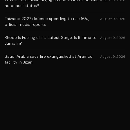
August 9, 2026
no peace’ status?
Taiwan’s 2027 defence spending to rise 16%,
August 9, 2026
official media reports
Rhode Is Fueling e.l.f.'s Latest Surge. Is It Time to
August 9, 2026
Jump In?
Saudi Arabia says fire extinguished at Aramco
August 9, 2026
facility in Jizan