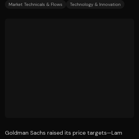
Market Technicals & Flows
Technology & Innovation
Goldman Sachs raised its price targets—Lam