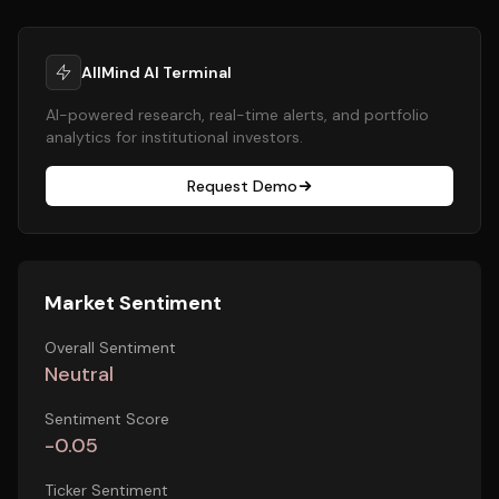
AllMind AI Terminal
AI-powered research, real-time alerts, and portfolio
analytics for institutional investors.
Request Demo
Market Sentiment
Overall Sentiment
Neutral
Sentiment Score
-0.05
Ticker Sentiment