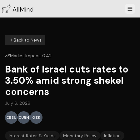
AllMind
Back to News
Market Impact:
0.42
Bank of Israel cuts rates to
3.50% amid strong shekel
concerns
July 6, 2026
CBSU
CURN
OZK
Interest Rates & Yields
Monetary Policy
Inflation