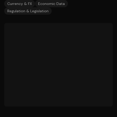
Currency & FX
Economic Data
Regulation & Legislation