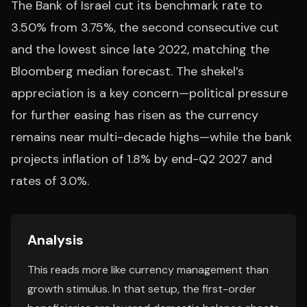
The Bank of Israel cut its benchmark rate to
3.50% from 3.75%, the second consecutive cut
and the lowest since late 2022, matching the
Bloomberg median forecast. The shekel’s
appreciation is a key concern—political pressure
for further easing has risen as the currency
remains near multi-decade highs—while the bank
projects inflation of 1.8% by end-Q2 2027 and
rates of 3.0%.
Analysis
This reads more like currency management than
growth stimulus. In that setup, the first-order