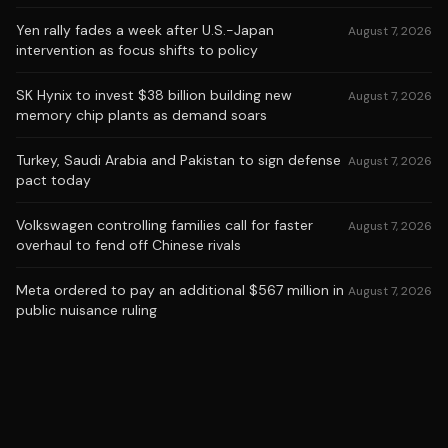
Yen rally fades a week after U.S.-Japan
August 7, 2026
intervention as focus shifts to policy
SK Hynix to invest $38 billion building new
August 7, 2026
memory chip plants as demand soars
Turkey, Saudi Arabia and Pakistan to sign defense
August 7, 2026
pact today
Volkswagen controlling families call for faster
August 7, 2026
overhaul to fend off Chinese rivals
Meta ordered to pay an additional $567 million in
August 7, 2026
public nuisance ruling