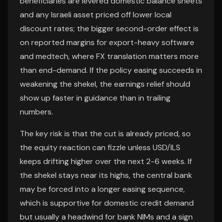
beneficiaries are levered domestic balance sheets
and any Israeli asset priced off lower local
discount rates; the bigger second-order effect is
on reported margins for export-heavy software
and medtech, where FX translation matters more
than end-demand. If the policy easing succeeds in
weakening the shekel, the earnings relief should
show up faster in guidance than in trailing
numbers.
The key risk is that the cut is already priced, so
the equity reaction can fizzle unless USD/ILS
keeps drifting higher over the next 2-6 weeks. If
the shekel stays near its highs, the central bank
may be forced into a longer easing sequence,
which is supportive for domestic credit demand
but usually a headwind for bank NIMs and a sign