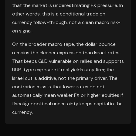
that the market is underestimating FX pressure. In
other words, this is a conditional trade on
currency follow-through, not a clean macro risk-
on signal.
On the broader macro tape, the dollar bounce
remains the cleaner expression than Israeli rates.
That keeps GLD vulnerable on rallies and supports
UUP-type exposure if real yields stay firm; the
Israel cut is additive, not the primary driver. The
contrarian miss is that lower rates do not
automatically mean weaker FX or higher equities if
fiscal/geopolitical uncertainty keeps capital in the
currency.