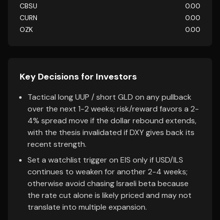
CBSU
0.00
CURN
0.00
OZK
0.00
Key Decisions for Investors
Tactical long UUP / short GLD on any pullback
over the next 1-2 weeks; risk/reward favors a 2-
4% spread move if the dollar rebound extends,
with the thesis invalidated if DXY gives back its
recent strength.
Set a watchlist trigger on EIS only if USD/ILS
continues to weaken for another 2-4 weeks;
otherwise avoid chasing Israeli beta because
the rate cut alone is likely priced and may not
translate into multiple expansion.