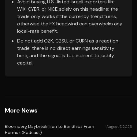
Avoid buying U.S.-listed Israeli exporters like
WIX, CYBR, or NICE solely on this headline; the
trade only works if the currency trend turns,
otherwise the FX headwind can overwhelm any
local-rate benefit.
Do not add OZK, CBSU, or CURN as a reaction
trade; there is no direct earnings sensitivity
here, and the signal is too indirect to justify
capital.
More News
Bloomberg Daybreak: Iran to Bar Ships From
August 7, 2026
Hormuz (Podcast)