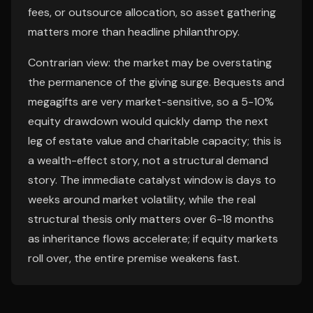
fees, or outsource allocation, so asset gathering
matters more than headline philanthropy.
Contrarian view: the market may be overstating
the permanence of the giving surge. Bequests and
megagifts are very market-sensitive, so a 5-10%
equity drawdown would quickly damp the next
leg of estate value and charitable capacity; this is
a wealth-effect story, not a structural demand
story. The immediate catalyst window is days to
weeks around market volatility, while the real
structural thesis only matters over 6-18 months
as inheritance flows accelerate; if equity markets
roll over, the entire premise weakens fast.