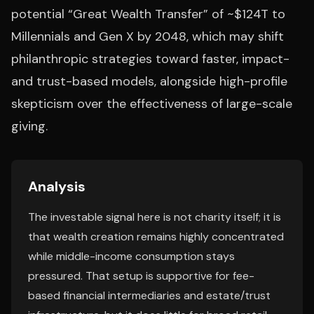
potential “Great Wealth Transfer” of ~$124T to
Millennials and Gen X by 2048, which may shift
philanthropic strategies toward faster, impact-
and trust-based models, alongside high-profile
skepticism over the effectiveness of large-scale
giving.
Analysis
The investable signal here is not charity itself; it is
that wealth creation remains highly concentrated
while middle-income consumption stays
pressured. That setup is supportive for fee-
based financial intermediaries and estate/trust