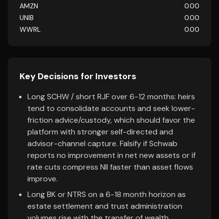
AMZN
0.00
UNIB
0.00
WWRL
0.00
Key Decisions for Investors
Long SCHW / short RJF over 6-12 months: heirs
tend to consolidate accounts and seek lower-
friction advice/custody, which should favor the
platform with stronger self-directed and
advisor-channel capture. Falsify if Schwab
reports no improvement in net new assets or if
rate cuts compress NII faster than asset flows
improve.
Long BK or NTRS on a 6-18 month horizon as
estate settlement and trust administration
volumes rise with the transfer of wealth.