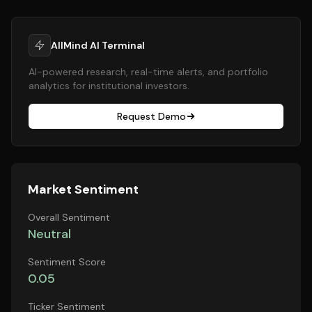
AllMind AI Terminal
AI-powered research, real-time alerts, and portfolio
analytics for institutional investors.
Request Demo
Market Sentiment
Overall Sentiment
Neutral
Sentiment Score
0.05
Ticker Sentiment