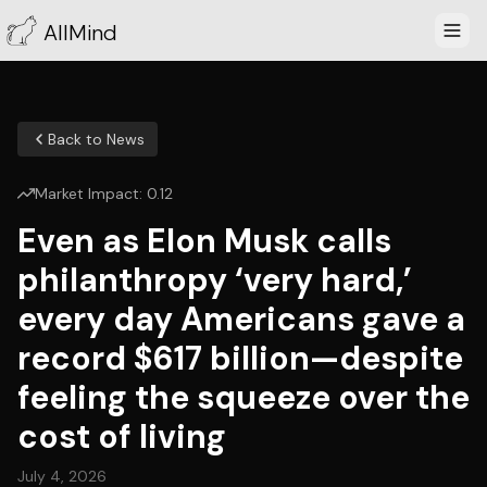
AllMind
Back to News
Market Impact:
0.12
Even as Elon Musk calls
philanthropy ‘very hard,’
every day Americans gave a
record $617 billion—despite
feeling the squeeze over the
cost of living
July 4, 2026