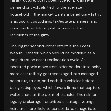
infrastructure, but it does little for broad retail
demand or cyclicals tied to the average
household. If the market wants a beneficiary list, it
is advisors, custodians, tax/estate planners, and
donor-advised-fund platforms—not the
recipients of the gifts.
The bigger second-order effect is the Great
Wealth Transfer, which should be modeled as a
long-duration asset reallocation cycle. As
inherited pools move from older holders into heirs,
more assets likely get repackaged into managed
accounts, trusts, and cash-like vehicles before
being redeployed, which favors firms that capture
wallet share at the point of transfer. The risk for
legacy brokerage franchises is leakage: younger
heirs are more likely to consolidate, renegotiate