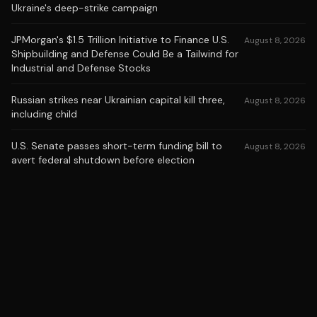
Ukraine's deep-strike campaign
JPMorgan's $1.5 Trillion Initiative to Finance U.S.
August 8, 2026
Shipbuilding and Defense Could Be a Tailwind for
Industrial and Defense Stocks
Russian strikes near Ukrainian capital kill three,
August 8, 2026
including child
U.S. Senate passes short-term funding bill to
August 8, 2026
avert federal shutdown before election