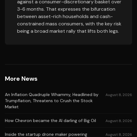
against a consumer-discretionary basket over
3-6 months. That expresses the bifurcation
between asset-rich households and cash-
constrained mass consumers, with the key risk
being a broad market rally that lifts both legs.
More News
An Inflation Quadruple Whammy, Headlined by
August 8, 2026
Trumpflation, Threatens to Crush the Stock
Market
How Chevron became the AI darling of Big Oil
August 8, 2026
Inside the startup drone maker powering
August 8, 2026