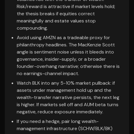
Risk/reward is attractive if market levels hold;
the thesis breaks if equities correct
meaningfully and estate values stop
compounding.
Avoid using AMZN as a tradeable proxy for
philanthropy headlines. The MacKenzie Scott
angle is sentiment noise unless it bleeds into
governance, insider-supply, or a broader
founder-overhang narrative; otherwise there is
no earnings-channel impact.
Watch BLK into any 5-10% market pullback: if
assets under management hold up and the
wealth-transfer narrative persists, the next leg
is higher. If markets sell off and AUM beta turns
negative, reduce exposure immediately.
If you need a hedge, pair long wealth-
management infrastructure (SCHW/BLK/BK)