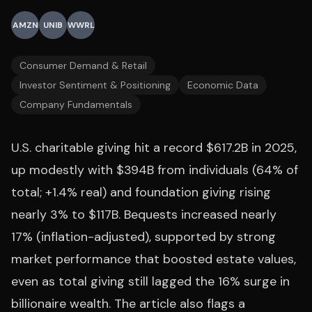
AMZN
UNIB
WWRL
Consumer Demand & Retail
Investor Sentiment & Positioning
Economic Data
Company Fundamentals
U.S. charitable giving hit a record $617.2B in 2025,
up modestly with $394B from individuals (64% of
total; +1.4% real) and foundation giving rising
nearly 3% to $117B. Bequests increased nearly
17% (inflation-adjusted), supported by strong
market performance that boosted estate values,
even as total giving still lagged the 16% surge in
billionaire wealth. The article also flags a