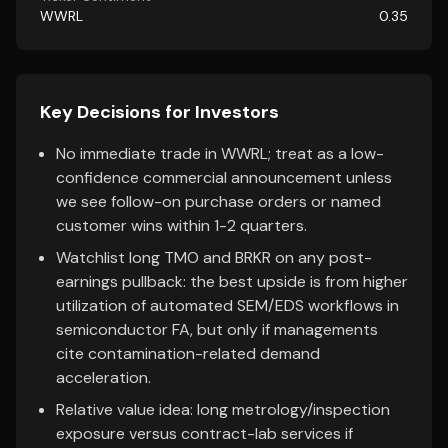
WWRL
0.35
Key Decisions for Investors
No immediate trade in WWRL; treat as a low-
confidence commercial announcement unless
we see follow-on purchase orders or named
customer wins within 1-2 quarters.
Watchlist long TMO and BRKR on any post-
earnings pullback: the best upside is from higher
utilization of automated SEM/EDS workflows in
semiconductor FA, but only if managements
cite contamination-related demand
acceleration.
Relative value idea: long metrology/inspection
exposure versus contract-lab services if