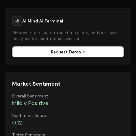
AllMind AI Terminal
AI-powered research, real-time alerts, and portfolio
analytics for institutional investors.
Request Demo
Market Sentiment
Overall Sentiment
Mildly Positive
Sentiment Score
0.12
Ticker Sentiment