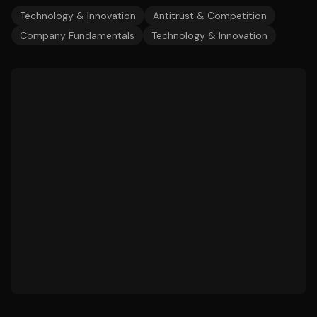
Technology & Innovation
Antitrust & Competition
Company Fundamentals
Technology & Innovation