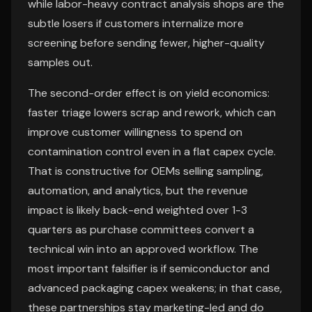
while labor-heavy contract analysis shops are the
subtle losers if customers internalize more
screening before sending fewer, higher-quality
samples out.
The second-order effect is on yield economics:
faster triage lowers scrap and rework, which can
improve customer willingness to spend on
contamination control even in a flat capex cycle.
That is constructive for OEMs selling sampling,
automation, and analytics, but the revenue
impact is likely back-end weighted over 1-3
quarters as purchase committees convert a
technical win into an approved workflow. The
most important falsifier is if semiconductor and
advanced packaging capex weakens; in that case,
these partnerships stay marketing-led and do