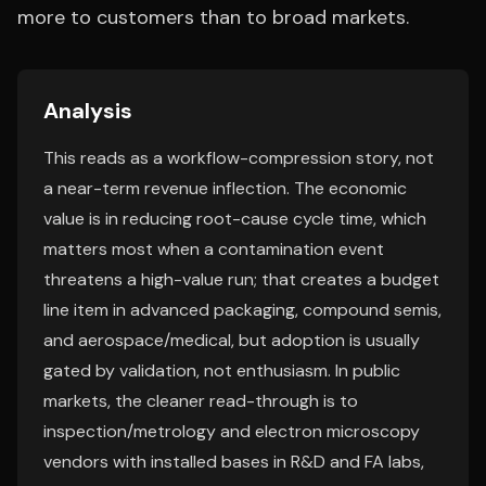
more to customers than to broad markets.
Analysis
This reads as a workflow-compression story, not
a near-term revenue inflection. The economic
value is in reducing root-cause cycle time, which
matters most when a contamination event
threatens a high-value run; that creates a budget
line item in advanced packaging, compound semis,
and aerospace/medical, but adoption is usually
gated by validation, not enthusiasm. In public
markets, the cleaner read-through is to
inspection/metrology and electron microscopy
vendors with installed bases in R&D and FA labs,