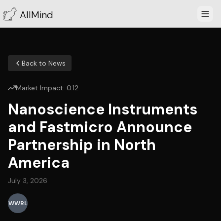
AllMind
Back to News
Market Impact:
0.12
Nanoscience Instruments
and Fastmicro Announce
Partnership in North
America
July 3, 2026
WWRL