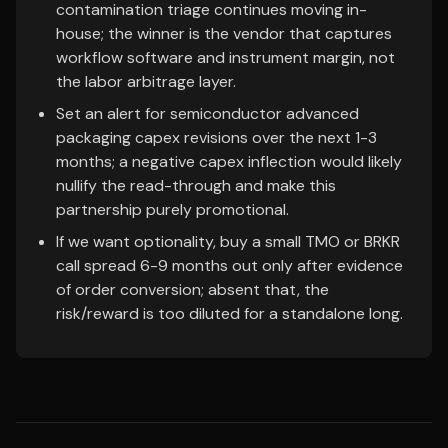
contamination triage continues moving in-
house; the winner is the vendor that captures
workflow software and instrument margin, not
the labor arbitrage layer.
Set an alert for semiconductor advanced
packaging capex revisions over the next 1-3
months; a negative capex inflection would likely
nullify the read-through and make this
partnership purely promotional.
If we want optionality, buy a small TMO or BRKR
call spread 6-9 months out only after evidence
of order conversion; absent that, the
risk/reward is too diluted for a standalone long.