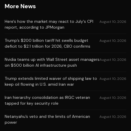
More News
Here's how the market may react to July's CPI
August 10, 2026
report, according to JPMorgan
Trump’s $200 billion tariff hit swells budget
August 10, 2026
deficit to $2.1 trillion for 2026, CBO confirms
Nvidia teams up with Wall Street asset managers
August 10, 2026
on $500 billion AI infrastructure push
Trump extends limited waiver of shipping law to
August 10, 2026
keep oil flowing in U.S. amid Iran war
Iran hierarchy consolidation as IRGC veteran
August 10, 2026
tapped for key security role
Netanyahu’s veto and the limits of American
August 10, 2026
power