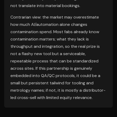
not translate into material bookings.
Contrarian view: the market may overestimate
how much AI/automation alone changes
contamination spend. Most fabs already know
contamination matters; what they lack is
throughput and integration, so the real prize is
not a flashy new tool but a serviceable,
repeatable process that can be standardized
across sites. If this partnership is genuinely
embedded into QA/QC protocols, it could be a
small but persistent tailwind for tooling and
metrology names; if not, it is mostly a distributor-
led cross-sell with limited equity relevance.