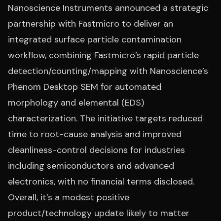
Nanoscience Instruments announced a strategic
partnership with Fastmicro to deliver an
integrated surface particle contamination
workflow, combining Fastmicro’s rapid particle
detection/counting/mapping with Nanoscience’s
Phenom Desktop SEM for automated
morphology and elemental (EDS)
characterization. The initiative targets reduced
time to root-cause analysis and improved
cleanliness-control decisions for industries
including semiconductors and advanced
electronics, with no financial terms disclosed.
Overall, it’s a modest positive
product/technology update likely to matter