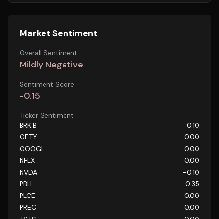
Market Sentiment
Overall Sentiment
Mildly Negative
Sentiment Score
-0.15
Ticker Sentiment
BRK.B
0.10
GETY
0.00
GOOGL
0.00
NFLX
0.00
NVDA
-0.10
PBH
0.35
PLCE
0.00
PREC
0.00