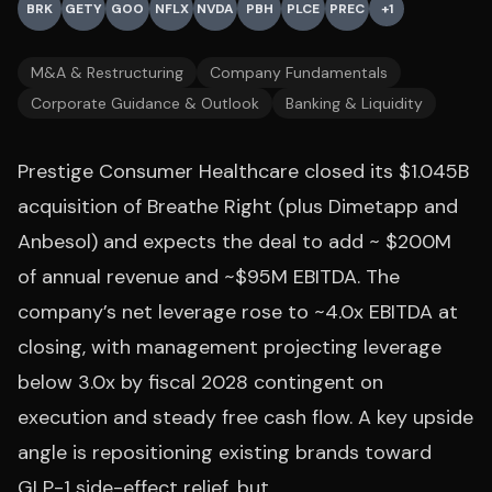
BRK
GETY
GOO
NFLX
NVDA
PBH
PLCE
PREC
+
1
M&A & Restructuring
Company Fundamentals
Corporate Guidance & Outlook
Banking & Liquidity
Prestige Consumer Healthcare closed its $1.045B
acquisition of Breathe Right (plus Dimetapp and
Anbesol) and expects the deal to add ~ $200M
of annual revenue and ~$95M EBITDA. The
company’s net leverage rose to ~4.0x EBITDA at
closing, with management projecting leverage
below 3.0x by fiscal 2028 contingent on
execution and steady free cash flow. A key upside
angle is repositioning existing brands toward
GLP-1 side-effect relief, but