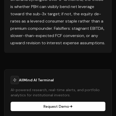
is whether PBH can visibly bend net leverage
toward the sub-3x target; if not, the equity de-
rates as a levered consumer staple rather than a
premium compounder. Falsifiers: stagnant EBITDA,
slower-than-expected FCF conversion, or any
upward revision to interest expense assumptions.
AllMind AI Terminal
AI-powered research, real-time alerts, and portfolio
analytics for institutional investors.
Request Demo