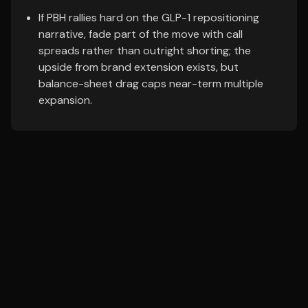
If PBH rallies hard on the GLP-1 repositioning
narrative, fade part of the move with call
spreads rather than outright shorting; the
upside from brand extension exists, but
balance-sheet drag caps near-term multiple
expansion.