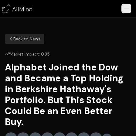
AllMind
Back to News
Market Impact:
0.35
Alphabet Joined the Dow
and Became a Top Holding
in Berkshire Hathaway's
Portfolio. But This Stock
Could Be an Even Better
Buy.