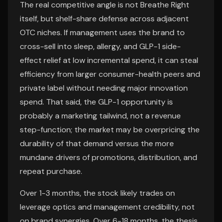
The real competitive angle is not Breathe Right
itself, but shelf-share defense across adjacent
OTC niches. If management uses the brand to
cross-sell into sleep, allergy, and GLP-1 side-
effect relief at low incremental spend, it can steal
efficiency from larger consumer-health peers and
private label without needing major innovation
spend. That said, the GLP-1 opportunity is
probably a marketing tailwind, not a revenue
step-function; the market may be overpricing the
durability of that demand versus the more
mundane drivers of promotions, distribution, and
repeat purchase.
Over 1-3 months, the stock likely trades on
leverage optics and management credibility, not
on brand synergies. Over 6-18 months, the thesis