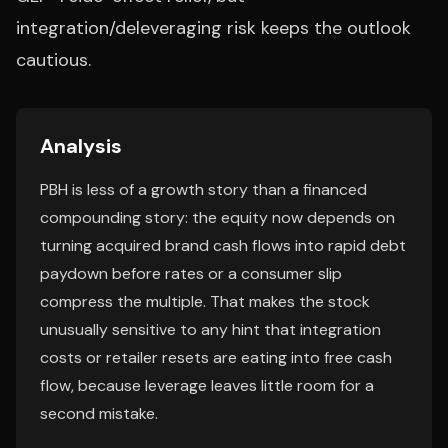
integration/deleveraging risk keeps the outlook
cautious.
Analysis
PBH is less of a growth story than a financed
compounding story: the equity now depends on
turning acquired brand cash flows into rapid debt
paydown before rates or a consumer slip
compress the multiple. That makes the stock
unusually sensitive to any hint that integration
costs or retailer resets are eating into free cash
flow, because leverage leaves little room for a
second mistake.