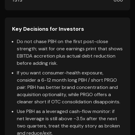
TSTS
0.00
Key Decisions for Investors
Do not chase PBH on the first post-close
strength; wait for one earnings print that shows
EBITDA accretion plus actual debt reduction
before adding risk.
If you want consumer-health exposure,
consider a 6-12 month long PBH / short PRGO
pair: PBH has better brand concentration and
acquisition optionality, while PRGO offers a
cleaner short if OTC consolidation disappoints.
Use PBH as a leveraged cash-flow monitor: if
net leverage is still above ~3.5x after the next
two quarters, treat the equity story as broken
and reduce/exit.