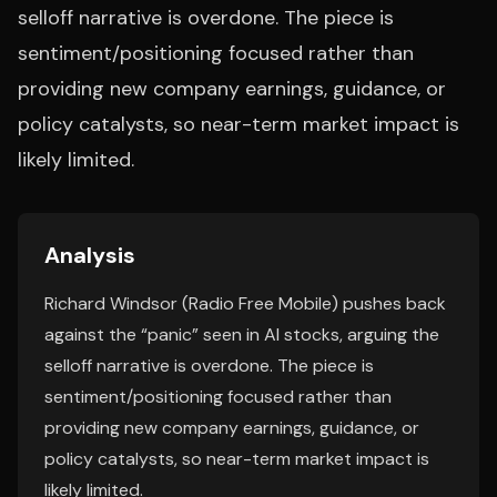
selloff narrative is overdone. The piece is
sentiment/positioning focused rather than
providing new company earnings, guidance, or
policy catalysts, so near-term market impact is
likely limited.
Analysis
Richard Windsor (Radio Free Mobile) pushes back
against the “panic” seen in AI stocks, arguing the
selloff narrative is overdone. The piece is
sentiment/positioning focused rather than
providing new company earnings, guidance, or
policy catalysts, so near-term market impact is
likely limited.