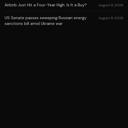
Airbnb Just Hit a Four-Year High. Is It a Buy?
August 8, 2026
US Senate passes sweeping Russian energy
August 8, 2026
sanctions bill amid Ukraine war