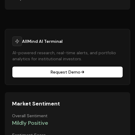
AllMind AI Terminal
AI-powered research, real-time alerts, and portfolio
analytics for institutional investors.
Request Demo
Market Sentiment
Overall Sentiment
Mildly Positive