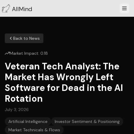
AllMind
Back to News
Market Impact:
0.18
Veteran Tech Analyst: The
Market Has Wrongly Left
Software for Dead in the AI
Rotation
July 3, 2026
Artificial Intelligence
Investor Sentiment & Positioning
Market Technicals & Flows