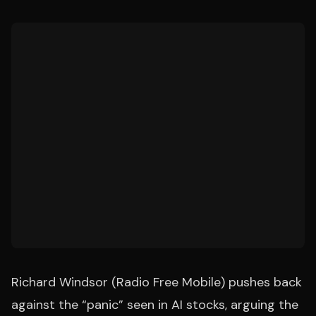
Richard Windsor (Radio Free Mobile) pushes back
against the “panic” seen in AI stocks, arguing the