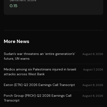
Sentiment Score
0.15
More News
Sudan’s war threatens an ‘entire generation’s’
August 8, 2026
future, UN warns
Medics among six Palestinians injured in Israeli
August 7, 2026
attacks across West Bank
Eaton (ETN) Q2 2026 Earnings Call Transcript
August 8, 2026
Porch Group (PRCH) Q2 2026 Earnings Call
August 8, 2026
Transcript