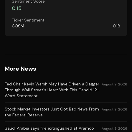
Sentiment Score
0.15
Ticker Sentiment
COSM
0.18
More News
Fed Chair Kevin Warsh May Have Driven a Dagger
August 9, 2026
Through Wall Street's Heart With This Candid 12-
Word Statement
Stock Market Investors Just Got Bad News From
August 9, 2026
the Federal Reserve
Saudi Arabia says fire extinguished at Aramco
August 9, 2026