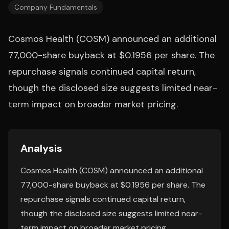
Company Fundamentals
Cosmos Health (COSM) announced an additional
77,000-share buyback at $0.1956 per share. The
repurchase signals continued capital return,
though the disclosed size suggests limited near-
term impact on broader market pricing.
Analysis
Cosmos Health (COSM) announced an additional
77,000-share buyback at $0.1956 per share. The
repurchase signals continued capital return,
though the disclosed size suggests limited near-
term impact on broader market pricing.