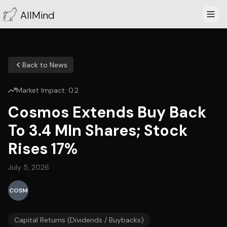
AllMind
Back to News
Market Impact:
0.2
Cosmos Extends Buy Back
To 3.4 Mln Shares; Stock
Rises 17%
July 5, 2026
COSM
Capital Returns (Dividends / Buybacks)