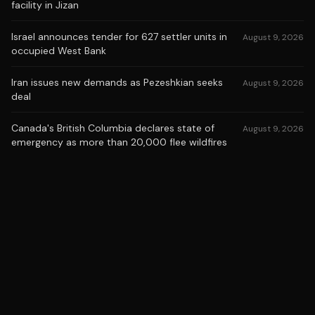
facility in Jizan
Israel announces tender for 627 settler units in
August 9, 2026
occupied West Bank
Iran issues new demands as Pezeshkian seeks
August 9, 2026
deal
Canada's British Columbia declares state of
August 9, 2026
emergency as more than 20,000 flee wildfires