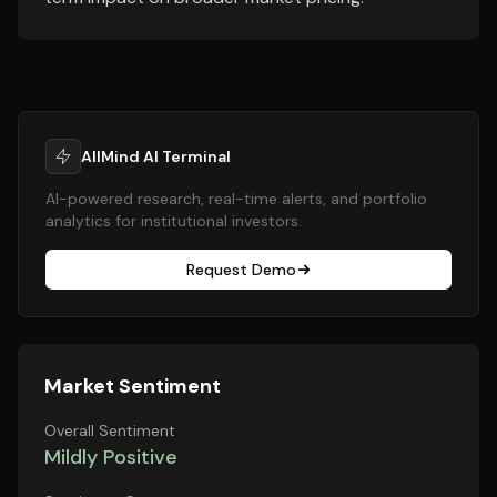
AllMind AI Terminal
AI-powered research, real-time alerts, and portfolio
analytics for institutional investors.
Request Demo
Market Sentiment
Overall Sentiment
Mildly Positive