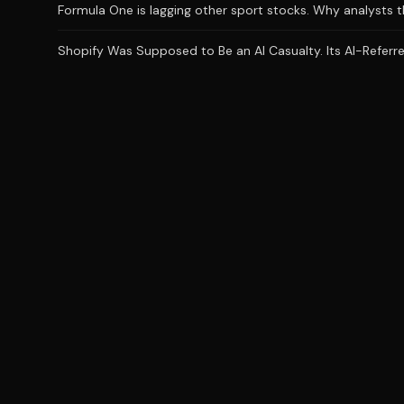
Formula One is lagging other sport stocks. Why analysts t
Shopify Was Supposed to Be an AI Casualty. Its AI-Referred