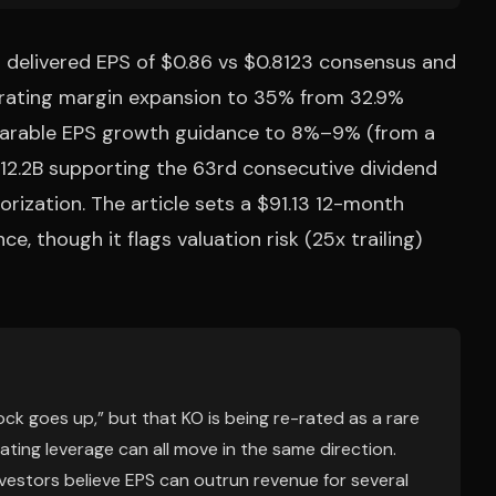
6 delivered EPS of $0.86 vs $0.8123 consensus and
perating margin expansion to 35% from 32.9%
parable EPS growth guidance to 8%–9% (from a
 $12.2B supporting the 63rd consecutive dividend
rization. The article sets a $91.13 12-month
, though it flags valuation risk (25x trailing)
ck goes up,” but that KO is being re-rated as a rare
ting leverage can all move in the same direction.
vestors believe EPS can outrun revenue for several