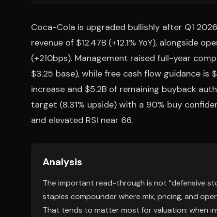
Coca-Cola is upgraded bullishly after Q1 202
revenue of $12.47B (+12.1% YoY), alongside o
(+210bps). Management raised full-year com
$3.25 base), while free cash flow guidance is
increase and $5.2B of remaining buyback autho
target (8.31% upside) with a 90% buy confidence
and elevated RSI near 66.
Analysis
The important read-through is not “defensive sto
staples compounder where mix, pricing, and opera
That tends to matter most for valuation: when in