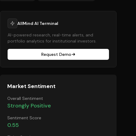
AllMind AI Terminal
AI-powered research, real-time alerts, and
portfolio analytics for institutional investors.
Request Demo
Market Sentiment
Overall Sentiment
Strongly Positive
Sentiment Score
0.55