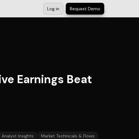
Log in
Request Demo
ive Earnings Beat
Analyst Insights
Market Technicals & Flows