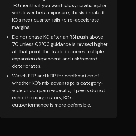
1-3 months if you want idiosyncratic alpha
with lower beta exposure; thesis breaks if
KO’s next quarter fails to re-accelerate
margins.
Do not chase KO after an RSI push above
70 unless Q2/Q3 guidance is revised higher;
at that point the trade becomes multiple-
expansion dependent and risk/reward
deteriorates.
Watch PEP and KDP for confirmation of
whether KO’s mix advantage is category-
wide or company-specific; if peers do not
echo the margin story, KO’s
outperformance is more defensible.