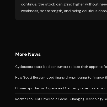
continue, the stock can grind higher without need
weakness, not strength, and being cautious chas
More News
Cyclospora fears lead consumers to lose their appetite fo
How Scott Bessent used financial engineering to finance the
Drones spotted in Bulgaria and Germany raise concerns of
Rocket Lab Just Unveiled a Game-Changing Technology 