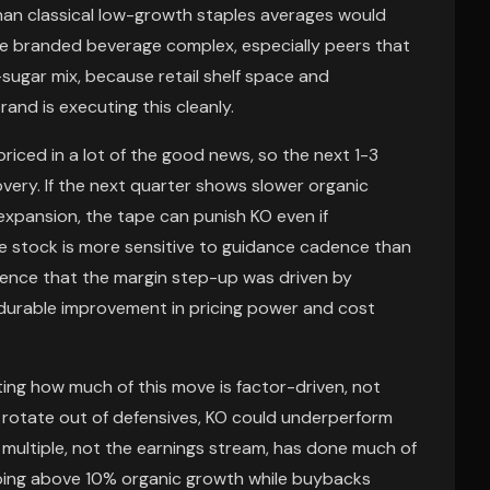
than classical low-growth staples averages would
he branded beverage complex, especially peers that
sugar mix, because retail shelf space and
and is executing this cleanly.
priced in a lot of the good news, so the next 1-3
ery. If the next quarter shows slower organic
 expansion, the tape can punish KO even if
the stock is more sensitive to guidance cadence than
vidence that the margin step-up was driven by
durable improvement in pricing power and cost
ing how much of this move is factor-driven, not
rs rotate out of defensives, KO could underperform
ultiple, not the earnings stream, has done much of
ping above 10% organic growth while buybacks