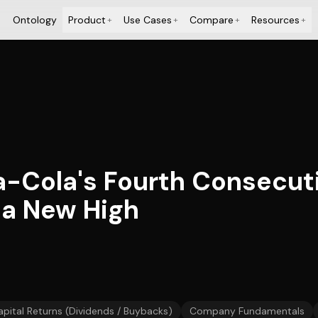
Ontology
Product
Use Cases
Compare
Resources
+
+
+
+
a-Cola's Fourth Consecut
 a New High
apital Returns (Dividends / Buybacks)
Company Fundamentals