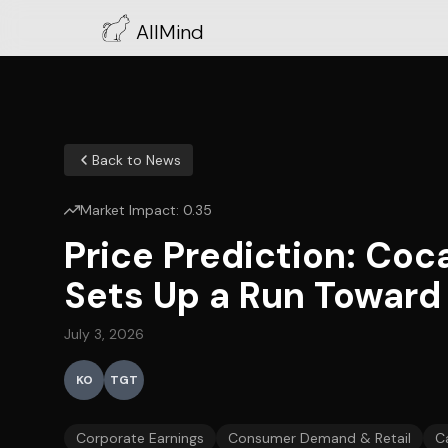
AllMind
Back to News
Market Impact:
0.35
Price Prediction: Coc
Sets Up a Run Toward
July 3, 2026
KO
TGT
Corporate Earnings
Consumer Demand & Retail
C