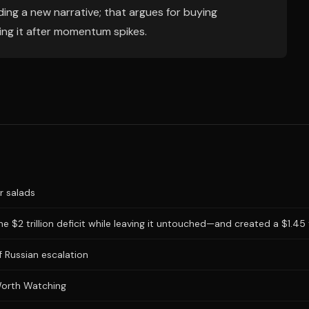
ing a new narrative; that argues for buying
ing it after momentum spikes.
r salads
 $2 trillion deficit while leaving it untouched—and created a $1.45 tr
 Russian escalation
Worth Watching