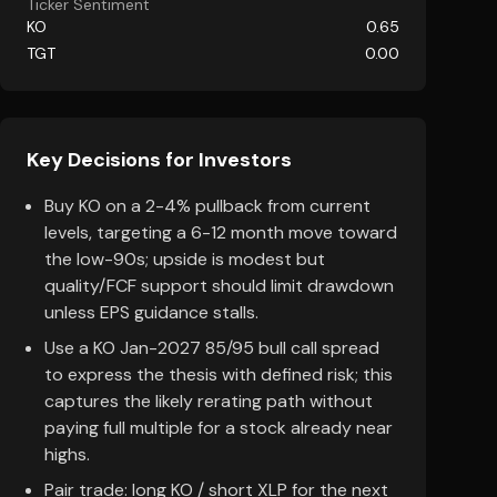
Ticker Sentiment
KO
0.65
TGT
0.00
Key Decisions for Investors
Buy KO on a 2-4% pullback from current
levels, targeting a 6-12 month move toward
the low-90s; upside is modest but
quality/FCF support should limit drawdown
unless EPS guidance stalls.
Use a KO Jan-2027 85/95 bull call spread
to express the thesis with defined risk; this
captures the likely rerating path without
paying full multiple for a stock already near
highs.
Pair trade: long KO / short XLP for the next