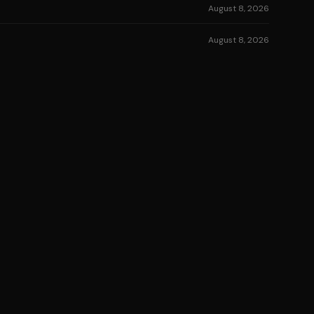
August 8, 2026
August 8, 2026