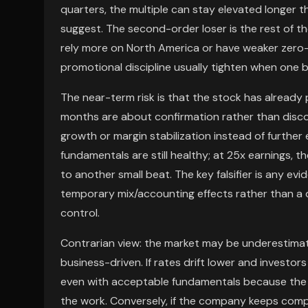
quarters, the multiple can stay elevated longer 
suggest. The second-order loser is the rest of t
rely more on North America or have weaker zero-
promotional discipline usually tighten when one br
The near-term risk is that the stock has already 
months are about confirmation rather than discov
growth or margin stabilization instead of further
fundamentals are still healthy; at 25x earnings, 
to another small beat. The key falsifier is any e
temporary mix/accounting effects rather than a 
control.
Contrarian view: the market may be underestimat
business-driven. If rates drift lower and investo
even with acceptable fundamentals because the m
the work. Conversely, if the company keeps com