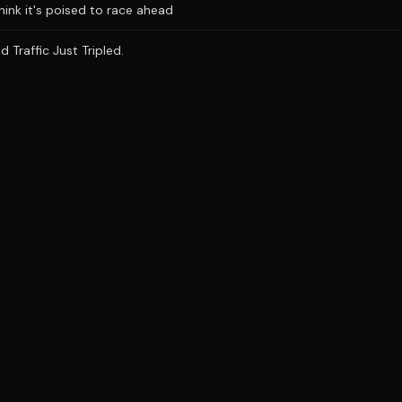
hink it's poised to race ahead
 Traffic Just Tripled.