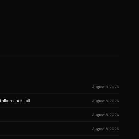
August 8, 2026
illion shortfall
August 8, 2026
August 8, 2026
August 8, 2026