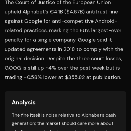
The Court of Justice of the European Union
upheld Alphabet’s €4.1B ($4.67B) antitrust fine
against Google for anti-competitive Android-
related practices, marking the EU’s largest-ever
penalty for a single company. Google said it
updated agreements in 2018 to comply with the
original decision. Despite the three court losses,
GOOG is still up ~4% over the past week but is
trading ~0.58% lower at $355.82 at publication.
Analysis
The fine itself is noise relative to Alphabet’s cash
generation; the market should care more about