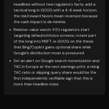
headlines without new regulatory facts, add a
tactical long in GOOG with a 4-8 week horizon;
the risk/reward favors mean reversion because
the cash impact is de minimis.
Relative-value watch: if EU regulators start
targeting defaults/choice screens, rotate part
of the long into MSFT vs GOOG on the thesis
that Bing/Copilot gains optional share while
Google’s distribution moat is pressured.
Set an alert on Google search monetization and
TAC in Europe at the next earnings print; a rising
TAC ratio or slipping query share would be the
first independently verifiable sign that this is
more than headline noise.