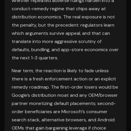
whether repeated adverse rulings harden into a
conduct-remedy regime that chips away at
distribution economics. The real exposure is not
the penalty, but the precedent: regulators learn
which arguments survive appeal, and that can
translate into more aggressive scrutiny of
defaults, bundling, and app-store economics over
the next 1-3 quarters.
Near term, the reaction is likely to fade unless
there is a fresh enforcement action or an explicit
remedy roadmap. The first-order losers would be
Google’s distribution moat and any OEM/browser
partner monetizing default placements; second-
order beneficiaries are Microsoft’s consumer
search stack, alternative browsers, and Android
OEMs that gain bargaining leverage if choice