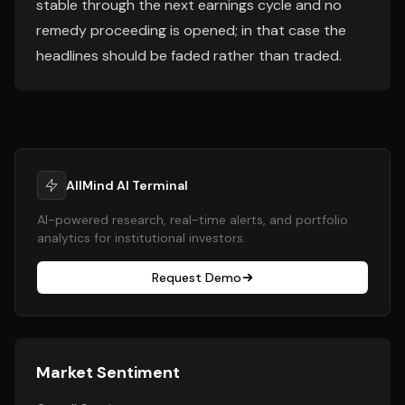
stable through the next earnings cycle and no
remedy proceeding is opened; in that case the
headlines should be faded rather than traded.
AllMind AI Terminal
AI-powered research, real-time alerts, and portfolio
analytics for institutional investors.
Request Demo
Market Sentiment