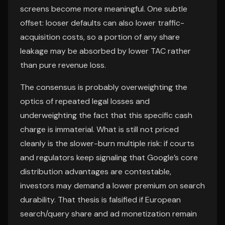
screens become more meaningful. One subtle
offset: looser defaults can also lower traffic-
acquisition costs, so a portion of any share
leakage may be absorbed by lower TAC rather
than pure revenue loss.
The consensus is probably overweighting the
optics of repeated legal losses and
underweighting the fact that this specific cash
charge is immaterial. What is still not priced
cleanly is the slower-burn multiple risk: if courts
and regulators keep signaling that Google’s core
distribution advantages are contestable,
investors may demand a lower premium on search
durability. That thesis is falsified if European
search/query share and ad monetization remain