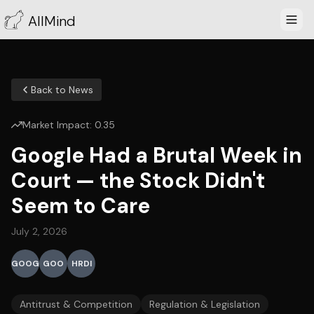
AllMind
Back to News
Market Impact:
0.35
Google Had a Brutal Week in
Court — the Stock Didn't
Seem to Care
July 2, 2026
GOOG
GOO
HRDI
Antitrust & Competition
Regulation & Legislation