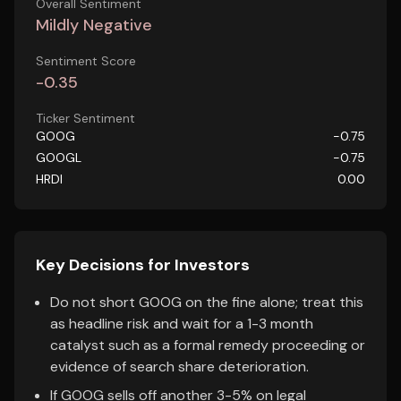
Overall Sentiment
Mildly Negative
Sentiment Score
-0.35
Ticker Sentiment
GOOG
-0.75
GOOGL
-0.75
HRDI
0.00
Key Decisions for Investors
Do not short GOOG on the fine alone; treat this
as headline risk and wait for a 1-3 month
catalyst such as a formal remedy proceeding or
evidence of search share deterioration.
If GOOG sells off another 3-5% on legal