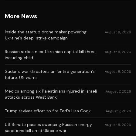
More News
Inside the startup drone maker powering
August 8, 2026
Ukraine's deep-strike campaign
Russian strikes near Ukrainian capital kill three,
August 8, 2026
including child
Sudan’s war threatens an ‘entire generation’s’
August 8, 2026
future, UN warns
Medics among six Palestinians injured in Israeli
August 7, 2026
attacks across West Bank
Trump revives effort to fire Fed's Lisa Cook
August 7, 2026
US Senate passes sweeping Russian energy
August 8, 2026
sanctions bill amid Ukraine war