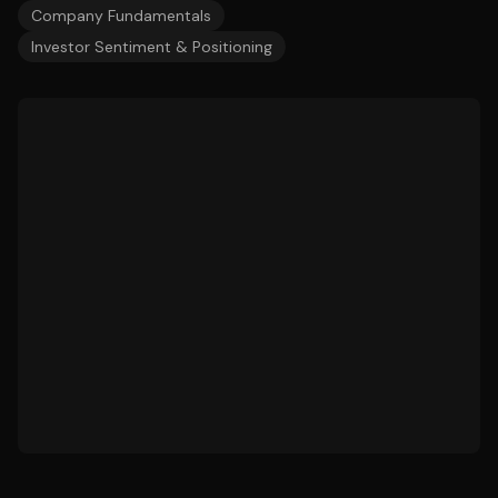
Company Fundamentals
Investor Sentiment & Positioning