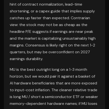
hint of contract normalization, lead-time
shortening, or a capex guide that implies supply
catches up faster than expected. Contrarian
view: the stock may not be as cheap as the
headline P/E suggests if earnings are near peak
and the market is capitalizing unsustainably high
margins. Consensus is likely right on the next 1-2
quarters, but may be overconfident on 2027
earnings durability.
MU is the best outright long on a 1-3 month
horizon, but we would pair it against a basket of
AI hardware beneficiaries that are more exposed
to input-cost inflation. The cleaner relative trade
is long MU / short a semiconductor ETF or weaker
memory-dependent hardware names; if MU loses