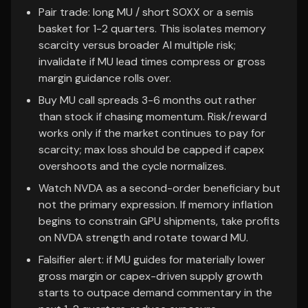
Pair trade: long MU / short SOXX or a semis
basket for 1-2 quarters. This isolates memory
scarcity versus broader AI multiple risk;
invalidate if MU lead times compress or gross
margin guidance rolls over.
Buy MU call spreads 3-6 months out rather
than stock if chasing momentum. Risk/reward
works only if the market continues to pay for
scarcity; max loss should be capped if capex
overshoots and the cycle normalizes.
Watch NVDA as a second-order beneficiary but
not the primary expression. If memory inflation
begins to constrain GPU shipments, take profits
on NVDA strength and rotate toward MU.
Falsifier alert: if MU guides for materially lower
gross margin or capex-driven supply growth
starts to outpace demand commentary in the