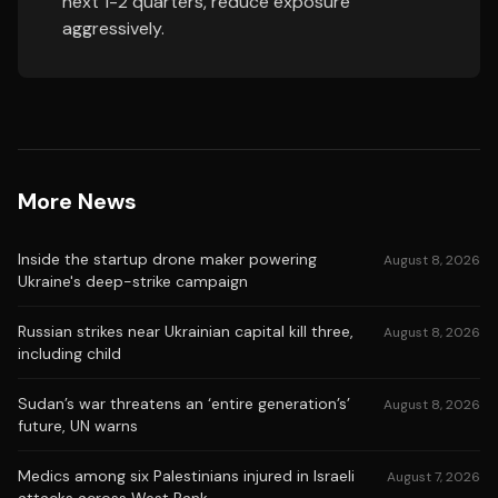
next 1-2 quarters, reduce exposure
aggressively.
More News
Inside the startup drone maker powering
August 8, 2026
Ukraine's deep-strike campaign
Russian strikes near Ukrainian capital kill three,
August 8, 2026
including child
Sudan’s war threatens an ‘entire generation’s’
August 8, 2026
future, UN warns
Medics among six Palestinians injured in Israeli
August 7, 2026