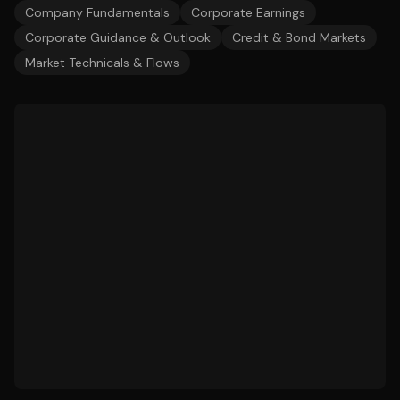
Company Fundamentals
Corporate Earnings
Corporate Guidance & Outlook
Credit & Bond Markets
Market Technicals & Flows