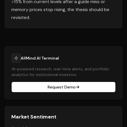
>15% from current levels after a guide miss or
memory prices stop rising, the thesis should be
revisited.
AllMind AI Terminal
AI-powered research, real-time alerts, and portfolio
analytics for institutional investors.
Request Demo
Market Sentiment