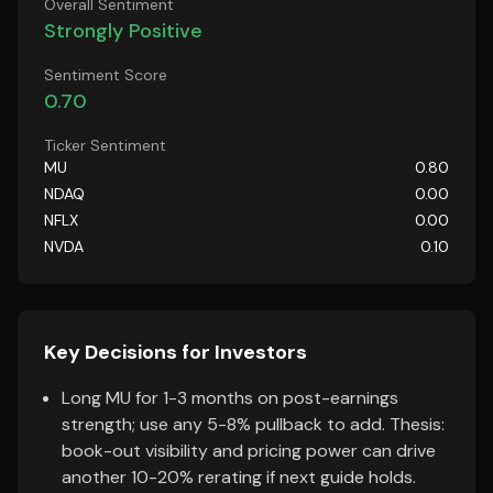
Overall Sentiment
Strongly Positive
Sentiment Score
0.70
Ticker Sentiment
MU
0.80
NDAQ
0.00
NFLX
0.00
NVDA
0.10
Key Decisions for Investors
Long MU for 1-3 months on post-earnings
strength; use any 5-8% pullback to add. Thesis:
book-out visibility and pricing power can drive
another 10-20% rerating if next guide holds.