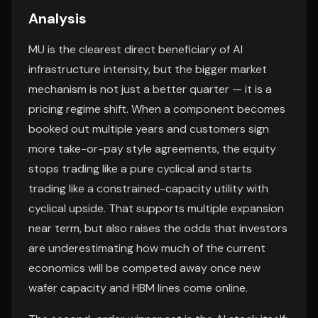
Analysis
MU is the clearest direct beneficiary of AI
infrastructure intensity, but the bigger market
mechanism is not just a better quarter — it is a
pricing regime shift. When a component becomes
booked out multiple years and customers sign
more take-or-pay style agreements, the equity
stops trading like a pure cyclical and starts
trading like a constrained-capacity utility with
cyclical upside. That supports multiple expansion
near term, but also raises the odds that investors
are underestimating how much of the current
economics will be competed away once new
wafer capacity and HBM lines come online.