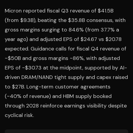
Micron reported fiscal Q3 revenue of $41.5B
(from $9.3B), beating the $35.8B consensus, with
gross margins surging to 84.6% (from 37.7% a
year ago) and adjusted EPS of $24.67 vs $20.78
expected. Guidance calls for fiscal Q4 revenue of
~$50B and gross margins ~86%, with adjusted
EPS of ~$30.73 at the midpoint, supported by AI-
driven DRAM/NAND tight supply and capex raised
to $27B. Long-term customer agreements
(~40% of revenue) and HBM supply booked
through 2028 reinforce earnings visibility despite
cyclical risk.