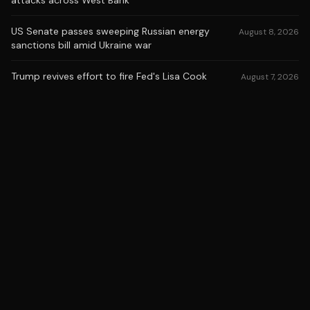
attacks across West Bank
US Senate passes sweeping Russian energy
August 8, 2026
sanctions bill amid Ukraine war
Trump revives effort to fire Fed's Lisa Cook
August 7, 2026