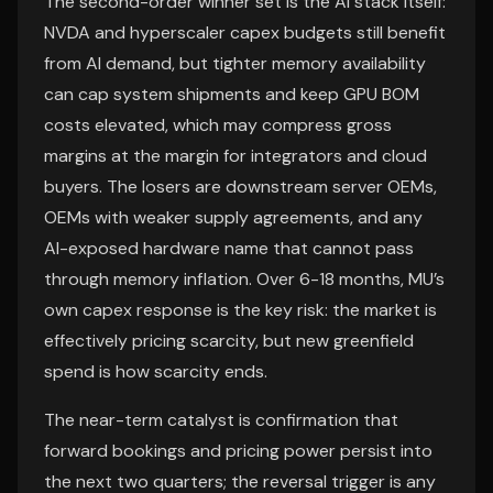
The second-order winner set is the AI stack itself:
NVDA and hyperscaler capex budgets still benefit
from AI demand, but tighter memory availability
can cap system shipments and keep GPU BOM
costs elevated, which may compress gross
margins at the margin for integrators and cloud
buyers. The losers are downstream server OEMs,
OEMs with weaker supply agreements, and any
AI-exposed hardware name that cannot pass
through memory inflation. Over 6-18 months, MU’s
own capex response is the key risk: the market is
effectively pricing scarcity, but new greenfield
spend is how scarcity ends.
The near-term catalyst is confirmation that
forward bookings and pricing power persist into
the next two quarters; the reversal trigger is any