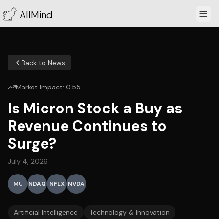
AllMind
Back to News
Market Impact:
0.55
Is Micron Stock a Buy as
Revenue Continues to
Surge?
July 4, 2026
MU
NDAQ
NFLX
NVDA
Artificial Intelligence
Technology & Innovation