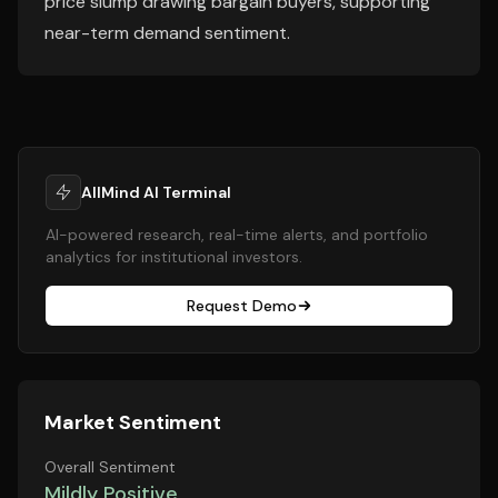
price slump drawing bargain buyers, supporting
near-term demand sentiment.
AllMind AI Terminal
AI-powered research, real-time alerts, and portfolio
analytics for institutional investors.
Request Demo
Market Sentiment
Overall Sentiment
Mildly Positive