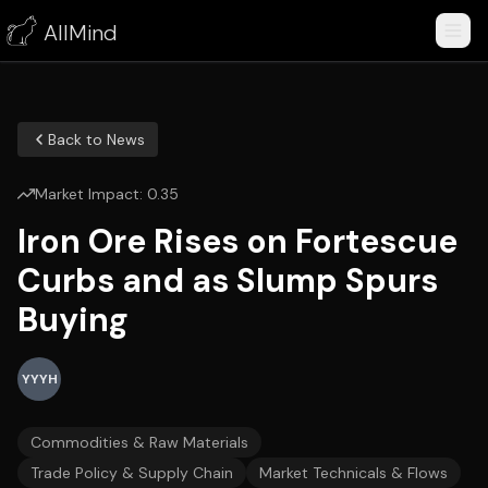
AllMind
Back to News
Market Impact:
0.35
Iron Ore Rises on Fortescue
Curbs and as Slump Spurs
Buying
YYYH
Commodities & Raw Materials
Trade Policy & Supply Chain
Market Technicals & Flows