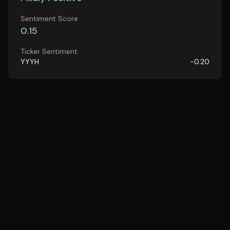
Sentiment Score
0.15
Ticker Sentiment
YYYH
-0.20