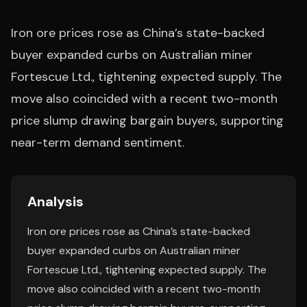
Iron ore prices rose as China’s state-backed
buyer expanded curbs on Australian miner
Fortescue Ltd., tightening expected supply. The
move also coincided with a recent two-month
price slump drawing bargain buyers, supporting
near-term demand sentiment.
Analysis
Iron ore prices rose as China’s state-backed
buyer expanded curbs on Australian miner
Fortescue Ltd., tightening expected supply. The
move also coincided with a recent two-month