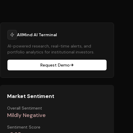
AllMind AI Terminal
AI-powered research, real-time alerts, and
portfolio analytics for institutional investors.
Request Demo
Market Sentiment
Overall Sentiment
Mildly Negative
Sentiment Score