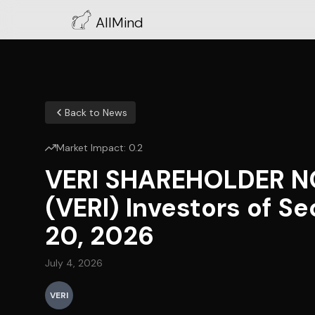
AllMind
Back to News
Market Impact:
0.2
VERI SHAREHOLDER NOT
(VERI) Investors of S
20, 2026
July 4, 2026
VERI