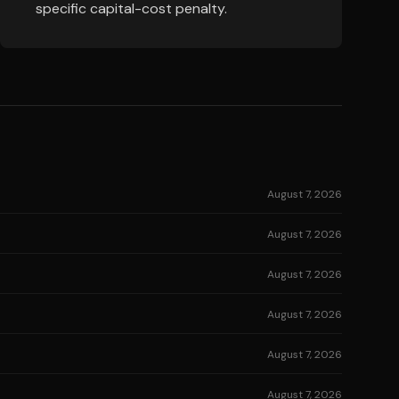
specific capital-cost penalty.
August 7, 2026
August 7, 2026
August 7, 2026
August 7, 2026
August 7, 2026
August 7, 2026