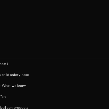
cast)
 child safety case
ks: What we know
fers
lysilicon products