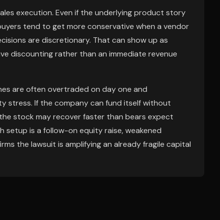
ales execution. Even if the underlying product story
 buyers tend to get more conservative when a vendor
 decisions are discretionary. That can show up as
sive discounting rather than an immediate revenue
lines are often overtraded on day one and
ty stress. If the company can fund itself without
, the stock may recover faster than bears expect
ish setup is a follow-on equity raise, weakened
s the lawsuit is amplifying an already fragile capital