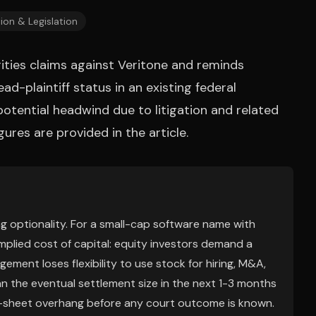
ion & Legislation
urities claims against Veritone and reminds
ad-plaintiff status in an existing federal
potential headwind due to litigation and related
igures are provided in the article.
ing optionality. For a small-cap software name with
implied cost of capital: equity investors demand a
ement loses flexibility to use stock for hiring, M&A,
 the eventual settlement size in the next 1-3 months
e-sheet overhang before any court outcome is known.