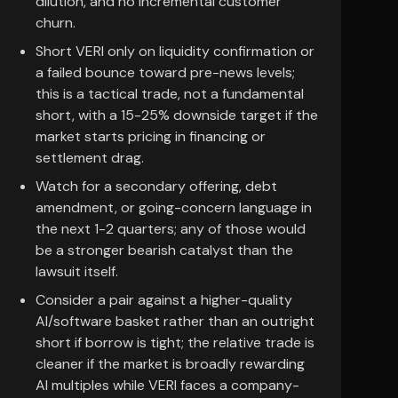
dilution, and no incremental customer
churn.
Short VERI only on liquidity confirmation or
a failed bounce toward pre-news levels;
this is a tactical trade, not a fundamental
short, with a 15-25% downside target if the
market starts pricing in financing or
settlement drag.
Watch for a secondary offering, debt
amendment, or going-concern language in
the next 1-2 quarters; any of those would
be a stronger bearish catalyst than the
lawsuit itself.
Consider a pair against a higher-quality
AI/software basket rather than an outright
short if borrow is tight; the relative trade is
cleaner if the market is broadly rewarding
AI multiples while VERI faces a company-