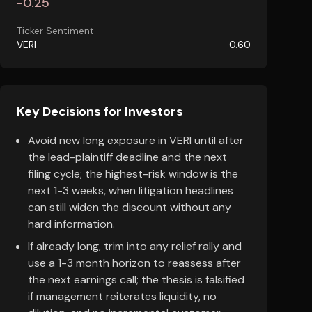
-0.25
Ticker Sentiment
VERI
-0.60
Key Decisions for Investors
Avoid new long exposure in VERI until after
the lead-plaintiff deadline and the next
filing cycle; the highest-risk window is the
next 1-3 weeks, when litigation headlines
can still widen the discount without any
hard information.
If already long, trim into any relief rally and
use a 1-3 month horizon to reassess after
the next earnings call; the thesis is falsified
if management reiterates liquidity, no