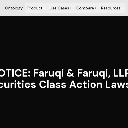
Ontology
Product
Use Cases
Compare
Resources
+
+
+
+
ICE: Faruqi & Faruqi, LL
ecurities Class Action Law