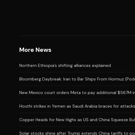
More News
Northern Ethiopia’s shifting alliances explained
Bloomberg Daybreak: Iran to Bar Ships From Hormuz (Pod
New Mexico court orders Meta to pay additional $567M in
Houthi strikes in Yemen as Saudi Arabia braces for attac
Copper Heads for New Highs as US and China Squeeze Buf
Solar stocks shine after Trump extends China tariffs to po