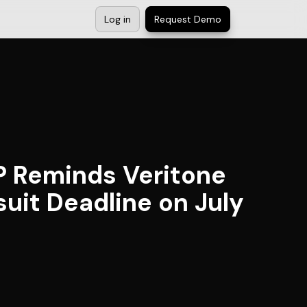
Log in
Request Demo
P Reminds Veritone
suit Deadline on July