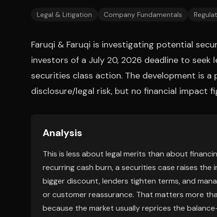
Legal & Litigation
Company Fundamentals
Regulat
Faruqi & Faruqi is investigating potential sec
investors of a July 20, 2026 deadline to seek le
securities class action. The development is a 
disclosure/legal risk, but no financial impact f
Analysis
This is less about legal merits than about financ
recurring cash burn, a securities case raises the 
bigger discount, lenders tighten terms, and manag
or customer reassurance. That matters more than
because the market usually reprices the balanc