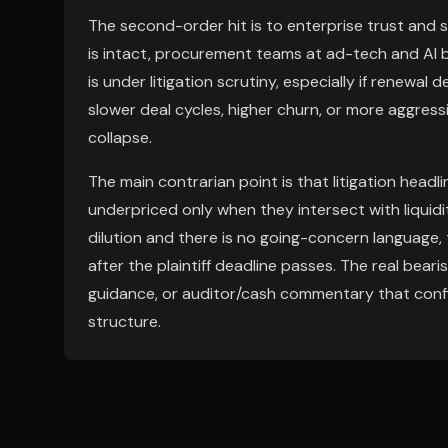
The second-order hit is to enterprise trust and s
is intact, procurement teams at ad-tech and AI
is under litigation scrutiny, especially if renewal
slower deal cycles, higher churn, or more aggres
collapse.
The main contrarian point is that litigation head
underpriced only when they intersect with liquidi
dilution and there is no going-concern language
after the plaintiff deadline passes. The real bear
guidance, or auditor/cash commentary that confirm
structure.