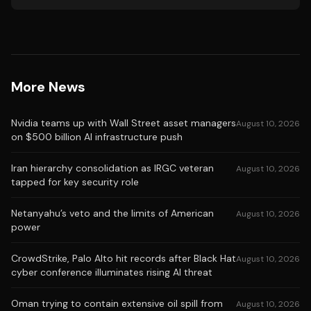
More News
Nvidia teams up with Wall Street asset managers
August 10, 2026
on $500 billion AI infrastructure push
Iran hierarchy consolidation as IRGC veteran
August 10, 2026
tapped for key security role
Netanyahu’s veto and the limits of American
August 10, 2026
power
CrowdStrike, Palo Alto hit records after Black Hat
August 10, 2026
cyber conference illuminates rising AI threat
Oman trying to contain extensive oil spill from
August 10, 2026