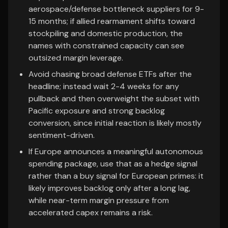
aerospace/defense bottleneck suppliers for 9-
15 months; if allied rearmament shifts toward
stockpiling and domestic production, the
names with constrained capacity can see
outsized margin leverage.
Avoid chasing broad defense ETFs after the
headline; instead wait 2-4 weeks for any
pullback and then overweight the subset with
Pacific exposure and strong backlog
conversion, since initial reaction is likely mostly
sentiment-driven.
If Europe announces a meaningful autonomous
spending package, use that as a hedge signal
rather than a buy signal for European primes: it
likely improves backlog only after a long lag,
while near-term margin pressure from
accelerated capex remains a risk.