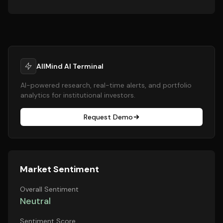
AllMind AI Terminal
AI-powered research, real-time alerts, and portfolio
analytics for institutional investors.
Request Demo
Market Sentiment
Overall Sentiment
Neutral
Sentiment Score