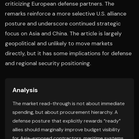
criticizing European defense partners. The
remarks reinforce a more selective U.S. alliance
posture and underscore continued strategic
focus on Asia and China. The article is largely
geopolitical and unlikely to move markets
directly, but it has some implications for defense
and regional security positioning.
Analysis
The market read-through is not about immediate
spending, but about procurement hierarchy. A
defense posture that explicitly rewards “ready”
allies should marginally improve budget visibility
for Asia-exposed contractors, maritime systems,