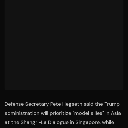
Defense Secretary Pete Hegseth said the Trump
administration will prioritize "model allies" in Asia
at the Shangri-La Dialogue in Singapore, while