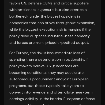
favors U.S. defense OEMs and critical suppliers
with bottleneck exposure, but also creates a
bottleneck trade: the biggest upside is in
companies that can prove throughput expansion,
while the biggest execution risk is margins if the
policy drive outpaces industrial-base capacity
and forces premium-priced expedited output.
For Europe, the risk is less immediate loss of
spending than a deterioration in optionality. If
policymakers believe U.S. guarantees are
becoming conditional, they may accelerate
autonomous procurement and joint European
programs, but those typically take years to
convert into revenue and often dilute near-term
earnings visibility. In the interim, European defense