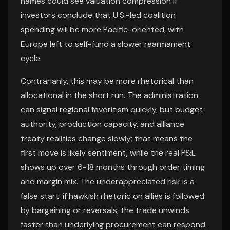
names could see valuation compression if
investors conclude that U.S.-led coalition
spending will be more Pacific-oriented, with
Europe left to self-fund a slower rearmament
cycle.
Contrarianly, this may be more rhetorical than
allocational in the short run. The administration
can signal regional favoritism quickly, but budget
authority, production capacity, and alliance
treaty realities change slowly; that means the
first move is likely sentiment, while the real P&L
shows up over 6-18 months through order timing
and margin mix. The underappreciated risk is a
false start: if hawkish rhetoric on allies is followed
by bargaining or reversals, the trade unwinds
faster than underlying procurement can respond.