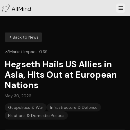
AllMind
Back to News
Market Impact:
0.35
Hegseth Hails US Allies in
Asia, Hits Out at European
Nations
May 30, 2026
Geopolitics & War
Infrastructure & Defense
Elections & Domestic Politics