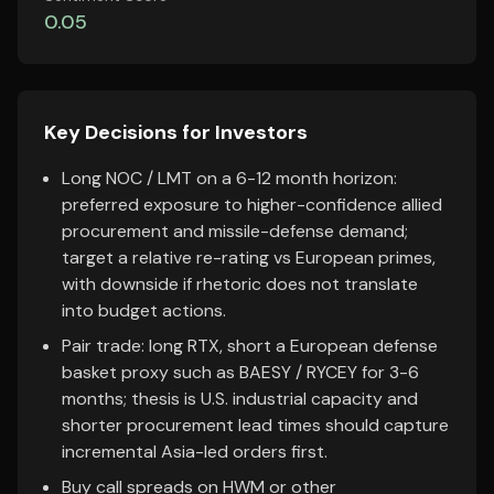
0.05
Key Decisions for Investors
Long NOC / LMT on a 6-12 month horizon:
preferred exposure to higher-confidence allied
procurement and missile-defense demand;
target a relative re-rating vs European primes,
with downside if rhetoric does not translate
into budget actions.
Pair trade: long RTX, short a European defense
basket proxy such as BAESY / RYCEY for 3-6
months; thesis is U.S. industrial capacity and
shorter procurement lead times should capture
incremental Asia-led orders first.
Buy call spreads on HWM or other