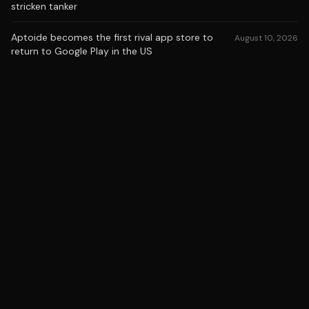
stricken tanker
Aptoide becomes the first rival app store to
August 10, 2026
return to Google Play in the US