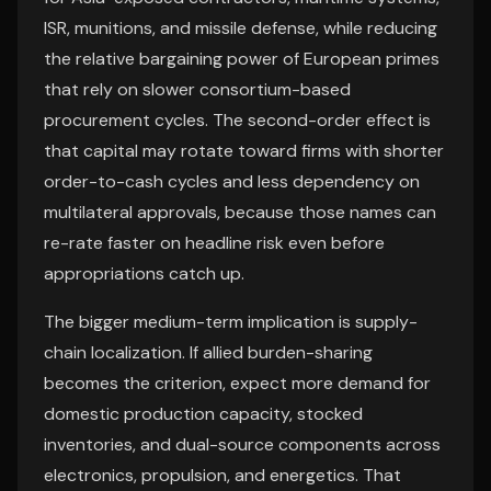
ISR, munitions, and missile defense, while reducing
the relative bargaining power of European primes
that rely on slower consortium-based
procurement cycles. The second-order effect is
that capital may rotate toward firms with shorter
order-to-cash cycles and less dependency on
multilateral approvals, because those names can
re-rate faster on headline risk even before
appropriations catch up.
The bigger medium-term implication is supply-
chain localization. If allied burden-sharing
becomes the criterion, expect more demand for
domestic production capacity, stocked
inventories, and dual-source components across
electronics, propulsion, and energetics. That