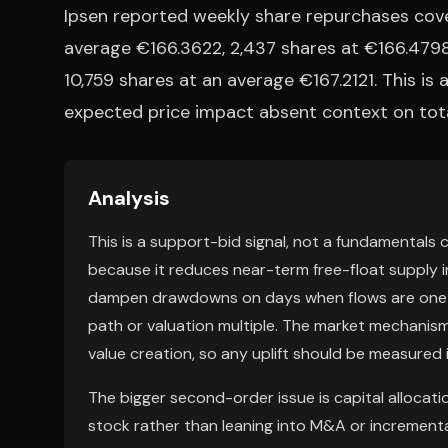
Ipsen reported weekly share repurchases cove
average €166.3622, 2,437 shares at €166.4798
10,759 shares at an average €167.2121. This is 
expected price impact absent context on tota
Analysis
This is a support-bid signal, not a fundamentals 
because it reduces near-term free-float supply in
dampen drawdowns on days when flows are one-sid
path or valuation multiple. The market mechanism
value creation, so any uplift should be measured 
The bigger second-order issue is capital allocat
stock rather than leaning into M&A or increment