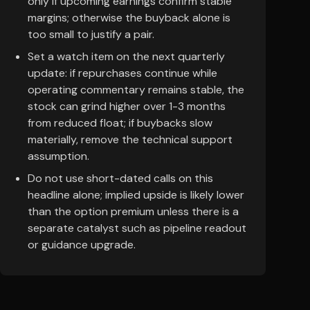
only if upcoming earnings confirm stable
margins; otherwise the buyback alone is
too small to justify a pair.
Set a watch item on the next quarterly
update: if repurchases continue while
operating commentary remains stable, the
stock can grind higher over 1-3 months
from reduced float; if buybacks slow
materially, remove the technical support
assumption.
Do not use short-dated calls on this
headline alone; implied upside is likely lower
than the option premium unless there is a
separate catalyst such as pipeline readout
or guidance upgrade.