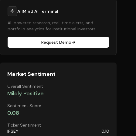
AllMind AI Terminal
AI-powered research, real-time alerts, and
portfolio analytics for institutional investors.
Request Demo
Market Sentiment
Overall Sentiment
Mildly Positive
Sentiment Score
0.08
Ticker Sentiment
IPSEY
0.10