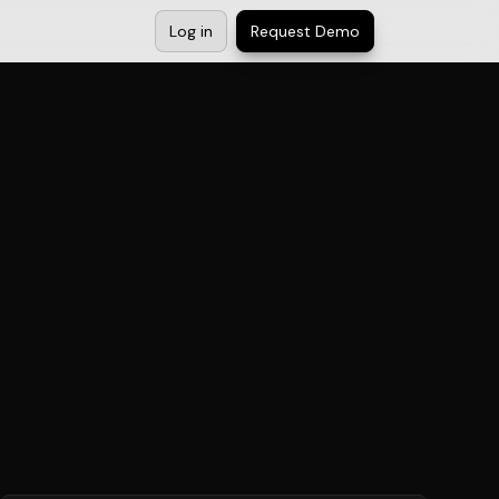
Log in
Request Demo