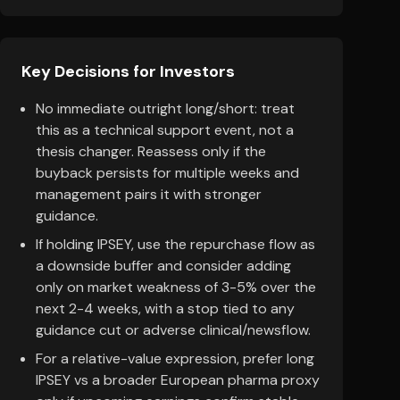
Key Decisions for Investors
No immediate outright long/short: treat
this as a technical support event, not a
thesis changer. Reassess only if the
buyback persists for multiple weeks and
management pairs it with stronger
guidance.
If holding IPSEY, use the repurchase flow as
a downside buffer and consider adding
only on market weakness of 3-5% over the
next 2-4 weeks, with a stop tied to any
guidance cut or adverse clinical/newsflow.
For a relative-value expression, prefer long
IPSEY vs a broader European pharma proxy