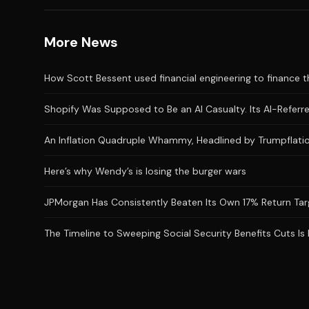
More News
How Scott Bessent used financial engineering to finance the
Shopify Was Supposed to Be an AI Casualty. Its AI-Referred
An Inflation Quadruple Whammy, Headlined by Trumpflatio
Here’s why Wendy’s is losing the burger wars
JPMorgan Has Consistently Beaten Its Own 17% Return Targ
The Timeline to Sweeping Social Security Benefits Cuts Is 