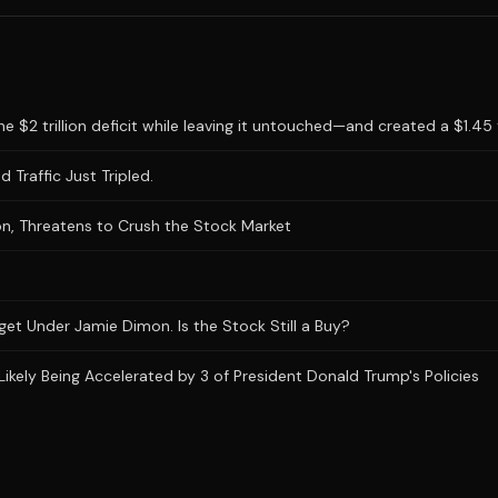
 $2 trillion deficit while leaving it untouched—and created a $1.45 tr
 Traffic Just Tripled.
n, Threatens to Crush the Stock Market
et Under Jamie Dimon. Is the Stock Still a Buy?
Likely Being Accelerated by 3 of President Donald Trump's Policies