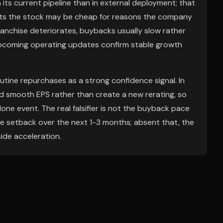
its current pipeline than in external deployment; that
 hints the stock may be cheap for reasons the company
ranchise deteriorates, buybacks usually slow rather
f upcoming operating updates confirm stable growth
utine repurchases as a strong confidence signal. In
nd smooth EPS rather than create a new rerating, so
ne event. The real falsifier is not the buyback pace
ine setback over the next 1-3 months; absent that, the
ide acceleration.