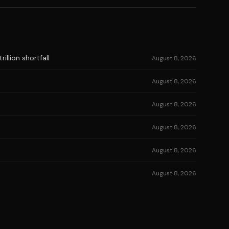
illion shortfall
August 8, 2026
August 8, 2026
August 8, 2026
August 8, 2026
August 8, 2026
August 8, 2026