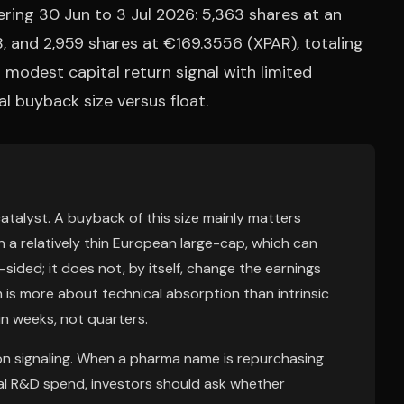
ring 30 Jun to 3 Jul 2026: 5,363 shares at an
, and 2,959 shares at €169.3556 (XPAR), totaling
a modest capital return signal with limited
l buyback size versus float.
catalyst. A buyback of this size mainly matters
 a relatively thin European large-cap, which can
ed; it does not, by itself, change the earnings
 is more about technical absorption than intrinsic
in weeks, not quarters.
ion signaling. When a pharma name is repurchasing
al R&D spend, investors should ask whether