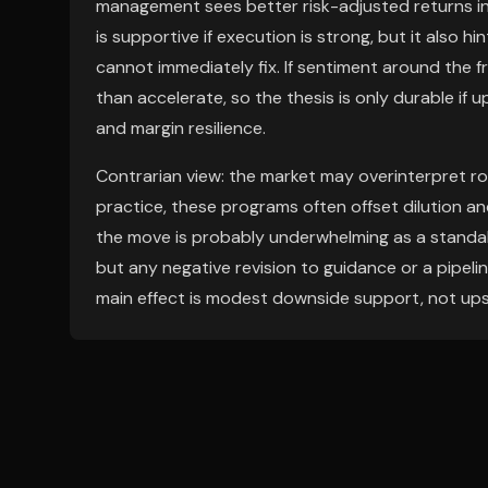
management sees better risk-adjusted returns in 
is supportive if execution is strong, but it also
cannot immediately fix. If sentiment around the f
than accelerate, so the thesis is only durable i
and margin resilience.
Contrarian view: the market may overinterpret ro
practice, these programs often offset dilution a
the move is probably underwhelming as a standalo
but any negative revision to guidance or a pipel
main effect is modest downside support, not ups