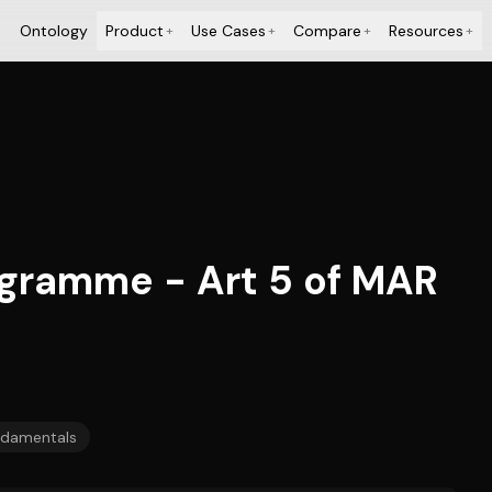
Ontology
Product
Use Cases
Compare
Resources
+
+
+
+
gramme - Art 5 of MAR
damentals