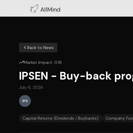
AllMind
Back to News
Market Impact:
0.18
IPSEN - Buy-back pro
July 6, 2026
IPS
Capital Returns (Dividends / Buybacks)
Company Fun